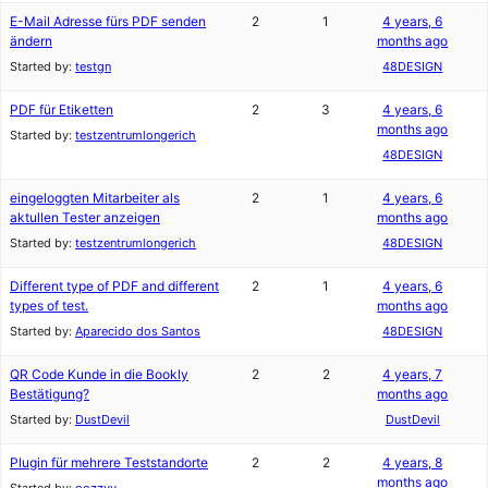
E-Mail Adresse fürs PDF senden
2
1
4 years, 6
ändern
months ago
Started by:
testgn
48DESIGN
PDF für Etiketten
2
3
4 years, 6
months ago
Started by:
testzentrumlongerich
48DESIGN
eingeloggten Mitarbeiter als
2
1
4 years, 6
aktullen Tester anzeigen
months ago
Started by:
testzentrumlongerich
48DESIGN
Different type of PDF and different
2
1
4 years, 6
types of test.
months ago
Started by:
Aparecido dos Santos
48DESIGN
QR Code Kunde in die Bookly
2
2
4 years, 7
Bestätigung?
months ago
Started by:
DustDevil
DustDevil
Plugin für mehrere Teststandorte
2
2
4 years, 8
months ago