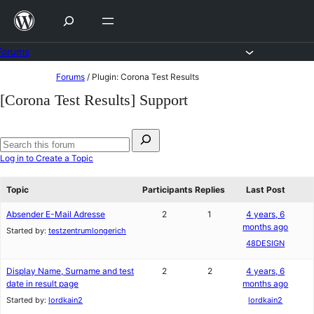
Skip
to
content
Forums
Skip
Forums
/
Plugin: Corona Test Results
to
[Corona Test Results] Support
content
Search
for:
Search
Log in to Create a Topic
forums
Topic
Participants
Replies
Last Post
Absender E-Mail Adresse
2
1
4 years, 6
months ago
Started by:
testzentrumlongerich
48DESIGN
Display Name, Surname and test
2
2
4 years, 6
date in result page
months ago
Started by:
lordkain2
lordkain2