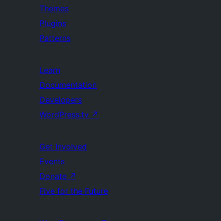
Themes
Plugins
Patterns
Learn
Documentation
Developers
WordPress.tv
↗
Get Involved
Events
Donate
↗
Five for the Future