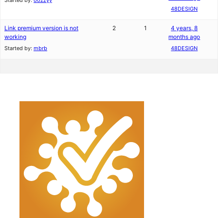
Started by:
oozzyy
48DESIGN
Link premium version is not
2
1
4 years, 8
working
months ago
Started by:
mbrb
48DESIGN