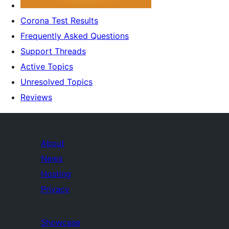
Corona Test Results
Frequently Asked Questions
Support Threads
Active Topics
Unresolved Topics
Reviews
About
News
Hosting
Privacy
Showcase