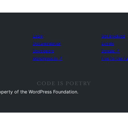
Learn
Get Involved
Documentation
Events
Developers
Donate
↗
WordPress.tv
↗
Five for the F
operty of the WordPress Foundation.