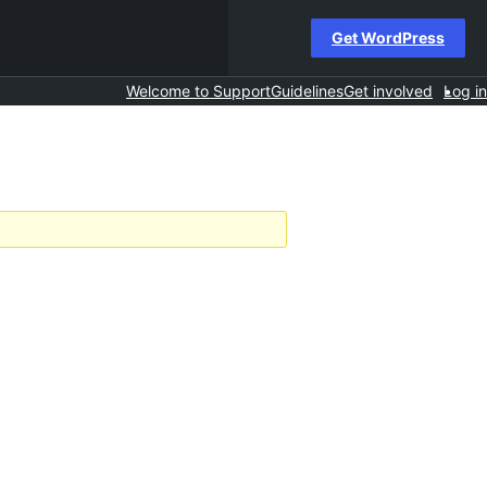
Get WordPress
Welcome to Support
Guidelines
Get involved
Log in