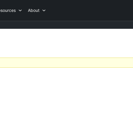
esources
About