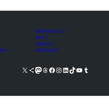
WordPress.com
↗
Matt
↗
bbPress
↗
uture
BuddyPress
↗
Visit our X (formerly Twitter) account
Visit our Bluesky account
Visit our Mastodon account
Visit our Threads account
Visit our Facebook page
Visit our Instagram account
Visit our LinkedIn account
Visit our TikTok account
Visit our YouTube channel
Visit our Tumblr account