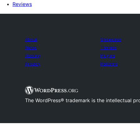
Reviews
About
Showcase
News
Themes
Hosting
Plugins
Privacy
Patterns
The WordPress® trademark is the intellectual pr