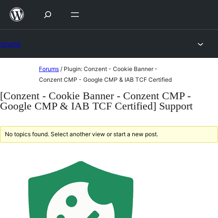
Skip
to
content
Forums
Skip
Forums
/
Plugin: Conzent - Cookie Banner -
to
Conzent CMP - Google CMP & IAB TCF Certified
content
[Conzent - Cookie Banner - Conzent CMP -
Google CMP & IAB TCF Certified] Support
No topics found. Select another view or start a new post.