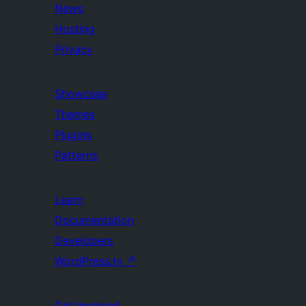
News
Hosting
Privacy
Showcase
Themes
Plugins
Patterns
Learn
Documentation
Developers
WordPress.tv
↗
Get Involved