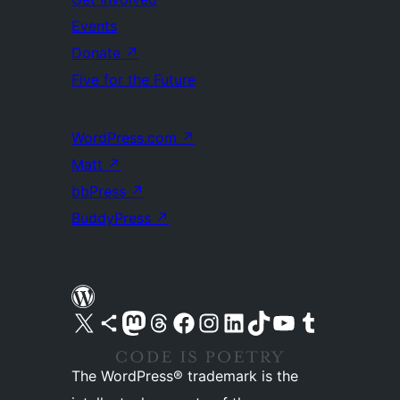
Events
Donate
↗
Five for the Future
WordPress.com
↗
Matt
↗
bbPress
↗
BuddyPress
↗
Visit our X (formerly Twitter) account
Visit our Bluesky account
Visit our Mastodon account
Visit our Threads account
Visit our Facebook page
Visit our Instagram account
Visit our LinkedIn account
Visit our TikTok account
Visit our YouTube channel
Visit our Tumblr account
The WordPress® trademark is the