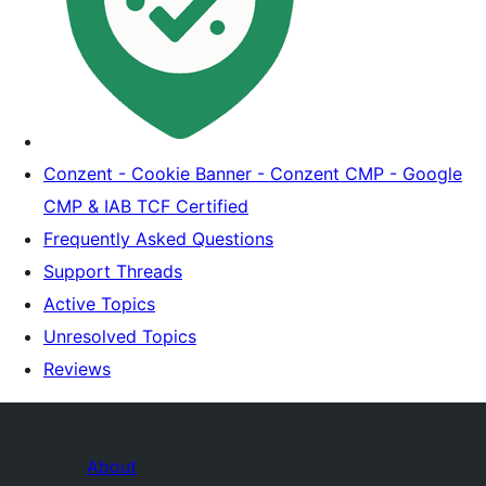
Conzent - Cookie Banner - Conzent CMP - Google
CMP & IAB TCF Certified
Frequently Asked Questions
Support Threads
Active Topics
Unresolved Topics
Reviews
About