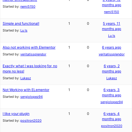
months ago
Started by:
nemi5150
nemi5150
Simple and functional!
1
0
5 years, 11
months ago
Started by:
Lu Is
Lu Is
Also not working with Elementor
1
0
6 years ago
Started by:
veritatissplendor
veritatissplendor
Exactly what I was looking for, no
1
0
6 years, 2
more no less!
months ago
Started by:
Lukasz
Lukasz
Not Working with ELementor
1
0
6 years, 3
months ago
Started by:
sergiolopez94
sergiolopez94
I like your plugin
1
0
6 years, 4
months ago
Started by:
positron2020
positron2020