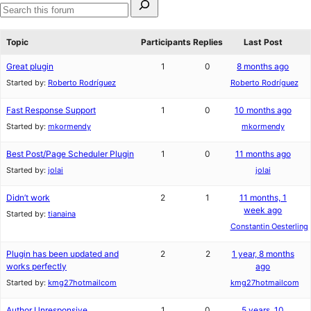
star
1-
for:
review
star
Search
review
forums
Topic
Participants
Replies
Last Post
Great plugin
1
0
8 months ago
Started by:
Roberto Rodríguez
Roberto Rodríguez
Fast Response Support
1
0
10 months ago
Started by:
mkormendy
mkormendy
Best Post/Page Scheduler Plugin
1
0
11 months ago
Started by:
jolai
jolai
Didn’t work
2
1
11 months, 1
week ago
Started by:
tianaina
Constantin Oesterling
Plugin has been updated and
2
2
1 year, 8 months
works perfectly
ago
Started by:
kmg27hotmailcom
kmg27hotmailcom
Author Unresponsive
1
0
5 years, 10