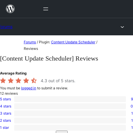
Skip
to
content
Forums
Skip
Forums
/
Plugin:
Content Update Scheduler
/
to
Reviews
content
[Content Update Scheduler] Reviews
Average Rating
4.3
out of 5 stars.
You must be
logged in
to submit a review.
12
reviews
5 stars
9
9
4 stars
0
5-
0
star
3 stars
1
4-
1
reviews
star
2 stars
1
3-
1
reviews
star
1 star
1
2-
1
review
Search