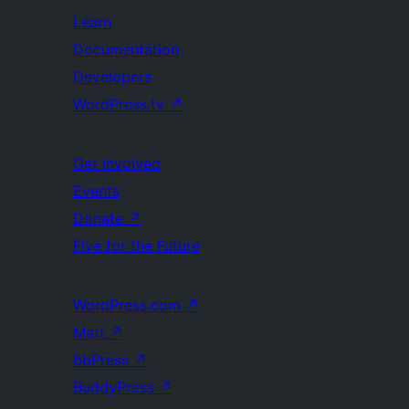
Learn
Documentation
Developers
WordPress.tv
↗
Get Involved
Events
Donate
↗
Five for the Future
WordPress.com
↗
Matt
↗
bbPress
↗
BuddyPress
↗