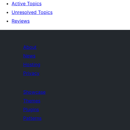
Active Topics
Unresolved Topics
Reviews
About
News
Hosting
Privacy
Showcase
Themes
Plugins
Patterns