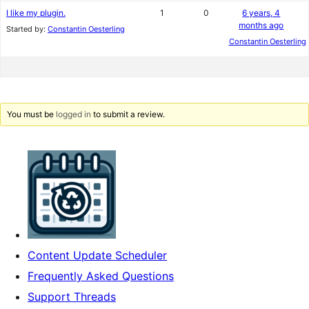
I like my plugin.
1
0
6 years, 4
months ago
Started by:
Constantin Oesterling
Constantin Oesterling
You must be
logged in
to submit a review.
Content Update Scheduler
Frequently Asked Questions
Support Threads