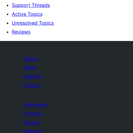
Support Threads
Active Topics
Unresolved Topics
Reviews
About
News
Hosting
Privacy
Showcase
Themes
Plugins
Patterns