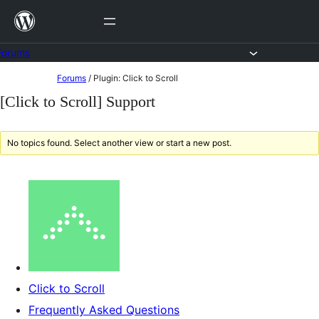
Skip
to
content
Forums
Skip
Forums
/
Plugin: Click to Scroll
to
[Click to Scroll] Support
content
No topics found. Select another view or start a new post.
Click to Scroll
Frequently Asked Questions