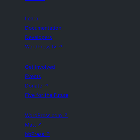
Learn
Documentation
Developers
WordPress.tv
↗
Get Involved
Events
Donate
↗
Five for the Future
WordPress.com
↗
Matt
↗
bbPress
↗