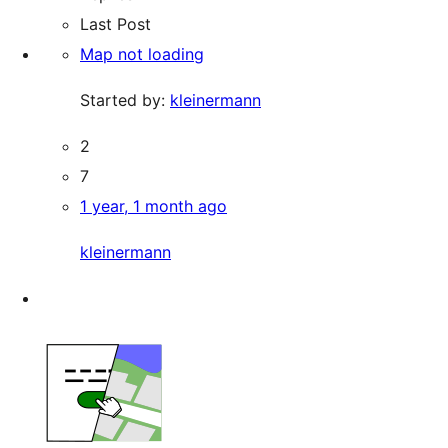
Last Post
Map not loading
Started by:
kleinermann
2
7
1 year, 1 month ago
kleinermann