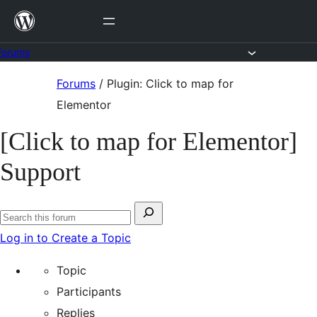
Skip
to
content
Forums
Skip
Forums
/
Plugin: Click to map for
to
Elementor
content
[Click to map for Elementor]
Support
Search
Search
for:
Log in to Create a Topic
forums
Topic
Participants
Replies