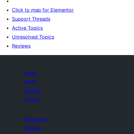
Click to map for Elementor
Support Threads
Active Topics
Unresolved Topics
Reviews
About
News
Hosting
Privacy
Showcase
Themes