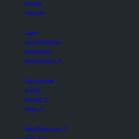
Plugins
Patterns
Learn
Documentation
Developers
WordPress.tv
↗
Get Involved
Events
Donate
↗
Swag
↗
WordPress.com
↗
Matt
↗