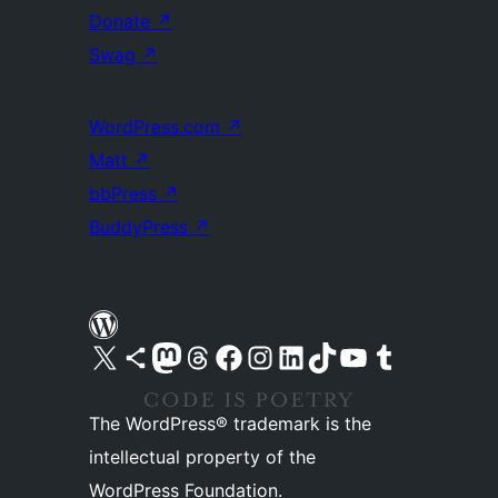
Donate
↗
Swag
↗
WordPress.com
↗
Matt
↗
bbPress
↗
BuddyPress
↗
Visit our X (formerly Twitter) account
Visit our Bluesky account
Visit our Mastodon account
Visit our Threads account
Visit our Facebook page
Visit our Instagram account
Visit our LinkedIn account
Visit our TikTok account
Visit our YouTube channel
Visit our Tumblr account
The WordPress® trademark is the
intellectual property of the
WordPress Foundation.