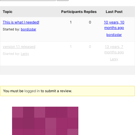
star
Search
reviews
forums
Topic
Participants
Replies
Last Post
This is what I needed!
1
0
10 years, 10
months ago
Started by:
bordizdar
bordizdar
version 1.1 released
1
0
13 years, 7
months ago
Started by:
Leniy
Leniy
You must be
logged in
to submit a review.