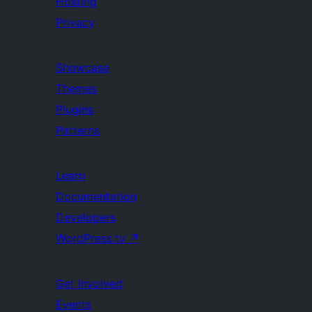
Hosting
Privacy
Showcase
Themes
Plugins
Patterns
Learn
Documentation
Developers
WordPress.tv
↗
Get Involved
Events