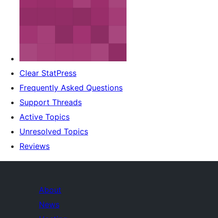
Clear StatPress
Frequently Asked Questions
Support Threads
Active Topics
Unresolved Topics
Reviews
About
News