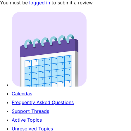
You must be
logged in
to submit a review.
Calendas
Frequently Asked Questions
Support Threads
Active Topics
Unresolved Topics