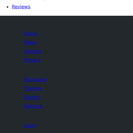
Reviews
About
News
Hosting
Privacy
Showcase
Themes
Plugins
Patterns
Learn