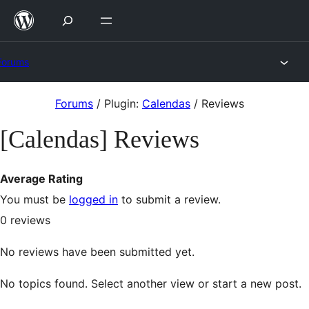
Skip
to
content
Forums
Skip
Forums
/
Plugin:
Calendas
/
Reviews
to
[Calendas] Reviews
content
Average Rating
You must be
logged in
to submit a review.
0
reviews
No reviews have been submitted yet.
No topics found. Select another view or start a new post.