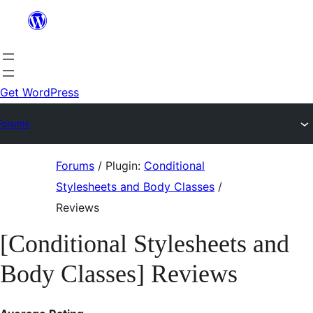
Skip
to
content
Get WordPress
Forums
Skip
Forums
/
Plugin:
Conditional
to
Stylesheets and Body Classes
/
content
Reviews
[Conditional Stylesheets and
Body Classes] Reviews