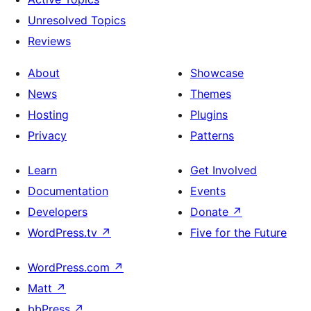
Unresolved Topics
Reviews
About
Showcase
News
Themes
Hosting
Plugins
Privacy
Patterns
Learn
Get Involved
Documentation
Events
Developers
Donate
↗
WordPress.tv
↗
Five for the Future
WordPress.com
↗
Matt
↗
bbPress
↗