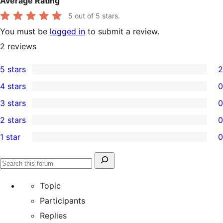
Average Rating
5
out of 5 stars.
You must be
logged in
to submit a review.
2
reviews
5 stars
2
2
4 stars
0
5-
0
3 stars
0
star
4-
0
2 stars
0
reviews
star
3-
0
1 star
0
reviews
star
2-
0
reviews
star
1-
Search
reviews
Search
star
for:
forums
Topic
reviews
Participants
Replies