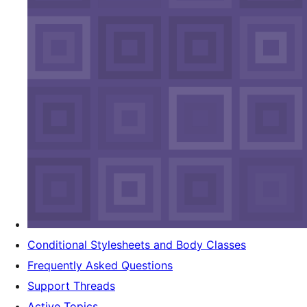
Conditional Stylesheets and Body Classes
Frequently Asked Questions
Support Threads
Active Topics