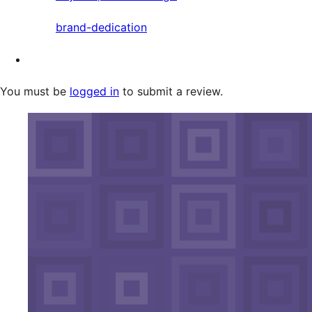
brand-dedication
You must be
logged in
to submit a review.