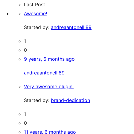
Last Post
Awesome!
Started by:
andreaantonelli89
1
0
9 years, 6 months ago
andreaantonelli89
Very awesome plugin!
Started by:
brand-dedication
1
0
11 years, 6 months ago