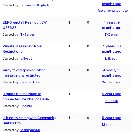
months ago
Started by:
fabianschultzphoto
fabianschultzphoto
ZERO quota? Restrict NEW
1
0
4 years, 9
USERS?
months ago
Started by:
TKServer
TKServer
Private Messaging Role
1
0
4 years, 10
Restrictions
months ago
Started by:
billysgtr
billysgtr
Array text displayed when
1
0
4 years, 11
messaging is restricted.
months ago
Started by:
Carsten Lund
Carsten Lund
0 quota but message to
1
1
5 years ago
connected member possible
Ericmuc
Started by:
Ericmuc
Is it not working with Community
1
0
5 years ago
Builder Pro
Mahaprabhu
Started by:
Mahaprabhu