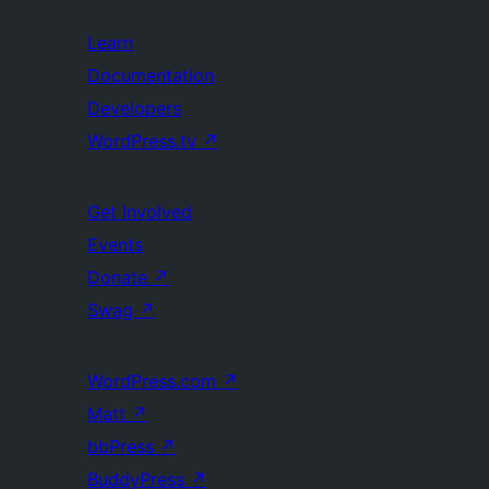
Learn
Documentation
Developers
WordPress.tv
↗
Get Involved
Events
Donate
↗
Swag
↗
WordPress.com
↗
Matt
↗
bbPress
↗
BuddyPress
↗