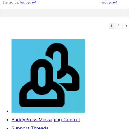
Started by:
happyday1
happyday1
1
2
→
BuddyPress Messaging Control
Support Threads