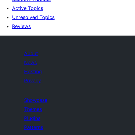
Active Topics
Unresolved Topics
Reviews
About
News
Hosting
Privacy
Showcase
Themes
Plugins
Patterns