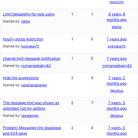
rezocom
Limit messaging for new users
1
1
6 years, 8
months ago
Started by:
name
etatus
Hourly quota restriction
1
0
7 years ago
Started by:
kobrakai75
kobrakai75
change limit message notification
1
0
7 years ago
Started by:
mohamedbakry83
mohamedbakry83
Hide the suggestions
2
6
7 years, 2
months ago
Started by:
nataliapaananen
Venutius
The message limit was shown as
2
7
7 years, 3
unlimited, not my setting.
months ago
Started by:
taxlawmen
Venutius
Problem: Messages link disappear
2
4
7 years, 3
and 404 page
months ago