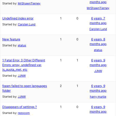
months ago
Started by:
MrShawnTierney
MrShawnTierney
Undefined index error
1
0
6 years, 7
months ago
Started by:
Carsten Lund
Carsten Lund
New feature
1
0
6 years, 8
months ago
Started by:
etatus
etatus
1 Fatal Error, 3 Other Different
1
1
6 years, 9
Errors: array, undefined var,
months ago
is_quota_met, etc
JJNW
Started by:
JJNW
fopen failed to open languages
2
1
6 years, 9
folder
months ago
Started by:
JJNW
harry murtie
Disappears of settings ?
1
0
6 years, 9
months ago
Started by:
rezocom