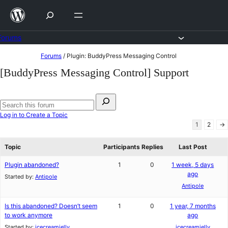
Skip
to
content
Forums
Skip
Forums
/
Plugin: BuddyPress Messaging Control
to
[BuddyPress Messaging Control] Support
content
Search
for:
Search
Log in to Create a Topic
forums
1
2
→
Topic
Participants
Replies
Last Post
Plugin abandoned?
1
0
1 week, 5 days
ago
Started by:
Antipole
Antipole
Is this abandoned? Doesn’t seem
1
0
1 year, 7 months
to work anymore
ago
Started by:
icecreamjelly
icecreamjelly