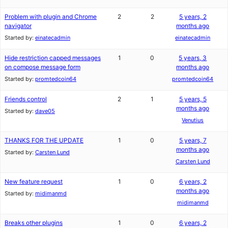
Problem with plugin and Chrome
2
2
5 years, 2
navigator
months ago
Started by:
einatecadmin
einatecadmin
Hide restriction capped messages
1
0
5 years, 3
on compose message form
months ago
Started by:
promtedcoin64
promtedcoin64
Friends control
2
1
5 years, 5
months ago
Started by:
dave05
Venutius
THANKS FOR THE UPDATE
1
0
5 years, 7
months ago
Started by:
Carsten Lund
Carsten Lund
New feature request
1
0
6 years, 2
months ago
Started by:
midimanmd
midimanmd
Breaks other plugins
1
0
6 years, 2