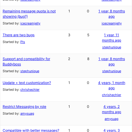
Remaining message quota is not
1
0
1 year, 8 months
showing (bug?)
ago
Started by:
icecreamjelly
icecreamjelly
There are two bugs
3
5
1 year, 11
months ago
Started by:
Pls
stephunique
Support and compatibility for
2
8
1 year, 8 months
Buddyboss
ago
Started by:
stephunique
stephunique
Update + text customization?
1
0
4 years, 1 month
ago
Started by:
chrishechler
chrishechler
Restrict Messaging by role
1
0
4 years, 2
months ago
Started by:
amysuag
amysuag
Compatible with better messages?
1
0
4 years, 3