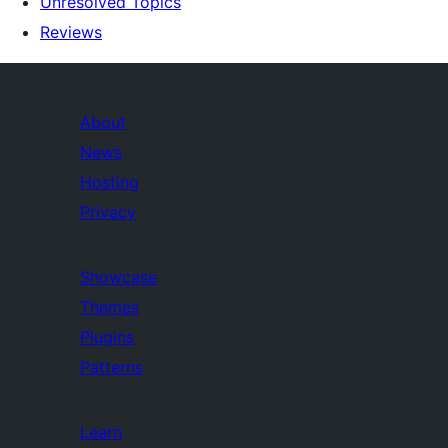
Unresolved Topics
Reviews
About
News
Hosting
Privacy
Showcase
Themes
Plugins
Patterns
Learn