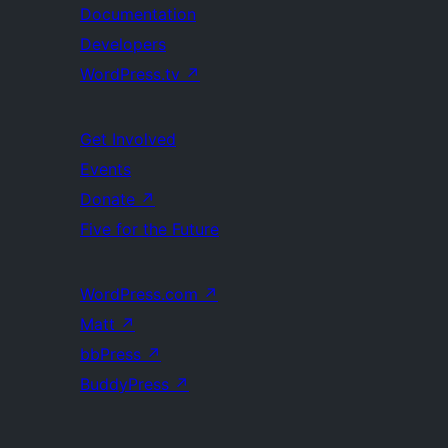
Documentation
Developers
WordPress.tv
↗
Get Involved
Events
Donate
↗
Five for the Future
WordPress.com
↗
Matt
↗
bbPress
↗
BuddyPress
↗