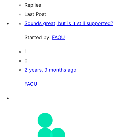
Replies
Last Post
Sounds great, but is it still supported?
Started by:
FAOU
1
0
2 years, 9 months ago
FAOU