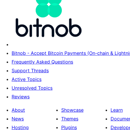
Bitnob - Accept Bitcoin Payments (On-chain & Lightni
Frequently Asked Questions
Support Threads
Active Topics
Unresolved Topics
Reviews
About
Showcase
Learn
News
Themes
Documen
Hosting
Plugins
Develop