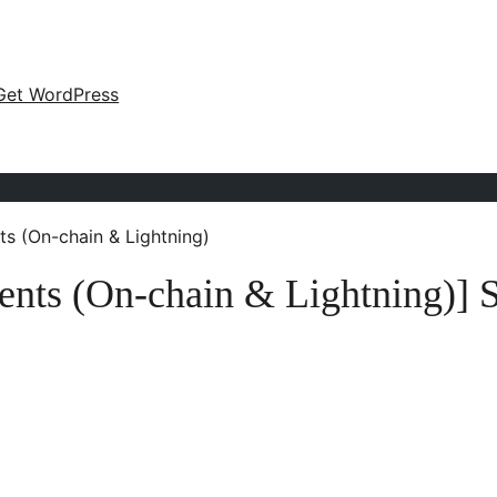
Get WordPress
ts (On-chain & Lightning)
ents (On-chain & Lightning)] 