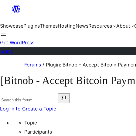
Skip
to
Showcase
Plugins
Themes
Hosting
News
Resources
About
content
Get WordPress
Forums
Skip
Forums
/
Plugin: Bitnob - Accept Bitcoin Paymen
to
[Bitnob - Accept Bitcoin Paym
content
Search
Search
for:
Log in to Create a Topic
forums
Topic
Participants