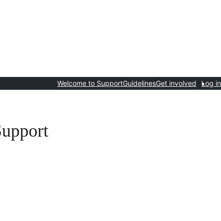
Welcome to Support
Guidelines
Get involved
Log in
Support