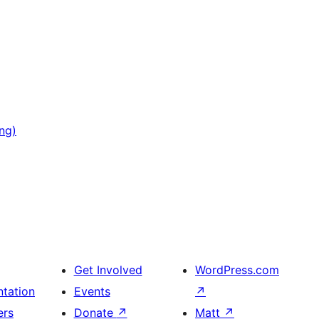
ng)
Get Involved
WordPress.com
tation
Events
↗
ers
Donate
↗
Matt
↗