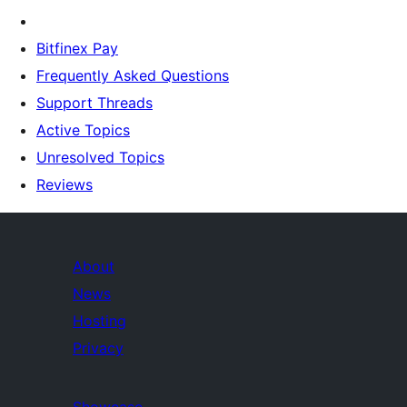
Bitfinex Pay
Frequently Asked Questions
Support Threads
Active Topics
Unresolved Topics
Reviews
About
News
Hosting
Privacy