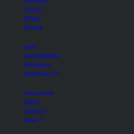
Showcase
Themes
Plugins
Patterns
Learn
Documentation
Developers
WordPress.tv
↗
Get Involved
Events
Donate
↗
Swag
↗