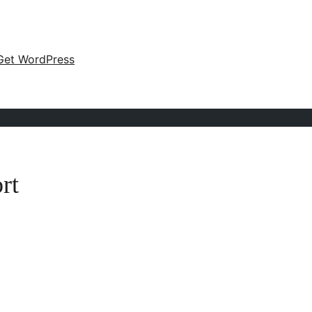
Get WordPress
rt