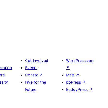
Get Involved
WordPress.com
tation
Events
↗
ers
Donate
↗
Matt
↗
s.tv
Five for the
bbPress
↗
Future
BuddyPress
↗