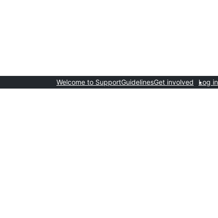
Welcome to Support
Guidelines
Get involved
Log in