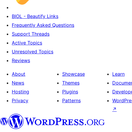
BIOL - Beautify Links
Frequently Asked Questions
Support Threads
Active Topics
Unresolved Topics
Reviews
About
Showcase
Learn
News
Themes
Documen
Hosting
Plugins
Develop
Privacy
Patterns
WordPres
↗