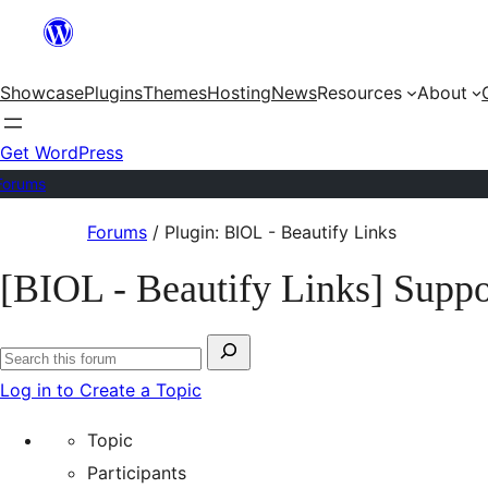
Skip
to
Showcase
Plugins
Themes
Hosting
News
Resources
About
content
Get WordPress
Forums
Skip
Forums
/
Plugin: BIOL - Beautify Links
to
[BIOL - Beautify Links] Suppo
content
Search
Search
for:
Log in to Create a Topic
forums
Topic
Participants