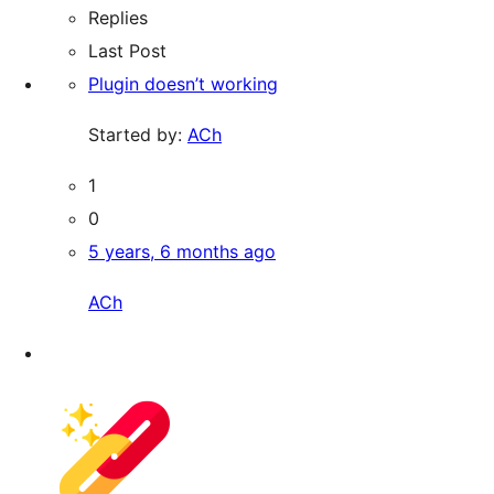
Replies
Last Post
Plugin doesn’t working
Started by:
ACh
1
0
5 years, 6 months ago
ACh