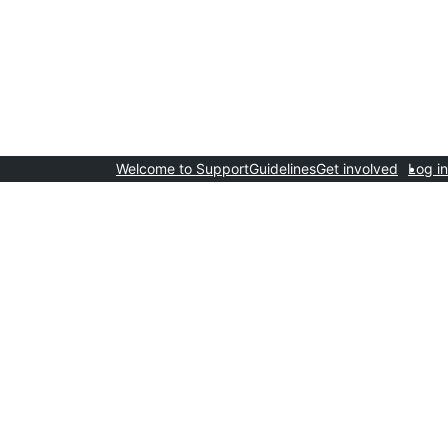
Welcome to Support
Guidelines
Get involved
Log in