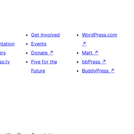
Get Involved
WordPress.com
tation
Events
↗
ers
Donate
↗
Matt
↗
s.tv
Five for the
bbPress
↗
Future
BuddyPress
↗