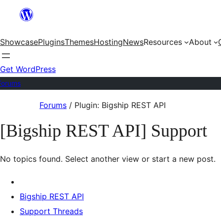
Skip
to
Showcase
Plugins
Themes
Hosting
News
Resources
About
content
Get WordPress
Forums
Skip
Forums
/
Plugin: Bigship REST API
to
[Bigship REST API] Support
content
No topics found. Select another view or start a new post.
Bigship REST API
Support Threads