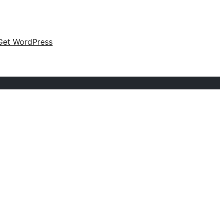
Get WordPress