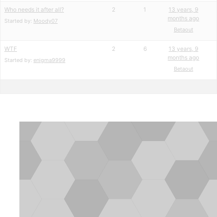
Who needs it after all?
2
1
13 years, 9
months ago
Started by:
Moody07
Betaout
WTF
2
6
13 years, 9
months ago
Started by:
enigma9999
Betaout