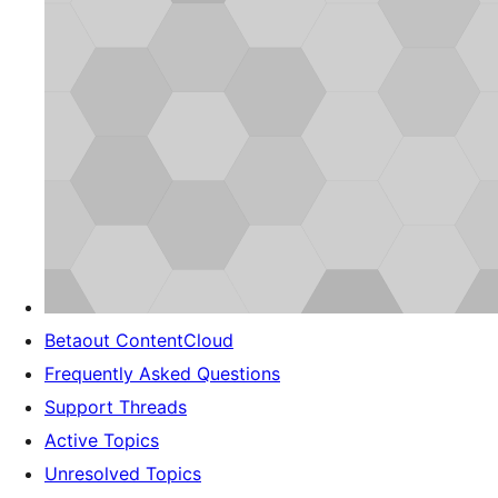
Betaout ContentCloud
Frequently Asked Questions
Support Threads
Active Topics
Unresolved Topics