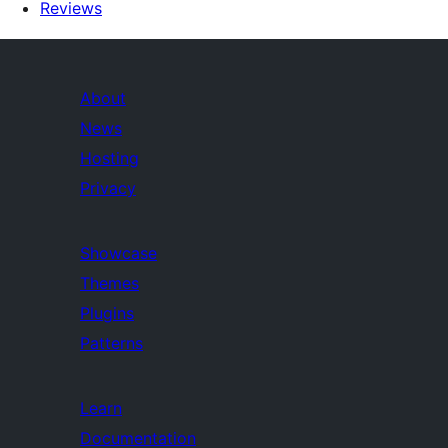
Reviews
About
News
Hosting
Privacy
Showcase
Themes
Plugins
Patterns
Learn
Documentation