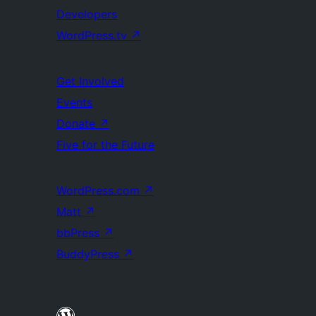
Developers
WordPress.tv
↗
Get Involved
Events
Donate
↗
Five for the Future
WordPress.com
↗
Matt
↗
bbPress
↗
BuddyPress
↗