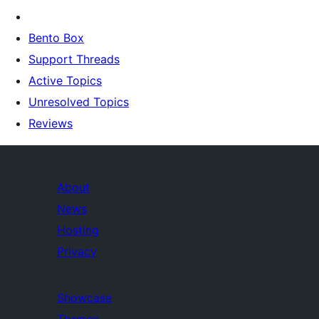
Bento Box
Support Threads
Active Topics
Unresolved Topics
Reviews
About
News
Hosting
Privacy
Showcase