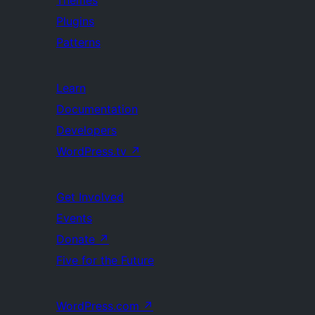
Themes
Plugins
Patterns
Learn
Documentation
Developers
WordPress.tv
↗
Get Involved
Events
Donate
↗
Five for the Future
WordPress.com
↗