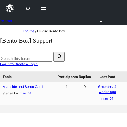
Skip
to
content
Forums
Skip
Forums
/
Plugin: Bento Box
to
[Bento Box] Support
content
Search
for:
Search
Log in to Create a Topic
forums
Topic
Participants
Replies
Last Post
Multiside and Bento Card
1
0
6 months, 4
weeks ago
Started by:
mauri01
mauri01