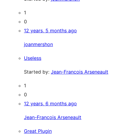
1
0
12 years, 5 months ago
joanmershon
Useless
Started by:
Jean-Francois Arseneault
1
0
12 years, 6 months ago
Jean-Francois Arseneault
Great Plugin