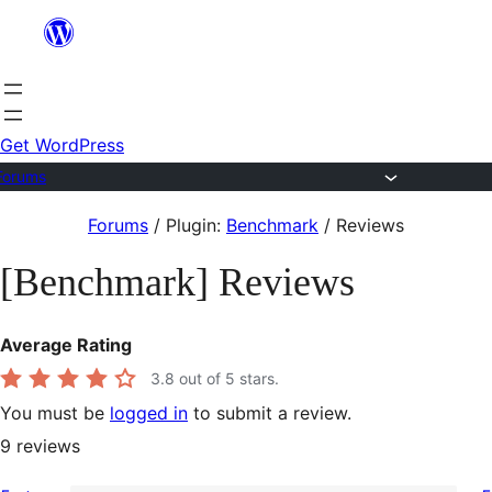
Skip
to
content
Get WordPress
Forums
Skip
Forums
/
Plugin:
Benchmark
/
Reviews
to
[Benchmark] Reviews
content
Average Rating
3.8
out of 5 stars.
You must be
logged in
to submit a review.
9
reviews