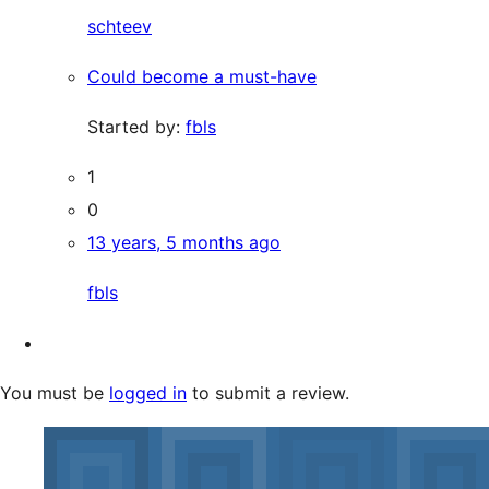
schteev
Could become a must-have
Started by:
fbls
1
0
13 years, 5 months ago
fbls
You must be
logged in
to submit a review.