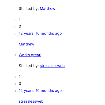
Started by:
Matthew
1
0
12 years, 10 months ago
Matthew
Works great!
Started by:
stresslessweb
1
0
12 years, 10 months ago
stresslessweb