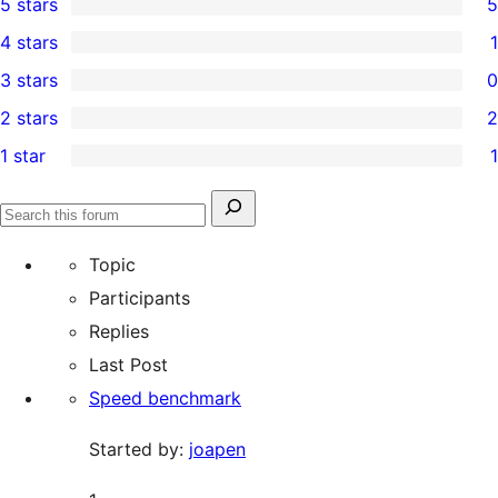
5 stars
5
5
4 stars
1
5-
1
3 stars
0
star
4-
0
2 stars
2
reviews
star
3-
2
1 star
1
review
star
2-
1
reviews
star
1-
Search
reviews
Search
star
for:
forums
Topic
review
Participants
Replies
Last Post
Speed benchmark
Started by:
joapen