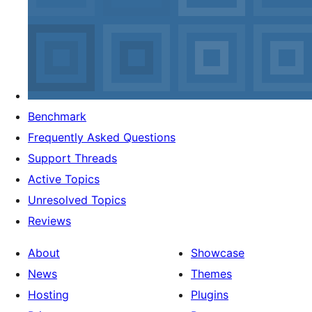
Benchmark
Frequently Asked Questions
Support Threads
Active Topics
Unresolved Topics
Reviews
About
Showcase
News
Themes
Hosting
Plugins