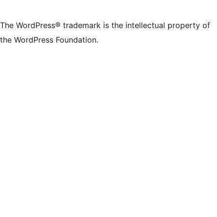
The WordPress® trademark is the intellectual property of
the WordPress Foundation.