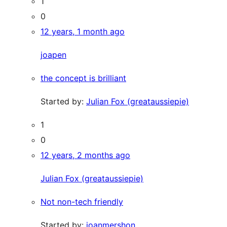
1
0
12 years, 1 month ago
joapen
the concept is brilliant
Started by:
Julian Fox (greataussiepie)
1
0
12 years, 2 months ago
Julian Fox (greataussiepie)
Not non-tech friendly
Started by:
joanmershon