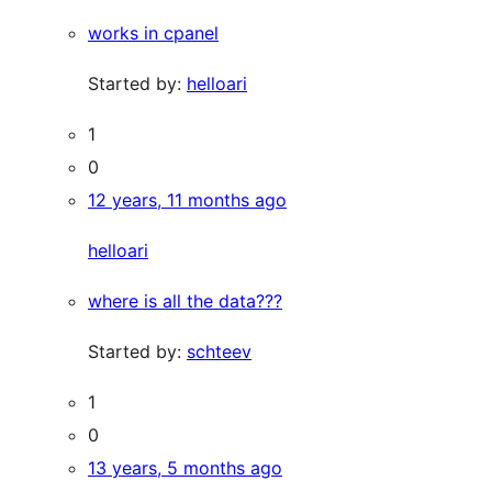
works in cpanel
Started by:
helloari
1
0
12 years, 11 months ago
helloari
where is all the data???
Started by:
schteev
1
0
13 years, 5 months ago