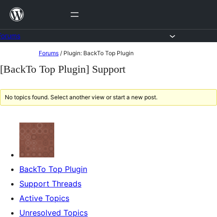
Skip
to
content
Forums
Skip
Forums
/
Plugin: BackTo Top Plugin
to
[BackTo Top Plugin] Support
content
No topics found. Select another view or start a new post.
BackTo Top Plugin
Support Threads
Active Topics
Unresolved Topics