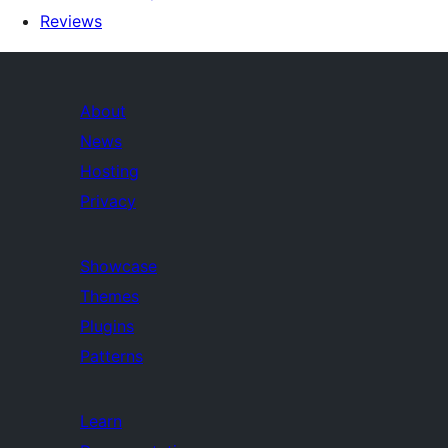
Reviews
About
News
Hosting
Privacy
Showcase
Themes
Plugins
Patterns
Learn