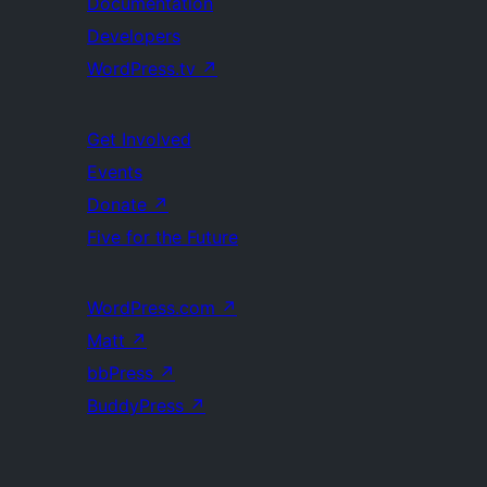
Documentation
Developers
WordPress.tv
↗
Get Involved
Events
Donate
↗
Five for the Future
WordPress.com
↗
Matt
↗
bbPress
↗
BuddyPress
↗