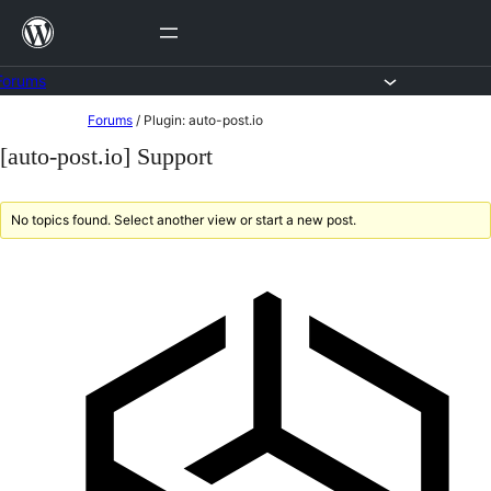
Skip
to
content
Forums
Skip
Forums
/
Plugin: auto-post.io
to
[auto-post.io] Support
content
No topics found. Select another view or start a new post.