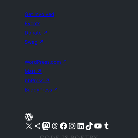
Get Involved
Events
Donate
↗
Swag
↗
WordPress.com
↗
Matt
↗
bbPress
↗
BuddyPress
↗
Visit our X (formerly Twitter) account
Visit our Bluesky account
Visit our Mastodon account
Visit our Threads account
Visit our Facebook page
Visit our Instagram account
Visit our LinkedIn account
Visit our TikTok account
Visit our YouTube channel
Visit our Tumblr account