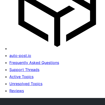
auto-post.io
Frequently Asked Questions
Support Threads
Active Topics
Unresolved Topics
Reviews