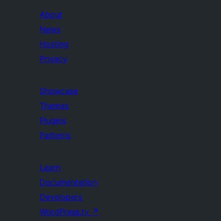
About
News
Hosting
Privacy
Showcase
Themes
Plugins
Patterns
Learn
Documentation
Developers
WordPress.tv
↗