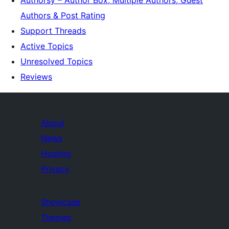
Authorsy – Author Box, Multiple Authors, Guest
Authors & Post Rating
Support Threads
Active Topics
Unresolved Topics
Reviews
About
News
Hosting
Privacy
Showcase
Themes