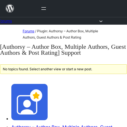
Skip
to
content
Forums
Skip
Forums
/
Plugin: Authorsy – Author Box, Multiple
to
Authors, Guest Authors & Post Rating
content
[Authorsy – Author Box, Multiple Authors, Guest
Authors & Post Rating] Support
No topics found. Select another view or start a new post.