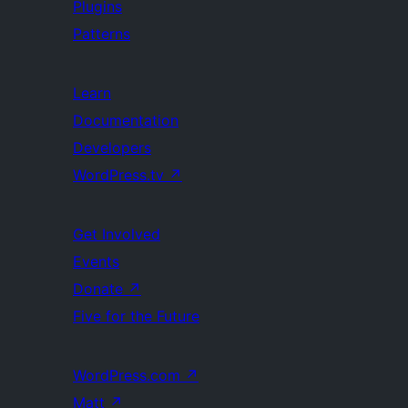
Plugins
Patterns
Learn
Documentation
Developers
WordPress.tv
↗
Get Involved
Events
Donate
↗
Five for the Future
WordPress.com
↗
Matt
↗