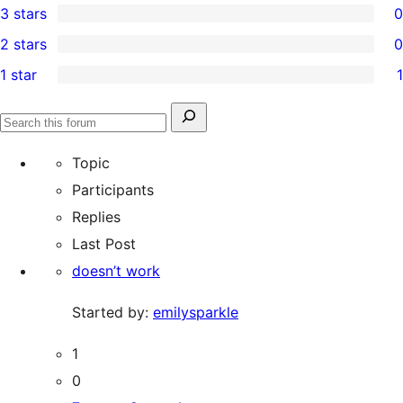
3 stars
0
star
4-
0
2 stars
0
review
star
3-
0
1 star
1
reviews
star
2-
1
reviews
star
1-
Search
reviews
Search
star
for:
forums
Topic
review
Participants
Replies
Last Post
doesn’t work
Started by:
emilysparkle
1
0