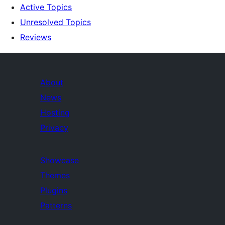
Active Topics
Unresolved Topics
Reviews
About
News
Hosting
Privacy
Showcase
Themes
Plugins
Patterns