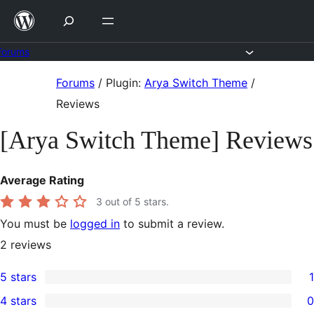
Skip
to
content
Forums
Skip
Forums
/
Plugin:
Arya Switch Theme
/
to
Reviews
content
[Arya Switch Theme] Reviews
Average Rating
3
out of 5 stars.
You must be
logged in
to submit a review.
2
reviews
5 stars
1
1
4 stars
0
5-
0