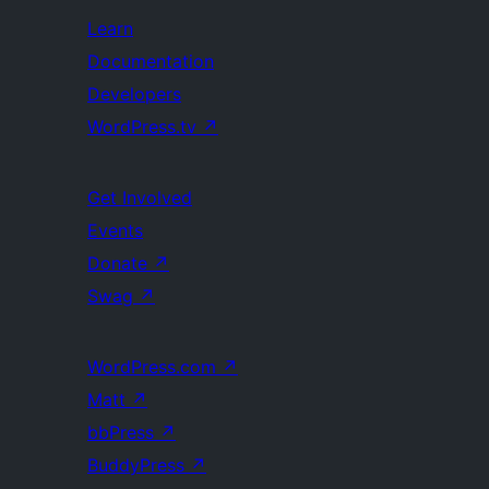
Learn
Documentation
Developers
WordPress.tv
↗
Get Involved
Events
Donate
↗
Swag
↗
WordPress.com
↗
Matt
↗
bbPress
↗
BuddyPress
↗