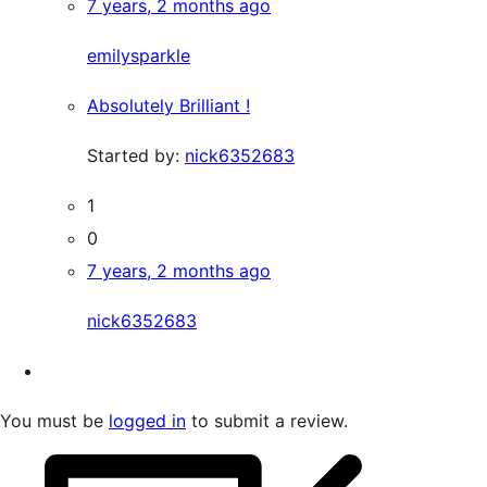
7 years, 2 months ago
emilysparkle
Absolutely Brilliant !
Started by:
nick6352683
1
0
7 years, 2 months ago
nick6352683
You must be
logged in
to submit a review.