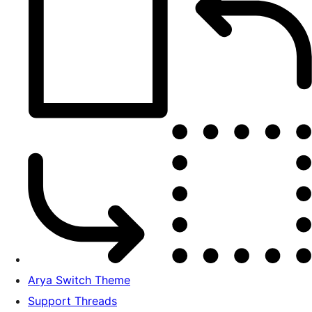
Arya Switch Theme
Support Threads