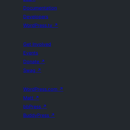
Documentation
Developers
WordPress.tv
↗
Get Involved
Events
Donate
↗
Swag
↗
WordPress.com
↗
Matt
↗
bbPress
↗
BuddyPress
↗