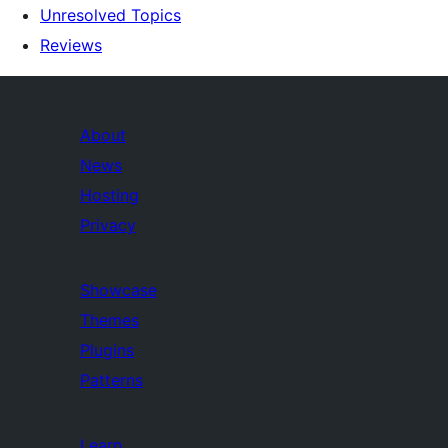
Unresolved Topics
Reviews
About
News
Hosting
Privacy
Showcase
Themes
Plugins
Patterns
Learn