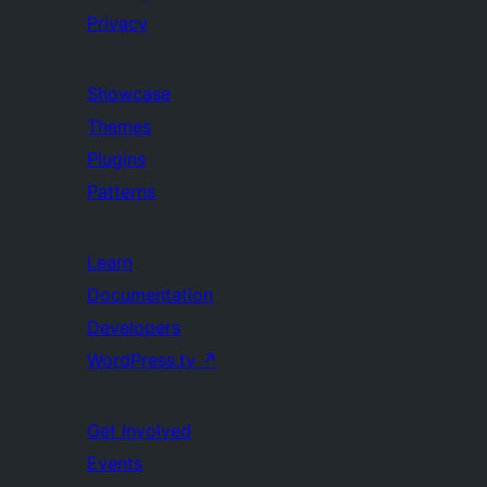
Privacy
Showcase
Themes
Plugins
Patterns
Learn
Documentation
Developers
WordPress.tv
↗
Get Involved
Events