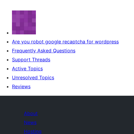
Are you robot google recaptcha for wordpress
Frequently Asked Questions
Support Threads
Active Topics
Unresolved Topics
Reviews
About
News
Hosting