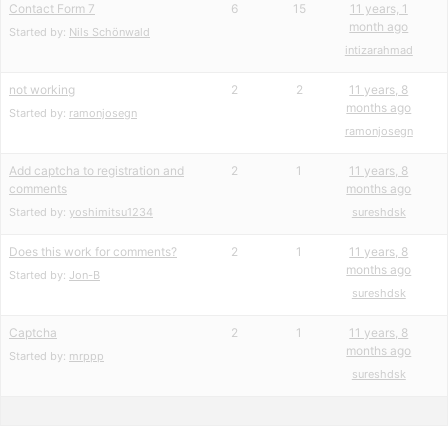
Contact Form 7
6
15
11 years, 1
month ago
Started by:
Nils Schönwald
intizarahmad
not working
2
2
11 years, 8
months ago
Started by:
ramonjosegn
ramonjosegn
Add captcha to registration and
2
1
11 years, 8
comments
months ago
Started by:
yoshimitsu1234
sureshdsk
Does this work for comments?
2
1
11 years, 8
months ago
Started by:
Jon-B
sureshdsk
Captcha
2
1
11 years, 8
months ago
Started by:
mrppp
sureshdsk