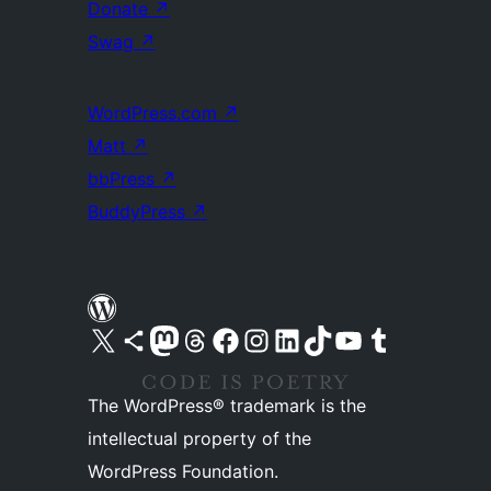
Donate
↗
Swag
↗
WordPress.com
↗
Matt
↗
bbPress
↗
BuddyPress
↗
Visit our X (formerly Twitter) account
Visit our Bluesky account
Visit our Mastodon account
Visit our Threads account
Visit our Facebook page
Visit our Instagram account
Visit our LinkedIn account
Visit our TikTok account
Visit our YouTube channel
Visit our Tumblr account
The WordPress® trademark is the
intellectual property of the
WordPress Foundation.