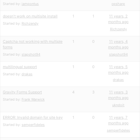
Started by:
iampontus
cpsharp
doesn't work on multisite install
1
1
11 years, 2
months ago
Started by:
Richzendy
Richzendy
Captcha not working with multiple
1
0
11 years, 4
forms
months ago
Started by:
slapshot94
slapshot94
multilingual support
1
0
11 years, 5
months ago
Started by:
drakas
drakas
Gravity Forms Support
4
3
11 years, 3
months ago
Started by:
Frank Warwick
ukndoit
ERROR: Invalid domain for site key
1
0
11 years, 7
months ago
Started by:
semperfideles
semperfideles