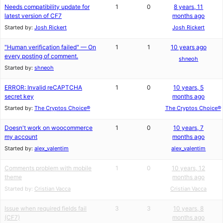
Needs compatibility update for
1
0
8 years, 11
latest version of CF7
months ago
Started by:
Josh Rickert
Josh Rickert
"Human verification failed" — On
1
1
10 years ago
every posting of comment.
shneoh
Started by:
shneoh
ERROR: Invalid reCAPTCHA
1
0
10 years, 5
secret key
months ago
Started by:
The Cryptos Choice®
The Cryptos Choice®
Doesn't work on woocommerce
1
0
10 years, 7
my account
months ago
Started by:
alex_valentim
alex_valentim
Comments problem with mobile
1
0
10 years, 12
theme
months ago
Started by:
Cristian Vacca
Cristian Vacca
Issue when required fields fail
3
3
10 years, 8
(CF7)
months ago