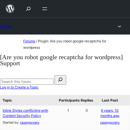
Skip
to
content
Forums
Skip
Forums
/
Plugin: Are you robot google recaptcha for
to
wordpress
content
[Are you robot google recaptcha for wordpress]
Support
Search
for:
Search
Log in to Create a Topic
forums
Topic
Participants
Replies
Last Post
Inline Styles conflicting with
1
0
6 years, 10
Content Security Policy
months ago
Started by:
caseygovero
caseygovero