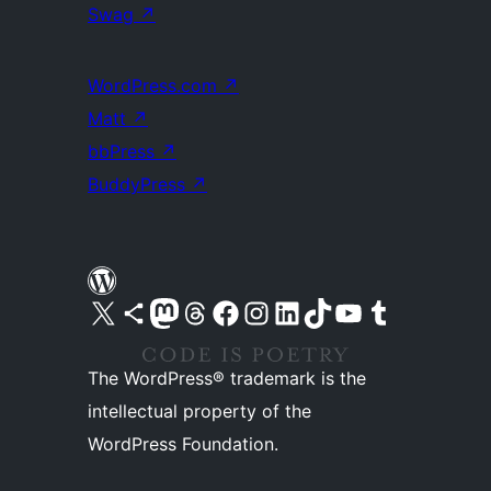
Swag
↗
WordPress.com
↗
Matt
↗
bbPress
↗
BuddyPress
↗
Visit our X (formerly Twitter) account
Visit our Bluesky account
Visit our Mastodon account
Visit our Threads account
Visit our Facebook page
Visit our Instagram account
Visit our LinkedIn account
Visit our TikTok account
Visit our YouTube channel
Visit our Tumblr account
The WordPress® trademark is the
intellectual property of the
WordPress Foundation.