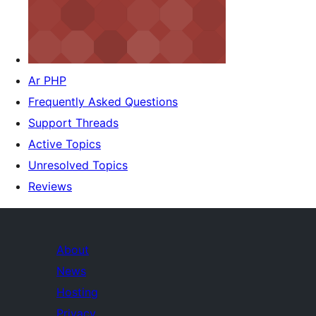
Ar PHP
Frequently Asked Questions
Support Threads
Active Topics
Unresolved Topics
Reviews
About
News
Hosting
Privacy