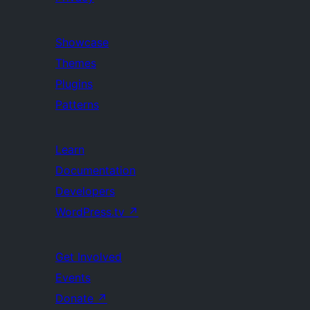
Showcase
Themes
Plugins
Patterns
Learn
Documentation
Developers
WordPress.tv
↗
Get Involved
Events
Donate
↗