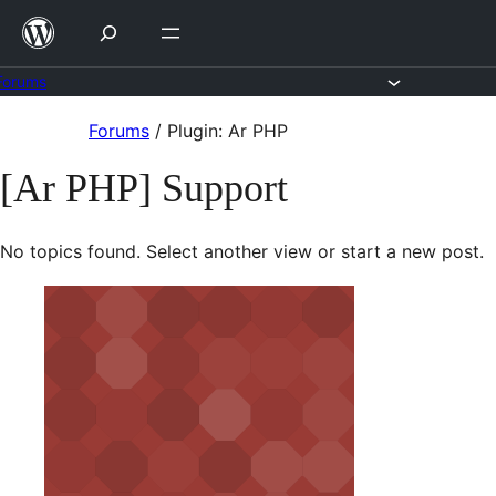
Skip
to
content
Forums
Skip
Forums
/
Plugin: Ar PHP
to
[Ar PHP] Support
content
No topics found. Select another view or start a new post.