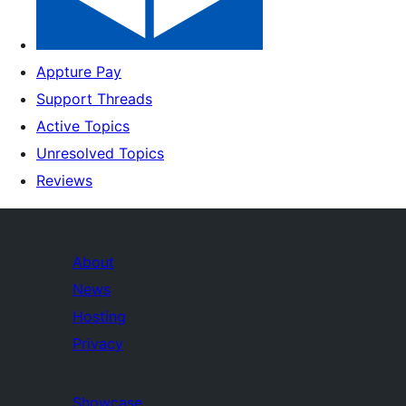
Appture Pay
Support Threads
Active Topics
Unresolved Topics
Reviews
About
News
Hosting
Privacy
Showcase