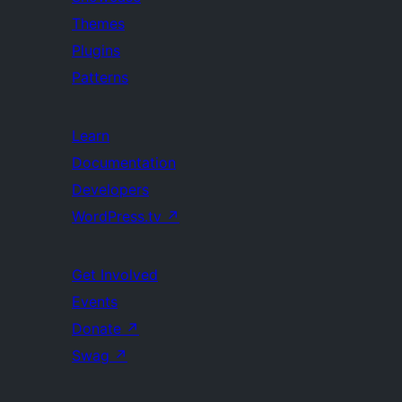
Themes
Plugins
Patterns
Learn
Documentation
Developers
WordPress.tv
↗
Get Involved
Events
Donate
↗
Swag
↗