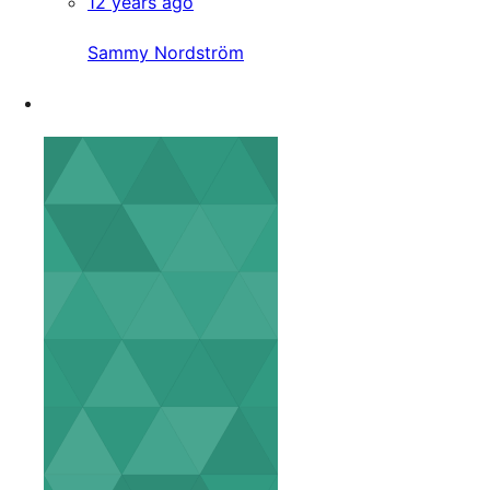
12 years ago
Sammy Nordström