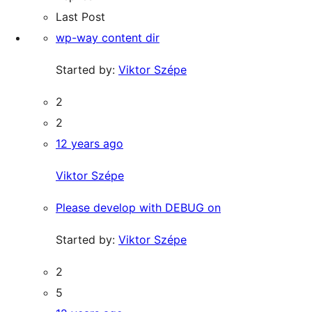
Last Post
wp-way content dir
Started by:
Viktor Szépe
2
2
12 years ago
Viktor Szépe
Please develop with DEBUG on
Started by:
Viktor Szépe
2
5