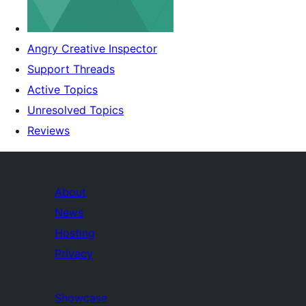
Angry Creative Inspector
Support Threads
Active Topics
Unresolved Topics
Reviews
About
News
Hosting
Privacy
Showcase