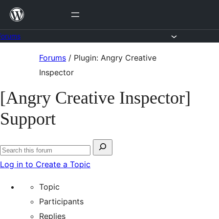
Skip
to
content
Forums
Skip
Forums
/
Plugin: Angry Creative
to
Inspector
content
[Angry Creative Inspector]
Support
Search
Search
for:
Log in to Create a Topic
forums
Topic
Participants
Replies