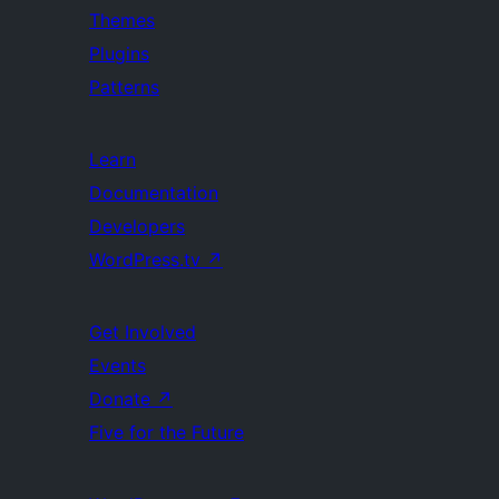
Themes
Plugins
Patterns
Learn
Documentation
Developers
WordPress.tv
↗
Get Involved
Events
Donate
↗
Five for the Future