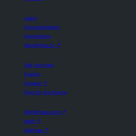
Learn
Documentation
Developers
WordPress.tv
↗
Get Involved
Events
Donate
↗
Five for the Future
WordPress.com
↗
Matt
↗
bbPress
↗