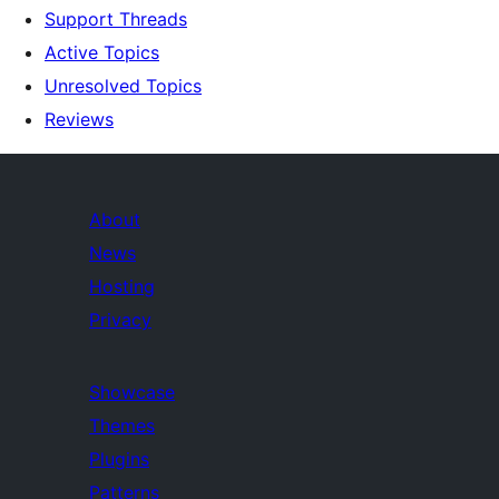
Support Threads
Active Topics
Unresolved Topics
Reviews
About
News
Hosting
Privacy
Showcase
Themes
Plugins
Patterns