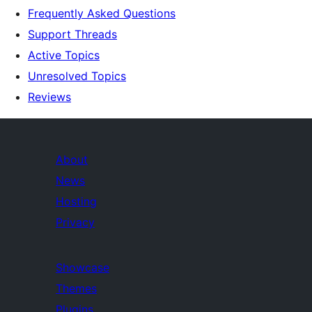
Frequently Asked Questions
Support Threads
Active Topics
Unresolved Topics
Reviews
About
News
Hosting
Privacy
Showcase
Themes
Plugins