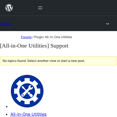
Skip
to
content
Forums
Skip
Forums
/
Plugin: All-in-One Utilities
to
[All-in-One Utilities] Support
content
No topics found. Select another view or start a new post.
All-in-One Utilities