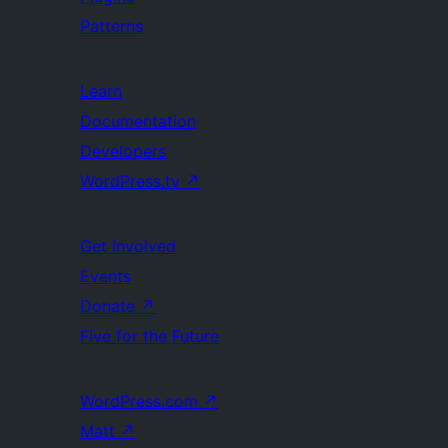
Patterns
Learn
Documentation
Developers
WordPress.tv
↗
Get Involved
Events
Donate
↗
Five for the Future
WordPress.com
↗
Matt
↗