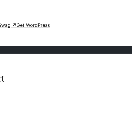
Swag
↗
Get WordPress
t