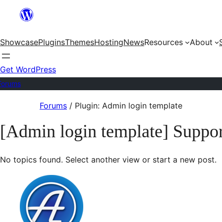
Skip
to
Showcase
Plugins
Themes
Hosting
News
Resources
About
content
Get WordPress
Forums
Skip
Forums
/
Plugin: Admin login template
to
[Admin login template] Suppor
content
No topics found. Select another view or start a new post.