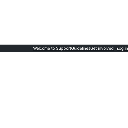
Welcome to Support
Guidelines
Get involved
Log in