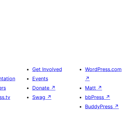
Get Involved
WordPress.com
tation
Events
↗
ers
Donate
↗
Matt
↗
s.tv
Swag
↗
bbPress
↗
BuddyPress
↗