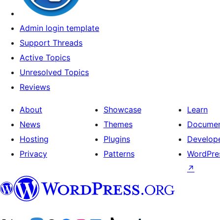
Admin login template
Support Threads
Active Topics
Unresolved Topics
Reviews
About
Showcase
Learn
News
Themes
Documen
Hosting
Plugins
Develop
Privacy
Patterns
WordPres
↗