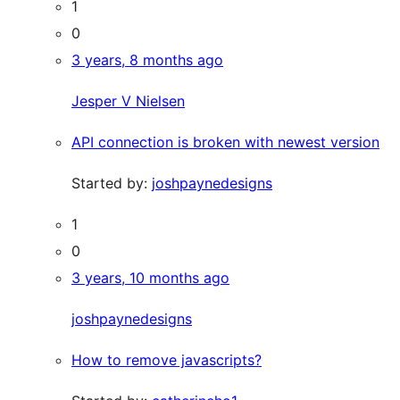
1
0
3 years, 8 months ago
Jesper V Nielsen
API connection is broken with newest version
Started by:
joshpaynedesigns
1
0
3 years, 10 months ago
joshpaynedesigns
How to remove javascripts?