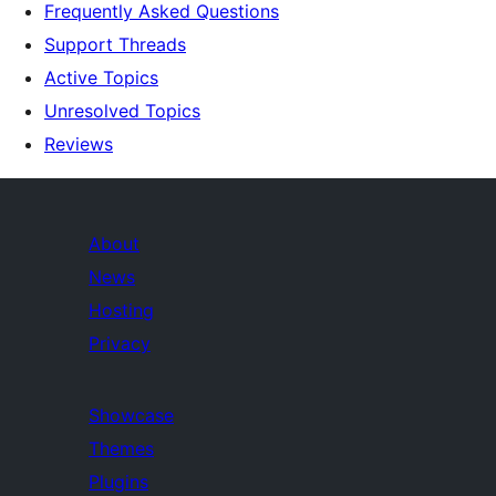
Frequently Asked Questions
Support Threads
Active Topics
Unresolved Topics
Reviews
About
News
Hosting
Privacy
Showcase
Themes
Plugins