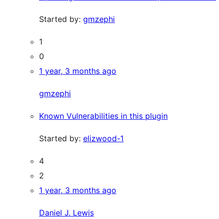
Started by:
gmzephi
1
0
1 year, 3 months ago
gmzephi
Known Vulnerabilities in this plugin
Started by:
elizwood-1
4
2
1 year, 3 months ago
Daniel J. Lewis