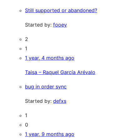
Still supported or abandoned?
Started by:
fooey
2
1
1 year, 4 months ago
Taisa – Raquel García Arévalo
bug in order sync
Started by:
defxs
1
0
1 year, 9 months ago