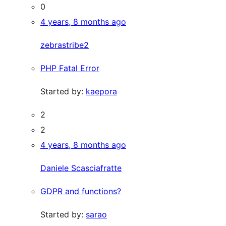
0
4 years, 8 months ago
zebrastribe2
PHP Fatal Error
Started by:
kaepora
2
2
4 years, 8 months ago
Daniele Scasciafratte
GDPR and functions?
Started by:
sarao