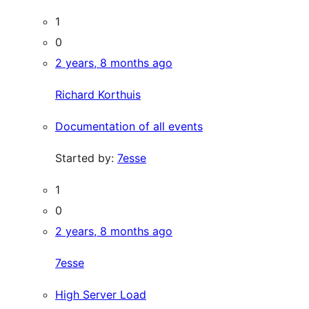
1
0
2 years, 8 months ago
Richard Korthuis
Documentation of all events
Started by:
7esse
1
0
2 years, 8 months ago
7esse
High Server Load