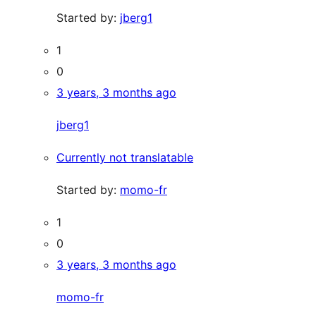
Started by:
jberg1
1
0
3 years, 3 months ago
jberg1
Currently not translatable
Started by:
momo-fr
1
0
3 years, 3 months ago
momo-fr