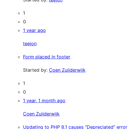
1
0
1 year ago
teejon
Form placed in footer
Started by:
Coen Zuijderwijk
1
0
1 year, 1 month ago
Coen Zuijderwijk
Updating to PHP 8.1 causes “Depreciated” error