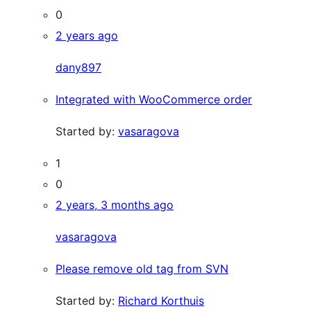
0
2 years ago
dany897
Integrated with WooCommerce order
Started by:
vasaragova
1
0
2 years, 3 months ago
vasaragova
Please remove old tag from SVN
Started by:
Richard Korthuis