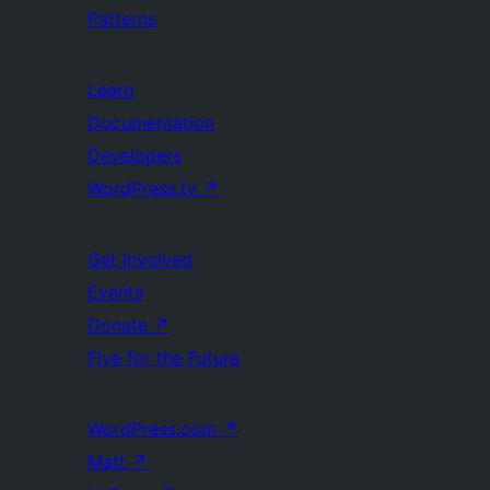
Patterns
Learn
Documentation
Developers
WordPress.tv
↗
Get Involved
Events
Donate
↗
Five for the Future
WordPress.com
↗
Matt
↗