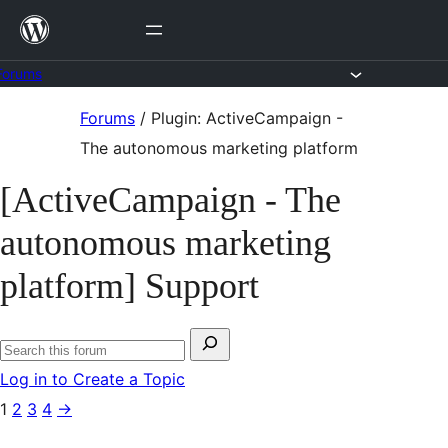
Skip
to
content
Forums
Skip
Forums
/
Plugin: ActiveCampaign -
to
The autonomous marketing platform
content
[ActiveCampaign - The
autonomous marketing
platform] Support
Search
Search
for:
Log in to Create a Topic
forums
1
2
3
4
→