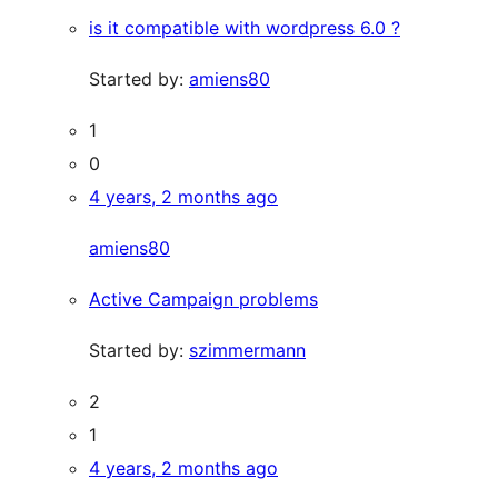
is it compatible with wordpress 6.0 ?
Started by:
amiens80
1
0
4 years, 2 months ago
amiens80
Active Campaign problems
Started by:
szimmermann
2
1
4 years, 2 months ago