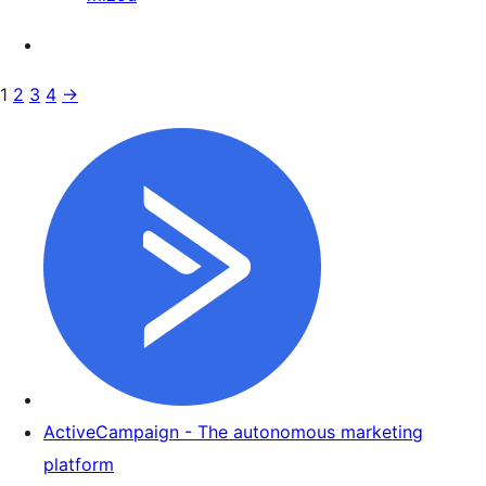
1
2
3
4
→
ActiveCampaign - The autonomous marketing
platform