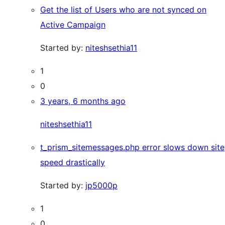
Get the list of Users who are not synced on
Active Campaign
Started by:
niteshsethia11
1
0
3 years, 6 months ago
niteshsethia11
t_prism_sitemessages.php error slows down site
speed drastically
Started by:
jp5000p
1
0