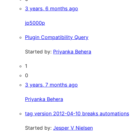
3 years, 6 months ago
jp5000p
Plugin Compatibility Query
Started by:
Priyanka Behera
1
0
3 years, 7 months ago
Priyanka Behera
tag version 2012-04-10 breaks automations
Started by:
Jesper V Nielsen