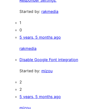
Responder Settings.
Started by:
rakmedia
1
0
5 years, 5 months ago
rakmedia
Disable Google Font integration
Started by:
mizou
2
2
5 years, 5 months ago
mizou