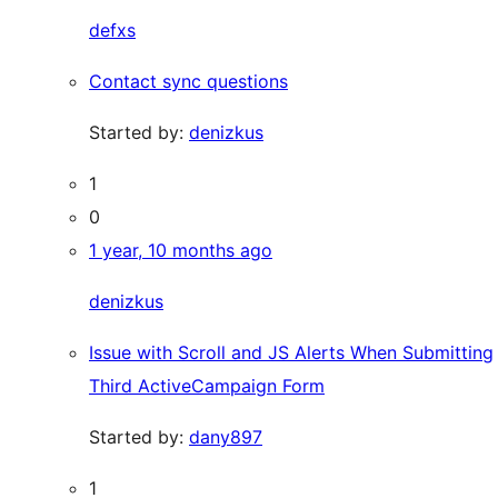
defxs
Contact sync questions
Started by:
denizkus
1
0
1 year, 10 months ago
denizkus
Issue with Scroll and JS Alerts When Submitting
Third ActiveCampaign Form
Started by:
dany897
1