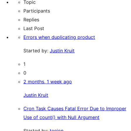
Topic
Participants
Replies
Last Post
Errors when duplicating product
Started by:
Justin Kruit
1
0
2 months, 1 week ago
Justin Kruit
Cron Task Causes Fatal Error Due to Improper
Use of count() with Null Argument
Started by:
teejon