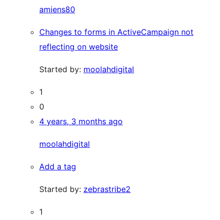
amiens80
Changes to forms in ActiveCampaign not
reflecting on website
Started by:
moolahdigital
1
0
4 years, 3 months ago
moolahdigital
Add a tag
Started by:
zebrastribe2
1