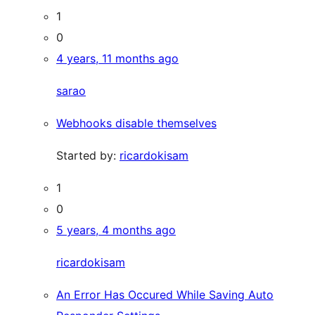
1
0
4 years, 11 months ago
sarao
Webhooks disable themselves
Started by:
ricardokisam
1
0
5 years, 4 months ago
ricardokisam
An Error Has Occured While Saving Auto