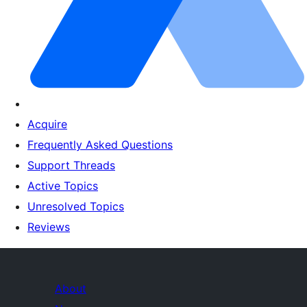
Acquire
Frequently Asked Questions
Support Threads
Active Topics
Unresolved Topics
Reviews
About