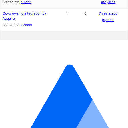
Started by:
jpurohit
aadyasha
Co-browsing integration by
1
0
7 years ago
Acquire
jay9999
Started by:
jay9999