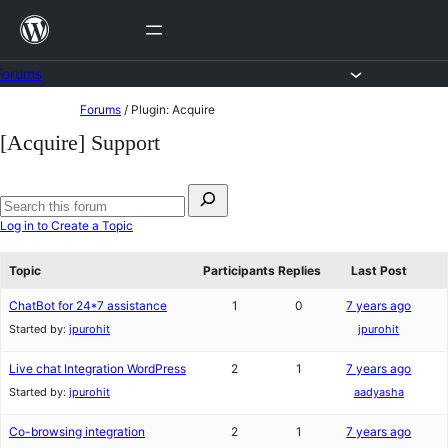
Skip
to
content
Forums
Skip
Forums
/
Plugin: Acquire
to
[Acquire] Support
content
Search
for:
Search
Log in to Create a Topic
forums
Topic
Participants
Replies
Last Post
ChatBot for 24*7 assistance
1
0
7 years ago
Started by:
jpurohit
jpurohit
Live chat Integration WordPress
2
1
7 years ago
Started by:
jpurohit
aadyasha
Co-browsing integration
2
1
7 years ago