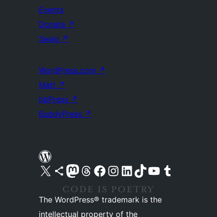
Events
Donate
↗
Swag
↗
WordPress.com
↗
Matt
↗
bbPress
↗
BuddyPress
↗
Visit our X (formerly Twitter) account
Visit our Bluesky account
Visit our Mastodon account
Visit our Threads account
Visit our Facebook page
Visit our Instagram account
Visit our LinkedIn account
Visit our TikTok account
Visit our YouTube channel
Visit our Tumblr account
The WordPress® trademark is the
intellectual property of the