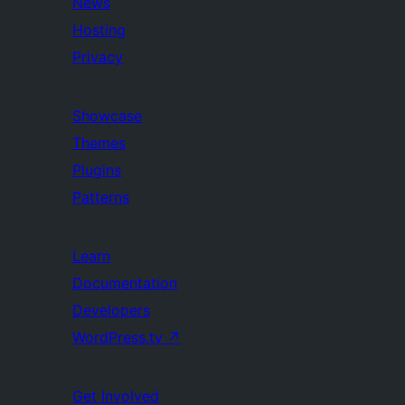
News
Hosting
Privacy
Showcase
Themes
Plugins
Patterns
Learn
Documentation
Developers
WordPress.tv
↗
Get Involved