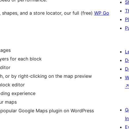
S
T
 shapes, and a store locator, our full (free)
WP Go
P
P
pages
L
ers for each block
D
ditor
D
h, or by right-clicking on the map preview
W
block editor
oding experience
our maps
G
 popular Google Maps plugin on WordPress
I
E