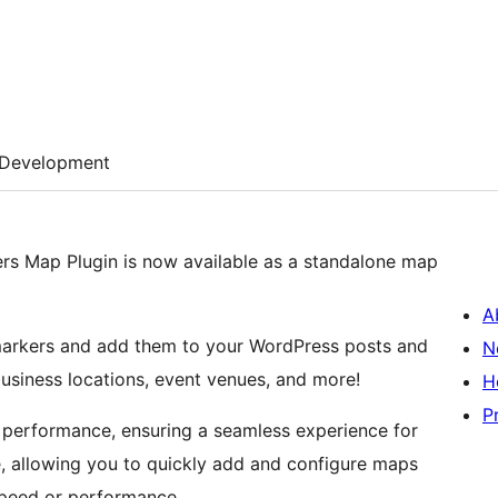
Development
rs Map Plugin is now available as a standalone map
A
markers and add them to your WordPress posts and
N
business locations, event venues, and more!
H
P
l performance, ensuring a seamless experience for
e, allowing you to quickly add and configure maps
speed or performance.