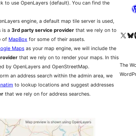
ck to use OpenLayers (default). You can find the
Layers engine, a default map tile server is used,
s is a
3rd party service provider
that we rely on to
Visit our X (formerly 
Visit ou
Vi
e of
MapBox
for some of their assets.
ogle Maps
as your map engine, we will include the
provider
that we rely on to render your maps. In this
The Wo
ered by OpenLayers and OpenStreetMap.
WordPr
form an address search within the admin area, we
natim
to lookup locations and suggest addresses
er
that we rely on for address searches.