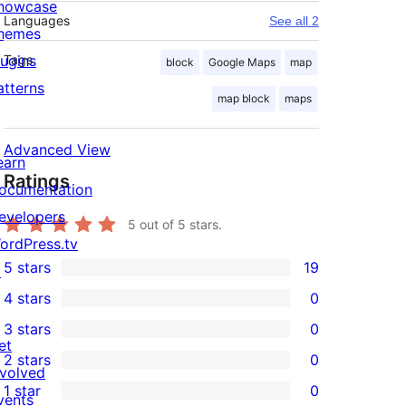
howcase
Languages
See all 2
hemes
lugins
Tags
block
Google Maps
map
atterns
map block
maps
Advanced View
earn
Ratings
ocumentation
evelopers
5
out of 5 stars.
ordPress.tv
5 stars
19
↗
19
4 stars
0
5-
0
3 stars
0
star
4-
0
et
2 stars
0
reviews
star
3-
0
nvolved
1 star
0
reviews
star
2-
vents
0