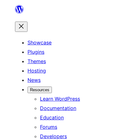
Skip
to
content
Showcase
Plugins
Themes
Hosting
News
Resources
Learn WordPress
Documentation
Education
Forums
Developers