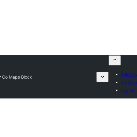
Submit 
 Go Maps Block
My favo
Log in