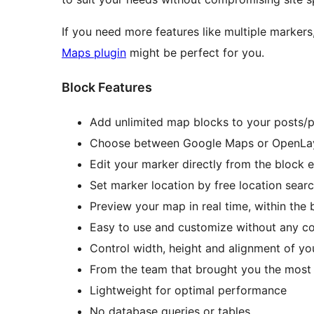
If you need more features like multiple markers,
Maps plugin
might be perfect for you.
Block Features
Add unlimited map blocks to your posts/
Choose between Google Maps or OpenLay
Edit your marker directly from the block e
Set marker location by free location searc
Preview your map in real time, within the 
Easy to use and customize without any c
Control width, height and alignment of y
From the team that brought you the most
Lightweight for optimal performance
No database queries or tables