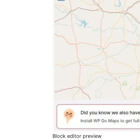
Block editor preview