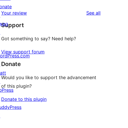
reviews
star
onate
1-
reviews
Your review
See all
reviews
↗
star
wag
Support
reviews
↗
Got something to say? Need help?
View support forum
ordPress.com
Donate
↗
att
Would you like to support the advancement
↗
of this plugin?
bPress
↗
Donate to this plugin
uddyPress
↗