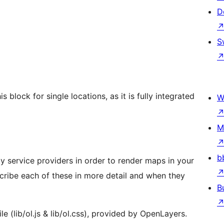
D
S
block for single locations, as it is fully integrated
W
M
b
y service providers in order to render maps in your
scribe each of these in more detail and when they
B
le (lib/ol.js & lib/ol.css), provided by OpenLayers.