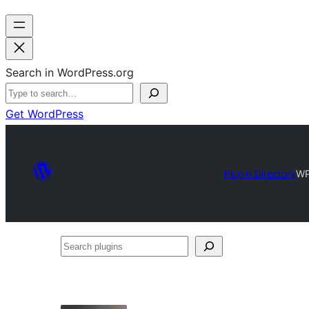
Search in WordPress.org
Get WordPress
Plugin Directory
WP
Search
plugins