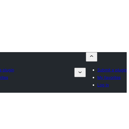
a plugin
Submit a plugin
rites
My favorites
Log in