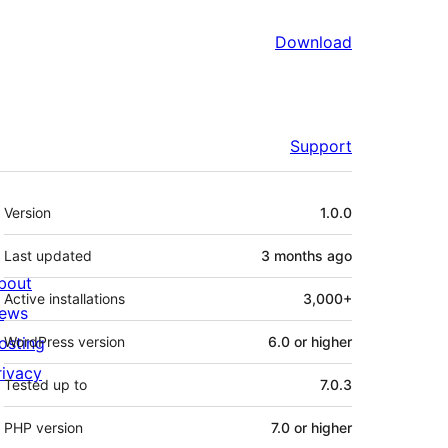
Download
Support
Meta
Version
1.0.0
Last updated
3 months
ago
bout
Active installations
3,000+
ews
osting
WordPress version
6.0 or higher
rivacy
Tested up to
7.0.3
PHP version
7.0 or higher