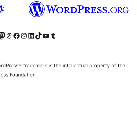
Twitter) account
r Bluesky account
sit our Mastodon account
Visit our Threads account
Visit our Facebook page
Visit our Instagram account
Visit our LinkedIn account
Visit our TikTok account
Visit our YouTube channel
Visit our Tumblr account
rdPress® trademark is the intellectual property of the
ess Foundation.