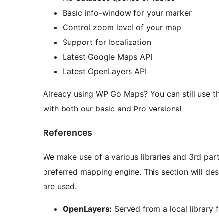
Basic info-window for your marker
Control zoom level of your map
Support for localization
Latest Google Maps API
Latest OpenLayers API
Already using WP Go Maps? You can still use this 
with both our basic and Pro versions!
References
We make use of a various libraries and 3rd part
preferred mapping engine. This section will de
are used.
OpenLayers:
Served from a local library fi