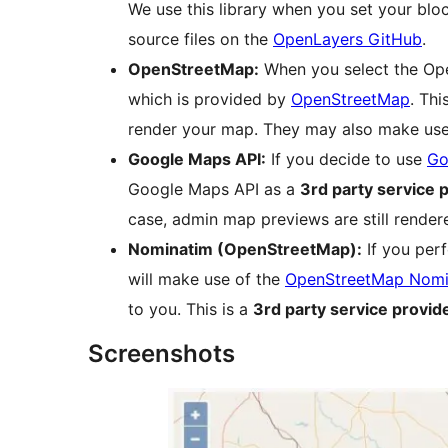
We use this library when you set your blo
source files on the
OpenLayers GitHub
.
OpenStreetMap:
When you select the Open
which is provided by
OpenStreetMap
. Thi
render your map. They may also make us
Google Maps API:
If you decide to use
Go
Google Maps API as a
3rd party service 
case, admin map previews are still rend
Nominatim (OpenStreetMap):
If you per
will make use of the
OpenStreetMap Nomi
to you. This is a
3rd party service provid
Screenshots