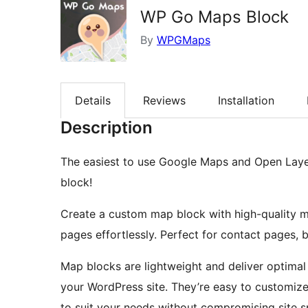
WP Go Maps Block
By
WPGMaps
Details
Reviews
Installation
Description
The easiest to use Google Maps and Open Laye
block!
Create a custom map block with high-quality 
pages effortlessly. Perfect for contact pages, 
Map blocks are lightweight and deliver optima
your WordPress site. They’re easy to customiz
to suit your needs without compromising site 