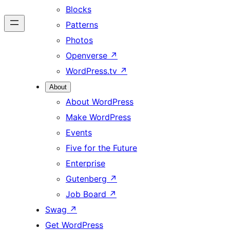
Blocks
Patterns
Photos
Openverse
↗
WordPress.tv
↗
About
About WordPress
Make WordPress
Events
Five for the Future
Enterprise
Gutenberg
↗
Job Board
↗
Swag
↗
Get WordPress