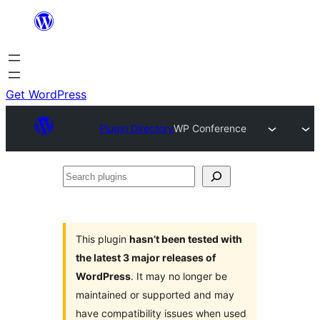
Skip
to
content
Get WordPress
Plugin Directory
WP Conference
Search
plugins
This plugin
hasn’t been tested with
the latest 3 major releases of
WordPress
. It may no longer be
maintained or supported and may
have compatibility issues when used