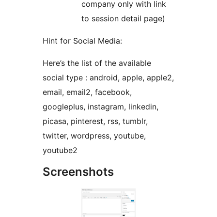
company only with link
to session detail page)
Hint for Social Media:
Here’s the list of the available
social type : android, apple, apple2,
email, email2, facebook,
googleplus, instagram, linkedin,
picasa, pinterest, rss, tumblr,
twitter, wordpress, youtube,
youtube2
Screenshots