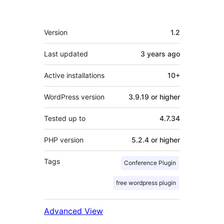
Meta
Version
1.2
Last updated
3 years
ago
Active installations
10+
WordPress version
3.9.19 or higher
Tested up to
4.7.34
PHP version
5.2.4 or higher
Tags
Conference Plugin
free wordpress plugin
Advanced View