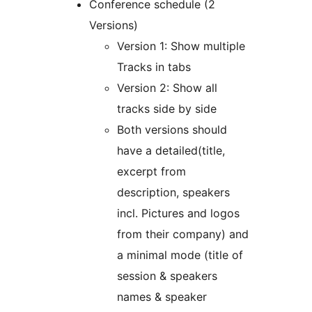
Conference schedule (2
Versions)
Version 1: Show multiple
Tracks in tabs
Version 2: Show all
tracks side by side
Both versions should
have a detailed(title,
excerpt from
description, speakers
incl. Pictures and logos
from their company) and
a minimal mode (title of
session & speakers
names & speaker