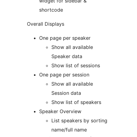
widget for sidebar &
shortcode
Overall Displays
One page per speaker
Show all available
Speaker data
Show list of sessions
One page per session
Show all available
Session data
Show list of speakers
Speaker Overview
List speakers by sorting
name/full name