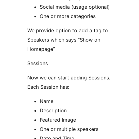
Social media (usage optional)
One or more categories
We provide option to add a tag to
Speakers which says “Show on
Homepage”
Sessions
Now we can start adding Sessions.
Each Session has:
Name
Description
Featured Image
One or multiple speakers
Date and Time