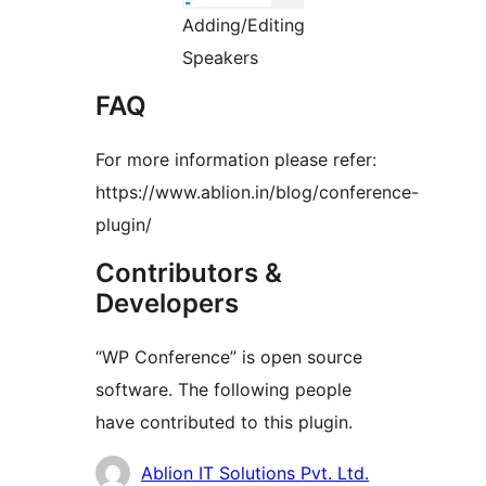
Adding/Editing
Speakers
FAQ
For more information please refer:
https://www.ablion.in/blog/conference-
plugin/
Contributors &
Developers
“WP Conference” is open source
software. The following people
have contributed to this plugin.
Contributors
Ablion IT Solutions Pvt. Ltd.