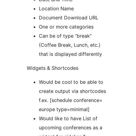
Location Name
Document Download URL
One or more categories
Can be of type “break”
(Coffee Break, Lunch, etc.)
that is displayed differently
Widgets & Shortcodes
Would be cool to be able to
create output via shortcodes
f.ex. [schedule conference=
europe type=minimal]
Would like to have List of
upcoming conferences as a