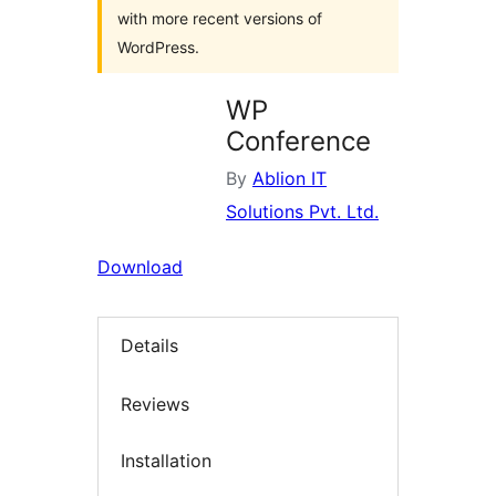
with more recent versions of
WordPress.
WP
Conference
By
Ablion IT
Solutions Pvt. Ltd.
Download
Details
Reviews
Installation