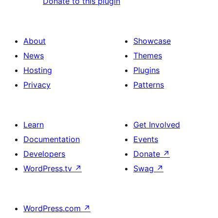
Donate to this plugin
About
Showcase
News
Themes
Hosting
Plugins
Privacy
Patterns
Learn
Get Involved
Documentation
Events
Developers
Donate
↗
WordPress.tv
↗
Swag
↗
WordPress.com
↗