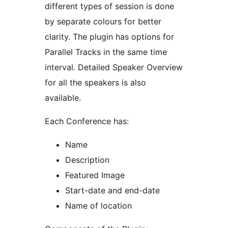
different types of session is done
by separate colours for better
clarity. The plugin has options for
Parallel Tracks in the same time
interval. Detailed Speaker Overview
for all the speakers is also
available.
Each Conference has:
Name
Description
Featured Image
Start-date and end-date
Name of location