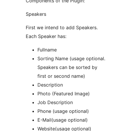
Components of the Plugin:
Speakers
First we intend to add Speakers.
Each Speaker has:
Fullname
Sorting Name (usage optional.
Speakers can be sorted by
first or second name)
Description
Photo (Featured Image)
Job Description
Phone (usage optional)
E-Mail(usage optional)
Website(usage optional)