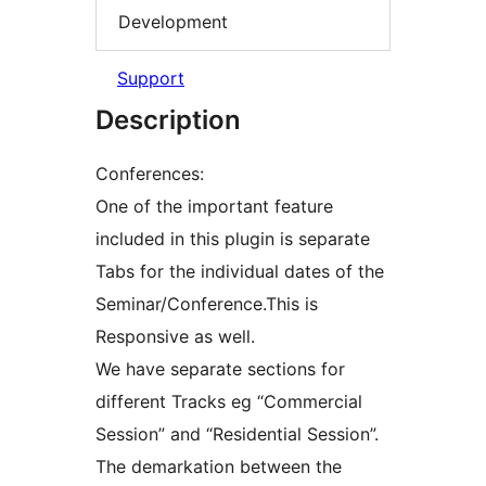
Development
Support
Description
Conferences:
One of the important feature
included in this plugin is separate
Tabs for the individual dates of the
Seminar/Conference.This is
Responsive as well.
We have separate sections for
different Tracks eg “Commercial
Session” and “Residential Session”.
The demarkation between the