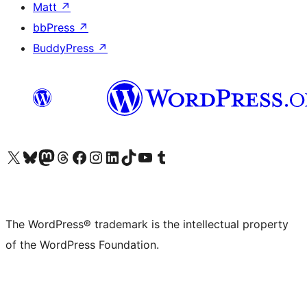
Matt
↗
bbPress
↗
BuddyPress
↗
Visit our X (formerly Twitter) account
Visit our Bluesky account
Visit our Mastodon account
Visit our Threads account
Visit our Facebook page
Visit our Instagram account
Visit our LinkedIn account
Visit our TikTok account
Visit our YouTube channel
Visit our Tumblr account
The WordPress® trademark is the intellectual property
of the WordPress Foundation.