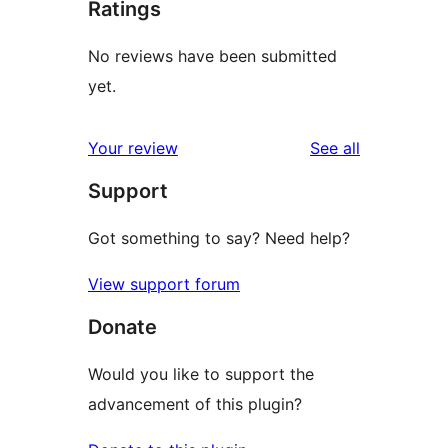
Ratings
No reviews have been submitted
yet.
reviews
Your review
See all
Support
Got something to say? Need help?
View support forum
Donate
Would you like to support the
advancement of this plugin?