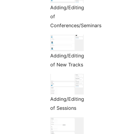
Adding/Editing
of
Conferences/Seminars
Adding/Editing
of New Tracks
Adding/Editing
of Sessions