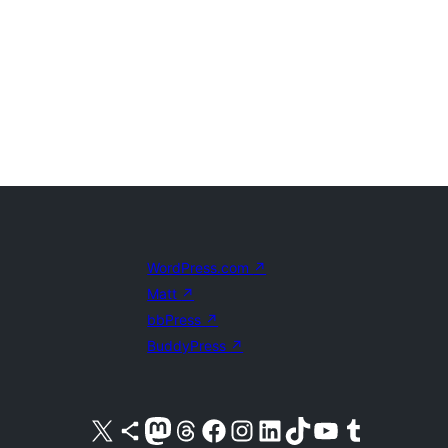
WordPress.com
↗
Matt
↗
bbPress
↗
BuddyPress
↗
Visit our X (formerly Twitter) account
Visit our Bluesky account
Visit our Mastodon account
Visit our Threads account
Visit our Facebook page
Visit our Instagram account
Visit our LinkedIn account
Visit our TikTok account
Visit our YouTube channel
Visit our Tumblr account