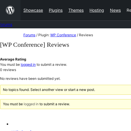
Skip
Showcase
Plugins
Themes
Hosting
News
R
to
content
Forums
Skip
Forums
/
Plugin:
WP Conference
/
Reviews
to
[WP Conference] Reviews
content
Average Rating
You must be
logged in
to submit a review.
0
reviews
No reviews have been submitted yet.
No topics found. Select another view or start a new post.
You must be
logged in
to submit a review.