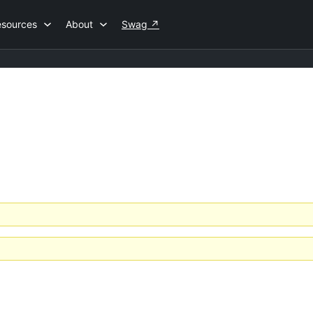
esources
About
Swag
↗