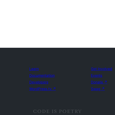
Learn
Get Involved
Documentation
Events
Developers
Donate
↗
WordPress.tv
↗
Swag
↗