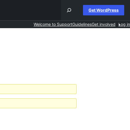
Get WordPress
Welcome to Support
Guidelines
Get involved
Log in