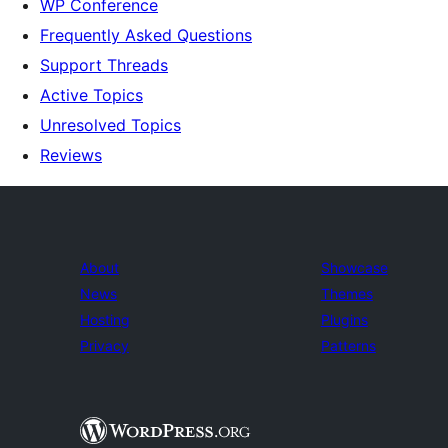
WP Conference
Frequently Asked Questions
Support Threads
Active Topics
Unresolved Topics
Reviews
About
Showcase
News
Themes
Hosting
Plugins
Privacy
Patterns