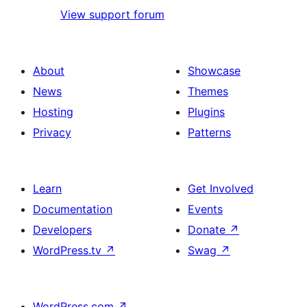
View support forum
About
Showcase
News
Themes
Hosting
Plugins
Privacy
Patterns
Learn
Get Involved
Documentation
Events
Developers
Donate
↗
WordPress.tv
↗
Swag
↗
WordPress.com
↗