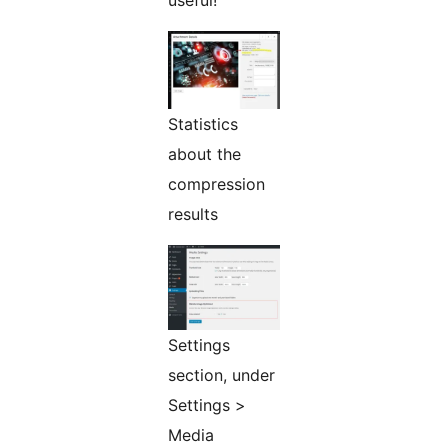
useful!
Statistics
about the
compression
results
Settings
section, under
Settings >
Media