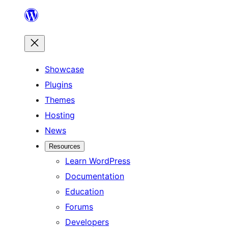
Skip
to
content
Showcase
Plugins
Themes
Hosting
News
Resources
Learn WordPress
Documentation
Education
Forums
Developers