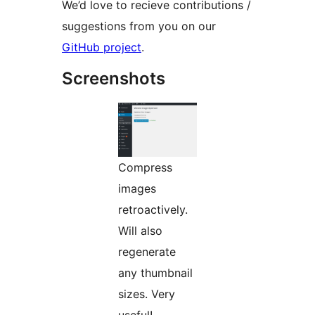
We’d love to recieve contributions /
suggestions from you on our
GitHub project
.
Screenshots
Compress
images
retroactively.
Will also
regenerate
any thumbnail
sizes. Very