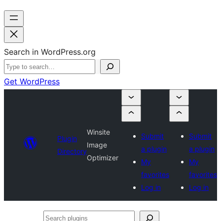
Search in WordPress.org
Get WordPress
Winsite
Submit
Submit
Plugin
Image
a plugin
a plugin
Directory
Optimizer
My
My
favorites
favorites
Log in
Log in
Search