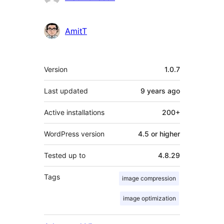
AmitT
Meta
Version
1.0.7
Last updated
9 years
ago
Active installations
200+
WordPress version
4.5 or higher
Tested up to
4.8.29
Tags
image compression
image optimization