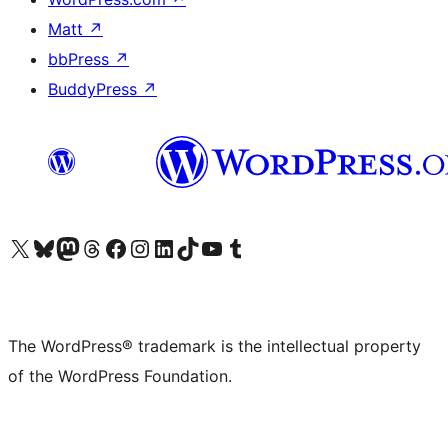
Matt
↗
bbPress
↗
BuddyPress
↗
Visit our X (formerly Twitter) account
Visit our Bluesky account
Visit our Mastodon account
Visit our Threads account
Visit our Facebook page
Visit our Instagram account
Visit our LinkedIn account
Visit our TikTok account
Visit our YouTube channel
Visit our Tumblr account
The WordPress® trademark is the intellectual property
of the WordPress Foundation.