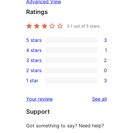
Advanced View
Ratings
3.1
out of 5 stars.
5 stars
3
3
4 stars
1
5-
1
3 stars
2
star
4-
2
2 stars
0
reviews
star
3-
0
1 star
3
review
star
2-
3
reviews
star
1-
reviews
Your review
See all
reviews
star
Support
reviews
Got something to say? Need help?