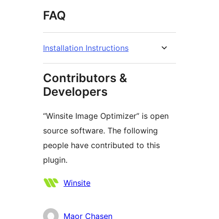
FAQ
Installation Instructions
Contributors &
Developers
“Winsite Image Optimizer” is open
source software. The following
people have contributed to this
plugin.
Contributors
Winsite
Maor Chasen