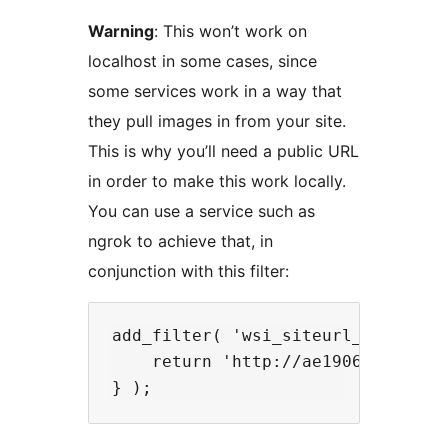
Warning
: This won’t work on
localhost in some cases, since
some services work in a way that
they pull images in from your site.
This is why you’ll need a public URL
in order to make this work locally.
You can use a service such as
ngrok to achieve that, in
conjunction with this filter:
add_filter( 'wsi_siteurl_override'
    return 'http://ae190611.ngrok.