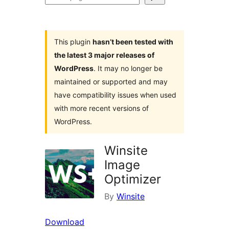
plugins
This plugin
hasn’t been tested with
the latest 3 major releases of
WordPress
. It may no longer be
maintained or supported and may
have compatibility issues when used
with more recent versions of
WordPress.
Winsite
Image
Optimizer
By
Winsite
Download