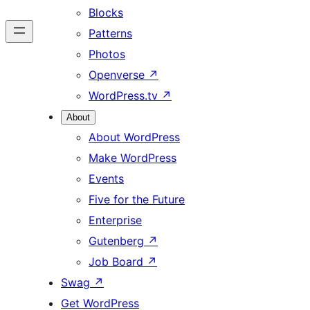
Blocks
Patterns
Photos
Openverse
↗
WordPress.tv
↗
About
About WordPress
Make WordPress
Events
Five for the Future
Enterprise
Gutenberg
↗
Job Board
↗
Swag
↗
Get WordPress