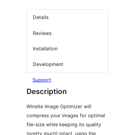
Details
Reviews
Installation
Development
Support
Description
Winsite Image Optimizer will
compress your images for optimal
file-size while keeping its quality
(pretty much) intact, using the