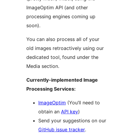
ImageOptim API (and other
processing engines coming up
soon).
You can also process all of your
old images retroactively using our
dedicated tool, found under the
Media section.
Currently-implemented Image
Processing Services:
ImageOptim
(You’ll need to
obtain an
API key
)
Send your suggestions on our
GitHub issue tracker
.