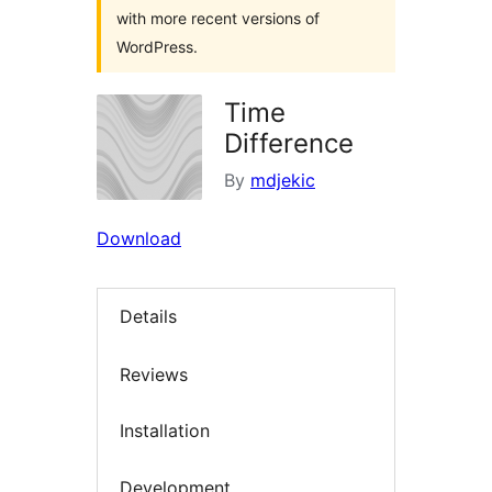
with more recent versions of
WordPress.
Time
Difference
By
mdjekic
Download
Details
Reviews
Installation
Development