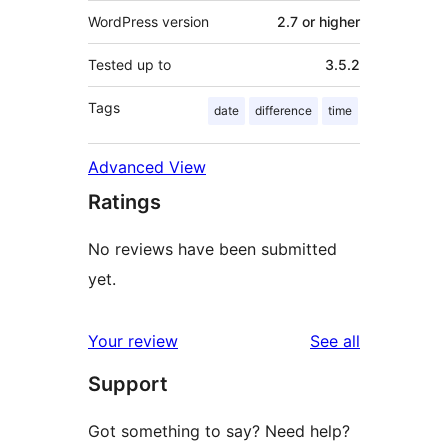
WordPress version
2.7 or higher
Tested up to
3.5.2
Tags
date
difference
time
Advanced View
Ratings
No reviews have been submitted
yet.
reviews
Your review
See all
Support
Got something to say? Need help?