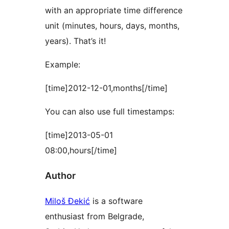
with an appropriate time difference
unit (minutes, hours, days, months,
years). That’s it!
Example:
[time]2012-12-01,months[/time]
You can also use full timestamps:
[time]2013-05-01
08:00,hours[/time]
Author
Miloš Đekić
is a software
enthusiast from Belgrade,