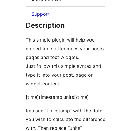
Support
Description
This simple plugin will help you
embed time differences your posts,
pages and text widgets.
Just follow this simple syntax and
type it into your post, page or
widget content:
[time]timestamp,units[/time]
Replace “timestamp” with the date
you wish to calculate the difference
with. Then replace “units”