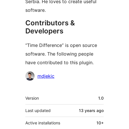
Serbia. He loves to create useful
software.
Contributors &
Developers
“Time Difference” is open source
software. The following people
have contributed to this plugin.
Contributors
mdjekic
Meta
Version
1.0
Last updated
13 years
ago
Active installations
10+