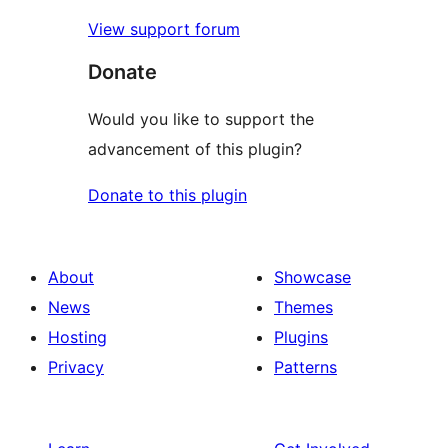
View support forum
Donate
Would you like to support the
advancement of this plugin?
Donate to this plugin
About
Showcase
News
Themes
Hosting
Plugins
Privacy
Patterns