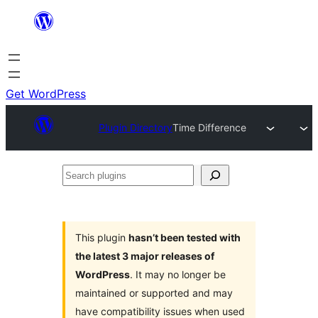
Skip
to
content
Get WordPress
Plugin Directory
Time Difference
Search
plugins
This plugin
hasn’t been tested with
the latest 3 major releases of
WordPress
. It may no longer be
maintained or supported and may
have compatibility issues when used