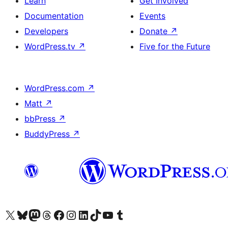
Learn
Get Involved
Documentation
Events
Developers
Donate
↗
WordPress.tv
↗
Five for the Future
WordPress.com
↗
Matt
↗
bbPress
↗
BuddyPress
↗
Visit our X (formerly Twitter) account
Visit our Bluesky account
Visit our Mastodon account
Visit our Threads account
Visit our Facebook page
Visit our Instagram account
Visit our LinkedIn account
Visit our TikTok account
Visit our YouTube channel
Visit our Tumblr account