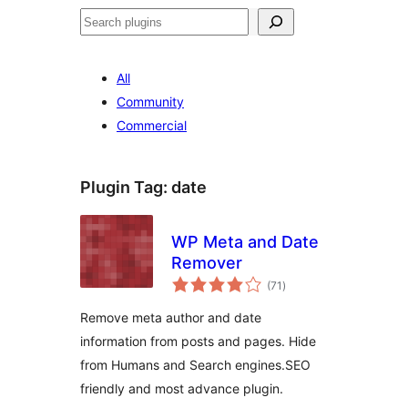
Search
All
Community
Commercial
Plugin Tag:
date
WP Meta and Date
Remover
total
(71
)
ratings
Remove meta author and date
information from posts and pages. Hide
from Humans and Search engines.SEO
friendly and most advance plugin.