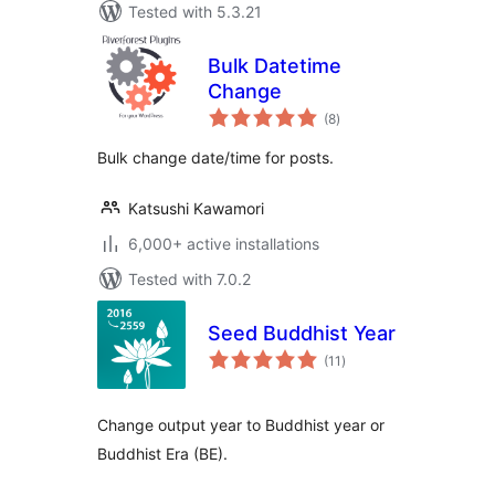
Tested with 5.3.21
Bulk Datetime
Change
total
(8
)
ratings
Bulk change date/time for posts.
Katsushi Kawamori
6,000+ active installations
Tested with 7.0.2
Seed Buddhist Year
total
(11
)
ratings
Change output year to Buddhist year or
Buddhist Era (BE).