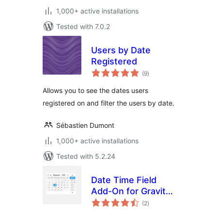
1,000+ active installations
Tested with 7.0.2
Users by Date
Registered
total
(9
)
ratings
Allows you to see the dates users
registered on and filter the users by date.
Sébastien Dumont
1,000+ active installations
Tested with 5.2.24
Date Time Field
Add-On for Gravity
total
Form
(2
)
ratings