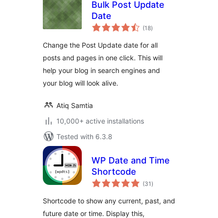
Bulk Post Update
Date
total
(18
)
ratings
Change the Post Update date for all
posts and pages in one click. This will
help your blog in search engines and
your blog will look alive.
Atiq Samtia
10,000+ active installations
Tested with 6.3.8
WP Date and Time
Shortcode
total
(31
)
ratings
Shortcode to show any current, past, and
future date or time. Display this,