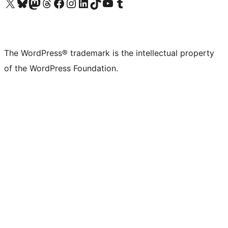
Visit our X (formerly Twitter) account
Visit our Bluesky account
Visit our Mastodon account
Visit our Threads account
Visit our Facebook page
Visit our Instagram account
Visit our LinkedIn account
Visit our TikTok account
Visit our YouTube channel
Visit our Tumblr account
The WordPress® trademark is the intellectual property
of the WordPress Foundation.