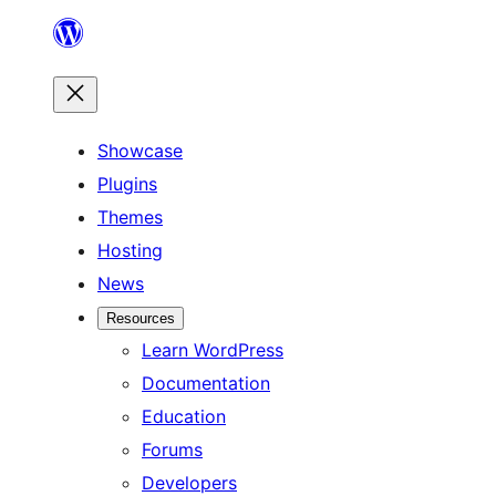
Skip
to
content
Showcase
Plugins
Themes
Hosting
News
Resources
Learn WordPress
Documentation
Education
Forums
Developers