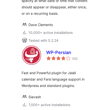
specify at what date or time that content
should appear or disappear, either once,
or on a recurring basis.
Dave Clements
10,000+ active installations
Tested with 5.2.24
WP-Persian
total
(32
)
ratings
Fast and Powerful plugin for Jalali
calendar and Farsi language support in
Wordpress and standard plugins.
Siavash
7,000+ active installations