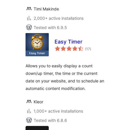
Timi Makinde
2,000+ active installations
Tested with 6.9.5
Easy Timer
total
(17
)
ratings
Allows you to easily display a count
down/up timer, the time or the current
date on your website, and to schedule an
automatic content modification.
Kleor
1,000+ active installations
Tested with 6.8.6