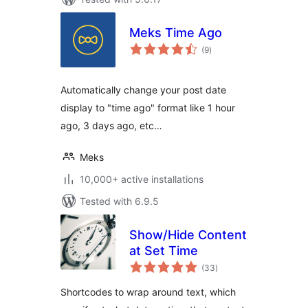
Meks Time Ago
total
(9
)
ratings
Automatically change your post date
display to "time ago" format like 1 hour
ago, 3 days ago, etc…
Meks
10,000+ active installations
Tested with 6.9.5
Show/Hide Content
at Set Time
total
(33
)
ratings
Shortcodes to wrap around text, which