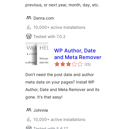
previous, or next year, month, day, etc.
Denra.com
10,000+ active installations
Tested with 7.0.2
WP Author, Date
and Meta Remover
total
(25
)
ratings
Don't need the post date and author
meta data on your pages? Install WP
Author, Date and Meta Remover and its
gone. It's that easy!
Johnnie
10,000+ active installations
Tested with 5.6.17