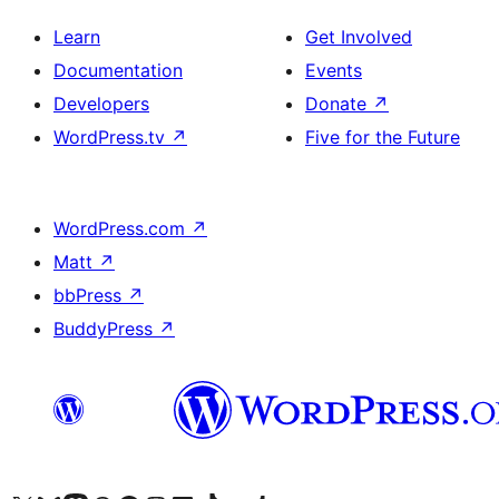
Learn
Get Involved
Documentation
Events
Developers
Donate
↗
WordPress.tv
↗
Five for the Future
WordPress.com
↗
Matt
↗
bbPress
↗
BuddyPress
↗