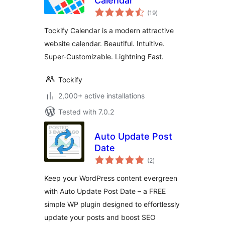
Calendar
total
(19
)
ratings
Tockify Calendar is a modern attractive
website calendar. Beautiful. Intuitive.
Super-Customizable. Lightning Fast.
Tockify
2,000+ active installations
Tested with 7.0.2
Auto Update Post
Date
total
(2
)
ratings
Keep your WordPress content evergreen
with Auto Update Post Date – a FREE
simple WP plugin designed to effortlessly
update your posts and boost SEO