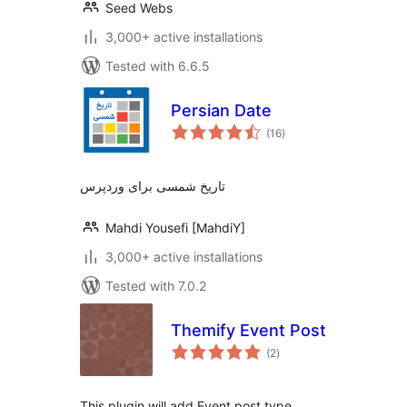
Seed Webs
3,000+ active installations
Tested with 6.6.5
Persian Date
total
(16
)
ratings
تاریخ شمسی برای وردپرس
Mahdi Yousefi [MahdiY]
3,000+ active installations
Tested with 7.0.2
Themify Event Post
total
(2
)
ratings
This plugin will add Event post type.