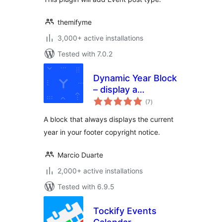
themifyme
3,000+ active installations
Tested with 7.0.2
Dynamic Year Block
– display a
total
copyright notice in
(7
)
ratings
your footer with
A block that always displays the current
the current year
year in your footer copyright notice.
Marcio Duarte
2,000+ active installations
Tested with 6.9.5
Tockify Events