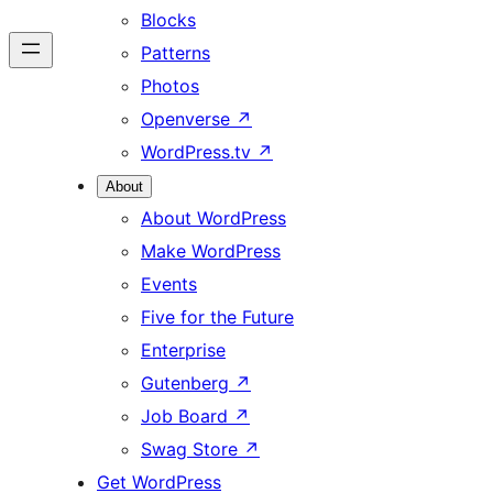
Blocks
Patterns
Photos
Openverse
↗
WordPress.tv
↗
About
About WordPress
Make WordPress
Events
Five for the Future
Enterprise
Gutenberg
↗
Job Board
↗
Swag Store
↗
Get WordPress