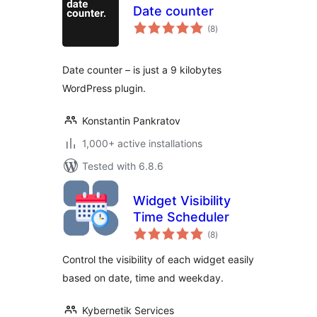
Date counter
total
(8
)
ratings
Date counter – is just a 9 kilobytes
WordPress plugin.
Konstantin Pankratov
1,000+ active installations
Tested with 6.8.6
Widget Visibility
Time Scheduler
total
(8
)
ratings
Control the visibility of each widget easily
based on date, time and weekday.
Kybernetik Services