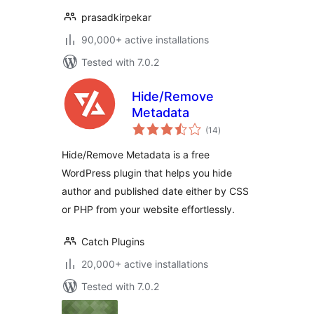
prasadkirpekar
90,000+ active installations
Tested with 7.0.2
Hide/Remove
Metadata
total
(14
)
ratings
Hide/Remove Metadata is a free
WordPress plugin that helps you hide
author and published date either by CSS
or PHP from your website effortlessly.
Catch Plugins
20,000+ active installations
Tested with 7.0.2