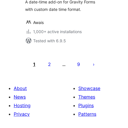
A date-time add-on for Gravity Forms
with custom date time format.
Awais
1,000+ active installations
Tested with 6.9.5
Posts
pagination
1
2
9
…
About
Showcase
News
Themes
Hosting
Plugins
Privacy
Patterns