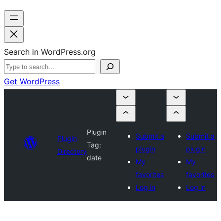
Search in WordPress.org
Get WordPress
Plugin
Submit a
Submit a
Plugin
Tag:
plugin
plugin
Directory
date
My
My
favorites
favorites
Log in
Log in