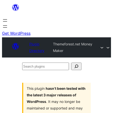
Skip
to
content
Get WordPress
Plugin
Themeforest.net Money
Directory
Maker
Search
plugins
This plugin
hasn’t been tested with
the latest 3 major releases of
WordPress
. It may no longer be
maintained or supported and may