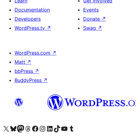
Learn
Get Involved
Documentation
Events
Developers
Donate
↗
WordPress.tv
↗
Swag
↗
WordPress.com
↗
Matt
↗
bbPress
↗
BuddyPress
↗
Visit our X (formerly Twitter) account
Visit our Bluesky account
Visit our Mastodon account
Visit our Threads account
Visit our Facebook page
Visit our Instagram account
Visit our LinkedIn account
Visit our TikTok account
Visit our YouTube channel
Visit our Tumblr account