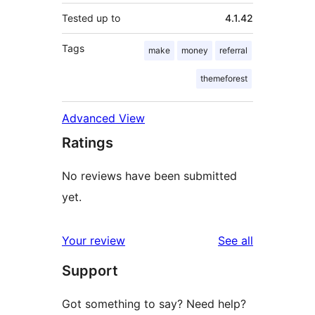
Tested up to
4.1.42
Tags
make
money
referral
themeforest
Advanced View
Ratings
No reviews have been submitted
yet.
reviews
Your review
See all
Support
Got something to say? Need help?