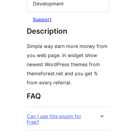
Development
Support
Description
Simple way earn more money from
you web page. In widget show
newest WordPress themes from
themeforest.net and you get %
from every referral.
FAQ
Can I use this plugin for
Free?