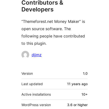
Contributors &
Developers
“Themeforest.net Money Maker” is
open source software. The
following people have contributed
to this plugin.
Contributors
djjmz
Meta
Version
1.0
Last updated
11 years
ago
Active installations
10+
WordPress version
3.6 or higher