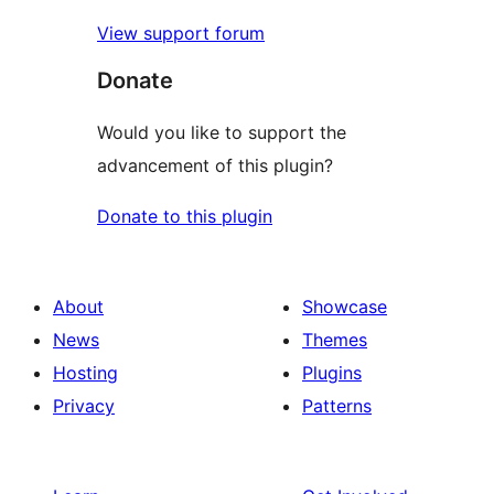
View support forum
Donate
Would you like to support the
advancement of this plugin?
Donate to this plugin
About
Showcase
News
Themes
Hosting
Plugins
Privacy
Patterns