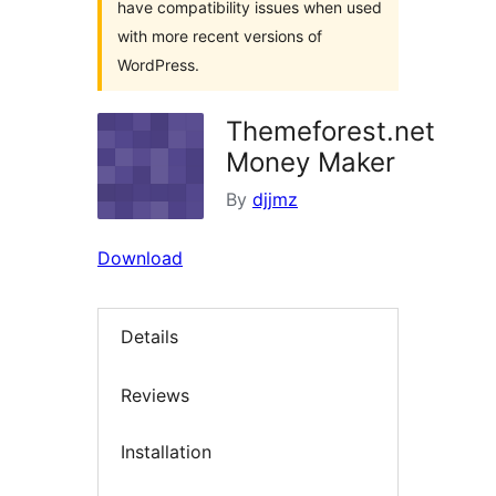
have compatibility issues when used
with more recent versions of
WordPress.
Themeforest.net
Money Maker
By
djjmz
Download
Details
Reviews
Installation