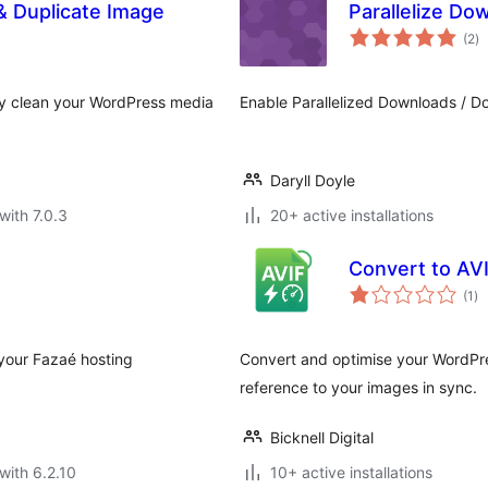
 Duplicate Image
Parallelize Do
to
(2
)
ra
ly clean your WordPress media
Enable Parallelized Downloads / D
Daryll Doyle
with 7.0.3
20+ active installations
Convert to AV
to
(1
)
ra
 your Fazaé hosting
Convert and optimise your WordPre
reference to your images in sync.
Bicknell Digital
with 6.2.10
10+ active installations