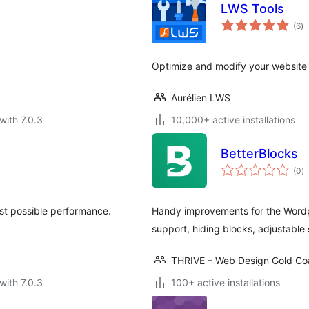
LWS Tools
to
(6
)
ra
Optimize and modify your website
Aurélien LWS
with 7.0.3
10,000+ active installations
BetterBlocks
to
(0
)
ra
est possible performance.
Handy improvements for the Wordpr
support, hiding blocks, adjustable
THRIVE – Web Design Gold Co
with 7.0.3
100+ active installations