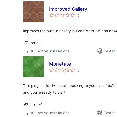
Improved Gallery
total
(0
)
ratings
Improves the built-in gallery in WordPress 2.5 and newe
scribu
10+ active installations
Tested 
Monetate
total
(0
)
ratings
This plugin adds Monetate tracking to your site. You'
and you're ready to start.
pilch74
10+ active installations
Tested 