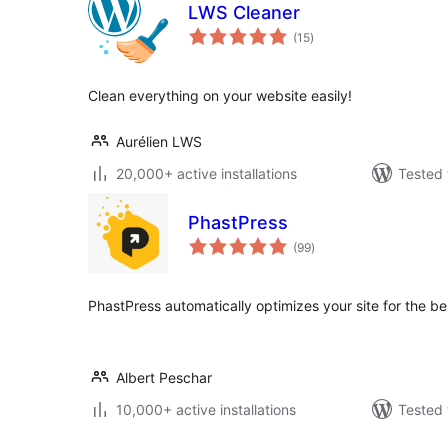
LWS Cleaner
total
(15
)
ratings
Clean everything on your website easily!
Aurélien LWS
20,000+ active installations
Tested 
PhastPress
total
(99
)
ratings
PhastPress automatically optimizes your site for the b
Albert Peschar
10,000+ active installations
Tested 