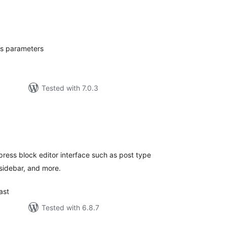
tal
tings
's parameters
Tested with 7.0.3
tal
tings
ess block editor interface such as post type
 sidebar, and more.
ast
Tested with 6.8.7