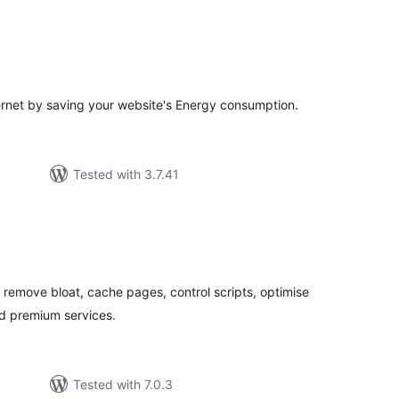
tal
tings
ternet by saving your website's Energy consumption.
Tested with 3.7.41
tal
tings
remove bloat, cache pages, control scripts, optimise
d premium services.
Tested with 7.0.3