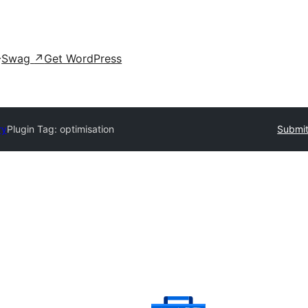
Swag
↗
Get WordPress
ry
Plugin Tag:
optimisation
Submit