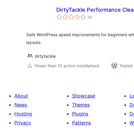
DirtyTackle Performance Cle
total
(0
)
ratings
Safe WordPress speed improvements for beginners with
layouts.
dirtytackle
Fewer than 10 active installations
Tested 
About
Showcase
L
News
Themes
D
Hosting
Plugins
D
Privacy
Patterns
W