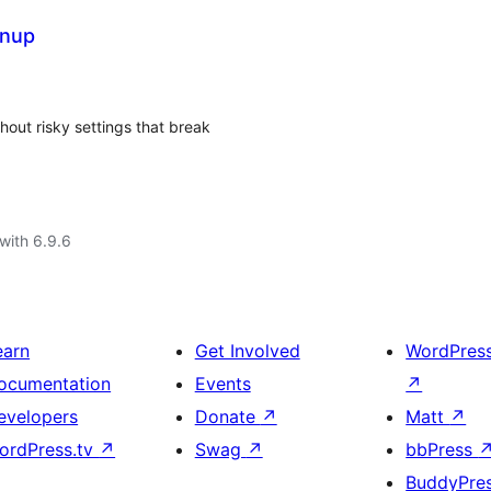
anup
out risky settings that break
with 6.9.6
earn
Get Involved
WordPres
ocumentation
Events
↗
evelopers
Donate
↗
Matt
↗
ordPress.tv
↗
Swag
↗
bbPress
BuddyPre