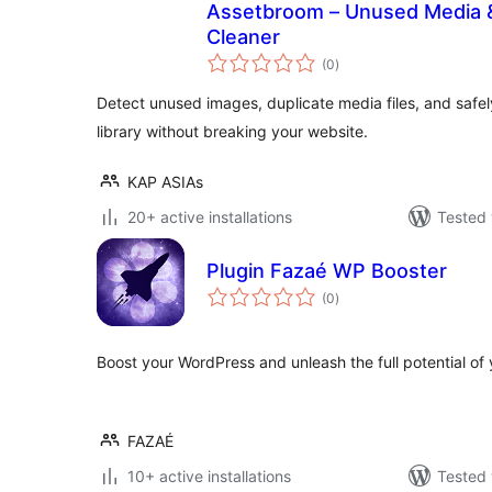
Assetbroom – Unused Media &
Cleaner
total
(0
)
ratings
Detect unused images, duplicate media files, and safe
library without breaking your website.
KAP ASIAs
20+ active installations
Tested 
Plugin Fazaé WP Booster
total
(0
)
ratings
Boost your WordPress and unleash the full potential of
FAZAÉ
10+ active installations
Tested 