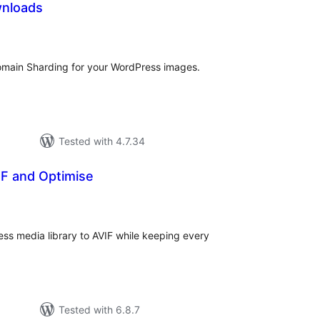
wnloads
tal
tings
omain Sharding for your WordPress images.
Tested with 4.7.34
IF and Optimise
tal
tings
ss media library to AVIF while keeping every
Tested with 6.8.7