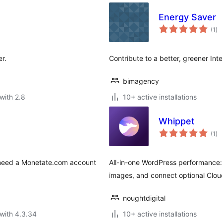
Energy Saver
to
(1
)
ra
r.
Contribute to a better, greener In
bimagency
with 2.8
10+ active installations
Whippet
to
(1
)
ra
ll need a Monetate.com account
All-in-one WordPress performance: 
images, and connect optional Clou
noughtdigital
with 4.3.34
10+ active installations