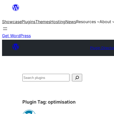
Skip
to
Showcase
Plugins
Themes
Hosting
News
Resources
About
content
Get WordPress
Plugin Directo
Search
Plugin Tag:
optimisation