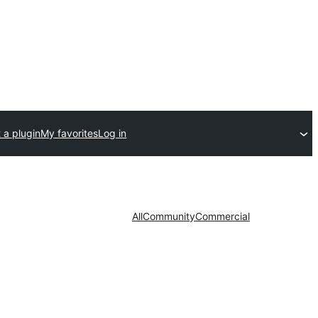
 a plugin
My favorites
Log in
All
Community
Commercial