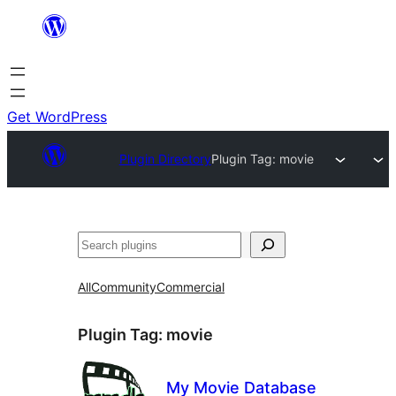
Skip
to
content
Get WordPress
Plugin Directory
Plugin Tag:
movie
Search
All
Community
Commercial
Plugin Tag:
movie
My Movie Database