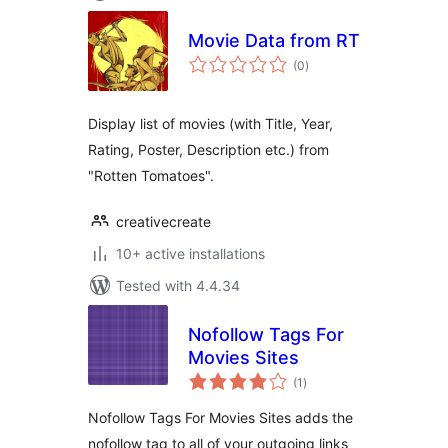
Movie Data from RT
total
(0
)
ratings
Display list of movies (with Title, Year,
Rating, Poster, Description etc.) from
"Rotten Tomatoes".
creativecreate
10+ active installations
Tested with 4.4.34
Nofollow Tags For
Movies Sites
total
(1
)
ratings
Nofollow Tags For Movies Sites adds the
nofollow tag to all of your outgoing links