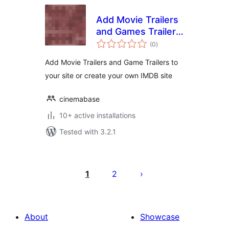
Add Movie Trailers
and Games Trailers
total
to your site
(0
)
ratings
Add Movie Trailers and Game Trailers to
your site or create your own IMDB site
cinemabase
10+ active installations
Tested with 3.2.1
Posts
pagination
1
2
About
Showcase