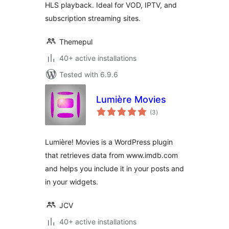
HLS playback. Ideal for VOD, IPTV, and
subscription streaming sites.
Themepul
40+ active installations
Tested with 6.9.6
Lumière Movies
total
(3
)
ratings
Lumière! Movies is a WordPress plugin
that retrieves data from www.imdb.com
and helps you include it in your posts and
in your widgets.
JCV
40+ active installations