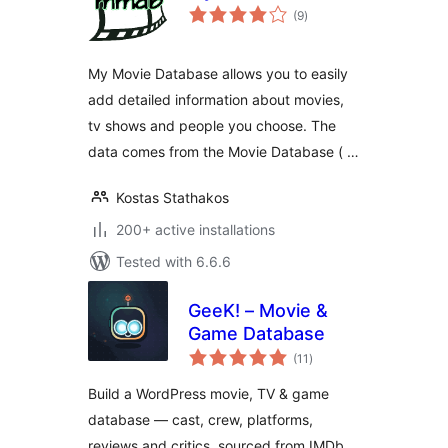
total
(9
)
ratings
My Movie Database allows you to easily
add detailed information about movies,
tv shows and people you choose. The
data comes from the Movie Database ( …
Kostas Stathakos
200+ active installations
Tested with 6.6.6
GeeK! – Movie &
Game Database
total
(11
)
ratings
Build a WordPress movie, TV & game
database — cast, crew, platforms,
reviews and critics, sourced from IMDb,