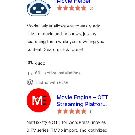
Movie Helper
total
(3
)
ratings
Movie Helper allows you to easily add
links to movie and tv shows, just by
searching them while you're writing your
content. Search, click, done!
dudo
60+ active installations
Tested with 6.7.6
Movie Engine – OTT
Streaming Platform
total
for Movies & TV
(1
)
ratings
Series
Netflix-style OTT for WordPress: movies
& TV series, TMDb import, and optimized