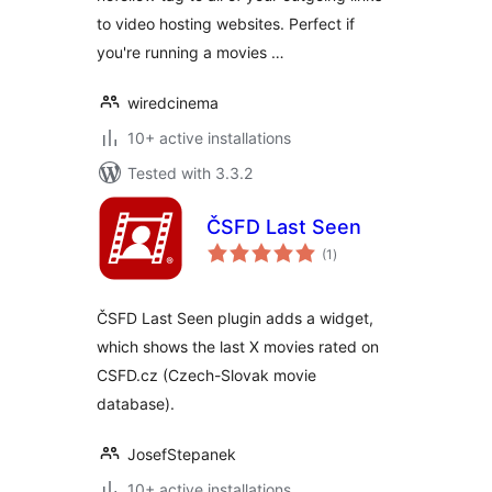
to video hosting websites. Perfect if
you're running a movies …
wiredcinema
10+ active installations
Tested with 3.3.2
ČSFD Last Seen
total
(1
)
ratings
ČSFD Last Seen plugin adds a widget,
which shows the last X movies rated on
CSFD.cz (Czech-Slovak movie
database).
JosefStepanek
10+ active installations