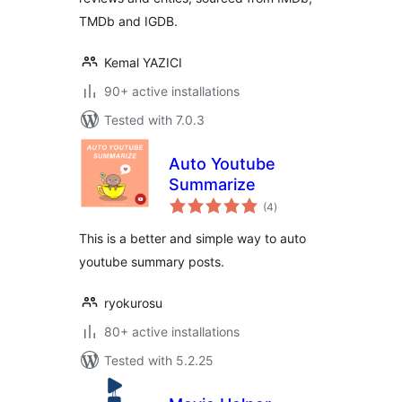
TMDb and IGDB.
Kemal YAZICI
90+ active installations
Tested with 7.0.3
Auto Youtube
Summarize
total
(4
)
ratings
This is a better and simple way to auto
youtube summary posts.
ryokurosu
80+ active installations
Tested with 5.2.25