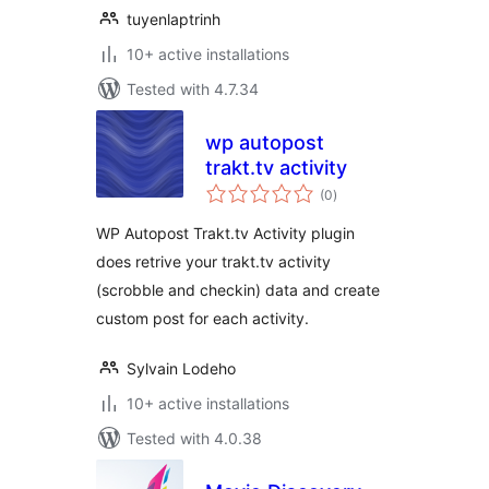
tuyenlaptrinh
10+ active installations
Tested with 4.7.34
wp autopost
trakt.tv activity
total
(0
)
ratings
WP Autopost Trakt.tv Activity plugin
does retrive your trakt.tv activity
(scrobble and checkin) data and create
custom post for each activity.
Sylvain Lodeho
10+ active installations
Tested with 4.0.38