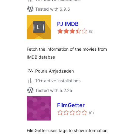
Tested with 6.9.6
PJ IMDB
total
(5
)
ratings
Fetch the information of the movies from
IMDB databse
Pouria Amjadzadeh
10+ active installations
Tested with 5.2.25
FilmGetter
total
(0
)
ratings
FilmGetter uses tags to show information