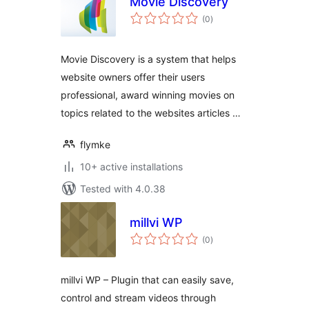
Movie Discovery
total
(0
)
ratings
Movie Discovery is a system that helps
website owners offer their users
professional, award winning movies on
topics related to the websites articles …
flymke
10+ active installations
Tested with 4.0.38
millvi WP
total
(0
)
ratings
millvi WP – Plugin that can easily save,
control and stream videos through