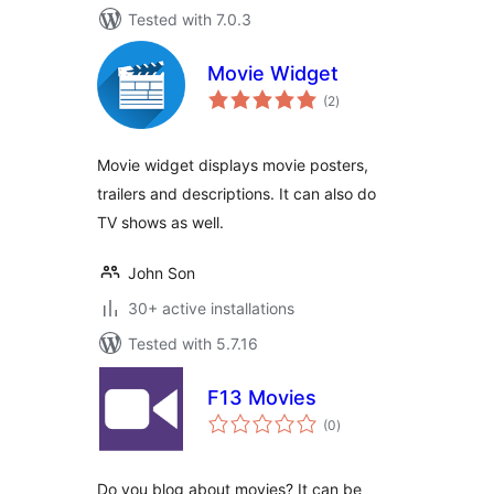
Tested with 7.0.3
Movie Widget
total
(2
)
ratings
Movie widget displays movie posters,
trailers and descriptions. It can also do
TV shows as well.
John Son
30+ active installations
Tested with 5.7.16
F13 Movies
total
(0
)
ratings
Do you blog about movies? It can be