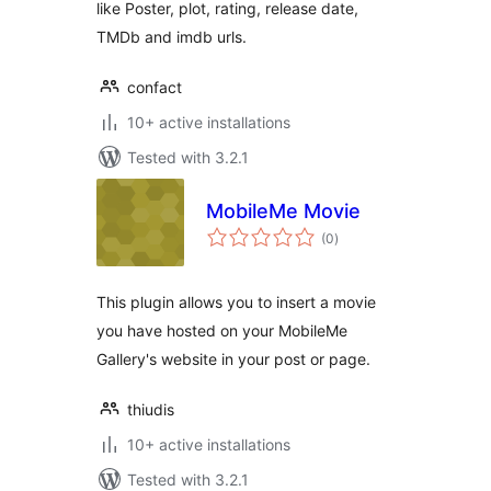
like Poster, plot, rating, release date,
TMDb and imdb urls.
confact
10+ active installations
Tested with 3.2.1
MobileMe Movie
total
(0
)
ratings
This plugin allows you to insert a movie
you have hosted on your MobileMe
Gallery's website in your post or page.
thiudis
10+ active installations
Tested with 3.2.1