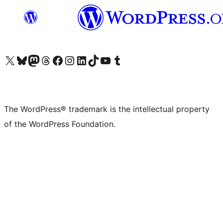
Visit our X (formerly Twitter) account
Visit our Bluesky account
Visit our Mastodon account
Visit our Threads account
Visit our Facebook page
Visit our Instagram account
Visit our LinkedIn account
Visit our TikTok account
Visit our YouTube channel
Visit our Tumblr account
The WordPress® trademark is the intellectual property
of the WordPress Foundation.