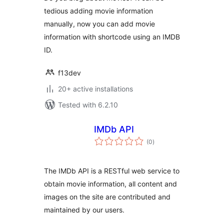
tedious adding movie information
manually, now you can add movie
information with shortcode using an IMDB
ID.
f13dev
20+ active installations
Tested with 6.2.10
IMDb API
total
(0
)
ratings
The IMDb API is a RESTful web service to
obtain movie information, all content and
images on the site are contributed and
maintained by our users.