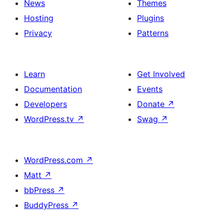
News
Themes
Hosting
Plugins
Privacy
Patterns
Learn
Get Involved
Documentation
Events
Developers
Donate
↗
WordPress.tv
↗
Swag
↗
WordPress.com
↗
Matt
↗
bbPress
↗
BuddyPress
↗