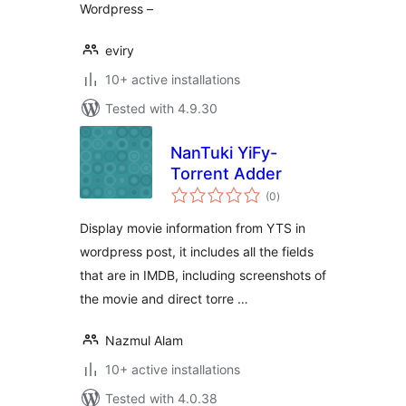
Wordpress –
eviry
10+ active installations
Tested with 4.9.30
NanTuki YiFy-
Torrent Adder
total
(0
)
ratings
Display movie information from YTS in
wordpress post, it includes all the fields
that are in IMDB, including screenshots of
the movie and direct torre …
Nazmul Alam
10+ active installations
Tested with 4.0.38