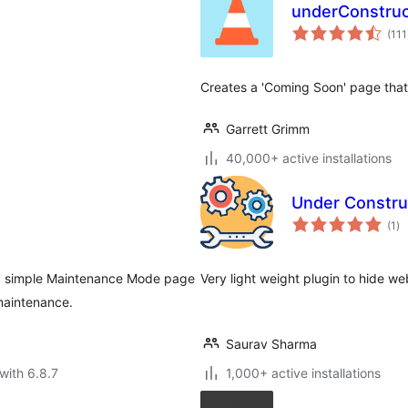
underConstruc
(111
Creates a 'Coming Soon' page that 
Garrett Grimm
40,000+ active installations
Under Construc
to
(1
)
ra
 a simple Maintenance Mode page
Very light weight plugin to hide w
 maintenance.
Saurav Sharma
with 6.8.7
1,000+ active installations