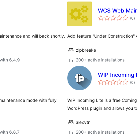
WCS Web Mai
to
(0
)
ra
aintenance and will back shortly.
Add feature "Under Construction" 
zipbreake
with 6.4.9
200+ active installations
WIP Incoming 
to
(0
)
ra
e maintenance mode with fully
WIP Incoming Lite is a free Comi
WordPress plugin and allows you t
alexvtn
with 6.8.7
200+ active installations