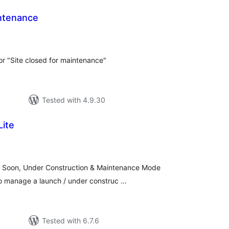
ntenance
tal
tings
or "Site closed for maintenance"
Tested with 4.9.30
Lite
tal
tings
ng Soon, Under Construction & Maintenance Mode
o manage a launch / under construc …
Tested with 6.7.6