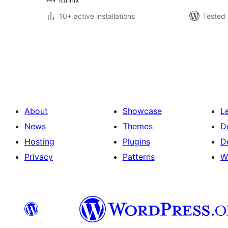
10+ active installations
Tested 
Posts
pagination
About
Showcase
L
News
Themes
D
Hosting
Plugins
D
Privacy
Patterns
W