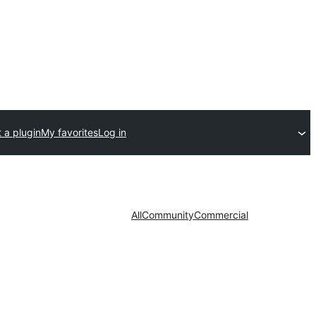
 a plugin
My favorites
Log in
All
Community
Commercial