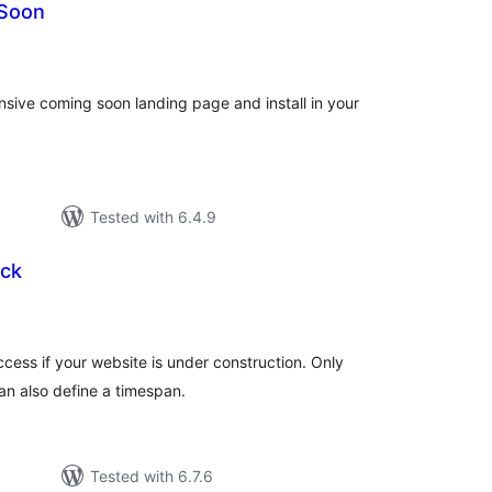
 Soon
otal
atings
nsive coming soon landing page and install in your
Tested with 6.4.9
ck
tal
tings
cess if your website is under construction. Only
an also define a timespan.
Tested with 6.7.6