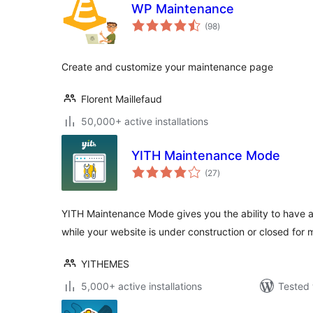
WP Maintenance
total
(98
)
ratings
Create and customize your maintenance page
Florent Maillefaud
50,000+ active installations
YITH Maintenance Mode
total
(27
)
ratings
YITH Maintenance Mode gives you the ability to have
while your website is under construction or closed for
YITHEMES
5,000+ active installations
Tested 