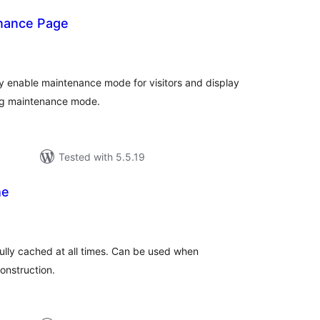
nance Page
tal
tings
y enable maintenance mode for visitors and display
ing maintenance mode.
Tested with 5.5.19
he
tal
tings
fully cached at all times. Can be used when
onstruction.