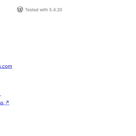
Tested with 5.4.20
s.com
↗
ss
↗