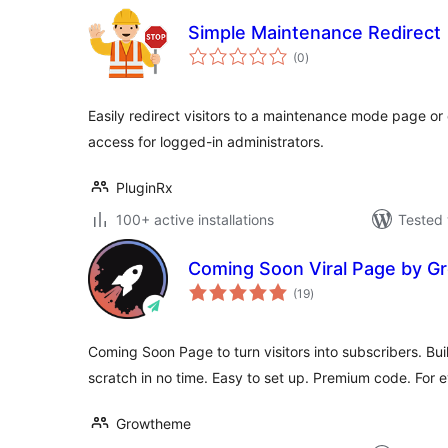
Simple Maintenance Redirect
total
(0
)
ratings
Easily redirect visitors to a maintenance mode page or
access for logged-in administrators.
PluginRx
100+ active installations
Tested 
Coming Soon Viral Page by 
total
(19
)
ratings
Coming Soon Page to turn visitors into subscribers. Bu
scratch in no time. Easy to set up. Premium code. For e
Growtheme