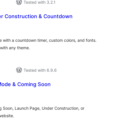
Tested with 3.2.1
er Construction & Countdown
tal
tings
 with a countdown timer, custom colors, and fonts.
 with any theme.
Tested with 6.9.6
Mode & Coming Soon
tal
tings
g Soon, Launch Page, Under Construction, or
ebsite.