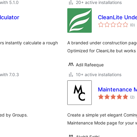
with 5.1.0
20+ active installations
lculator
CleanLite Und
to
(0
)
ra
rs instantly calculate a rough
A branded under construction page
Optimized for CleanLite but works
Adil Rafeeque
with 7.0.3
10+ active installations
Maintenance 
to
(2
)
ra
ed by Groups.
Create a simple yet elegant Comin
Maintenance Mode page for your w
Akshit Sethi