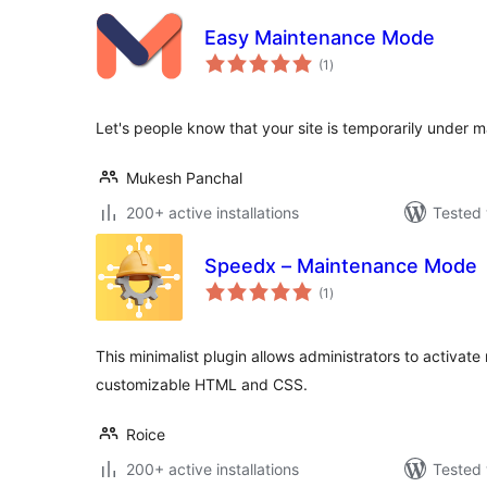
Easy Maintenance Mode
total
(1
)
ratings
Let's people know that your site is temporarily under m
Mukesh Panchal
200+ active installations
Tested 
Speedx – Maintenance Mode
total
(1
)
ratings
This minimalist plugin allows administrators to activat
customizable HTML and CSS.
Roice
200+ active installations
Tested 