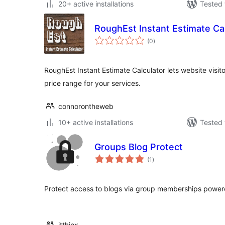
20+ active installations
Tested 
RoughEst Instant Estimate Ca
total
(0
)
ratings
RoughEst Instant Estimate Calculator lets website visito
price range for your services.
connorontheweb
10+ active installations
Tested 
Groups Blog Protect
total
(1
)
ratings
Protect access to blogs via group memberships power
itthinx