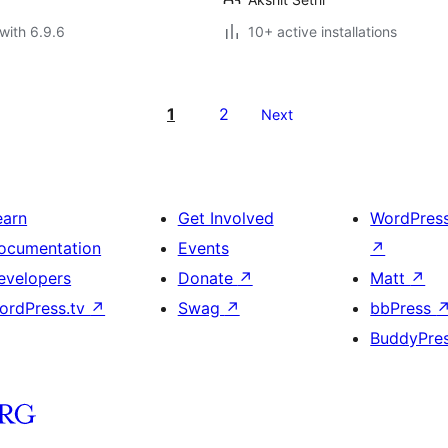
with 6.9.6
10+ active installations
1
2
Next
earn
Get Involved
WordPres
ocumentation
Events
↗
evelopers
Donate
↗
Matt
↗
ordPress.tv
↗
Swag
↗
bbPress
BuddyPre