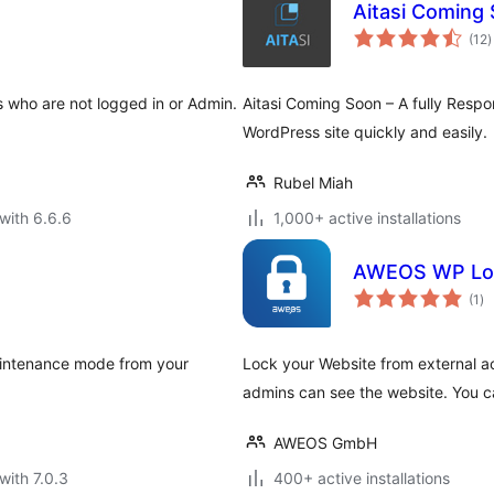
Aitasi Coming
t
(12
)
r
s who are not logged in or Admin.
Aitasi Coming Soon – A fully Respo
WordPress site quickly and easily.
Rubel Miah
with 6.6.6
1,000+ active installations
AWEOS WP Lo
to
(1
)
ra
maintenance mode from your
Lock your Website from external ac
admins can see the website. You c
AWEOS GmbH
with 7.0.3
400+ active installations