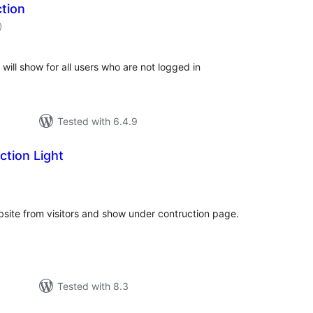
tion
total
)
ratings
will show for all users who are not logged in
Tested with 6.4.9
tion Light
tal
tings
ebsite from visitors and show under contruction page.
Tested with 8.3