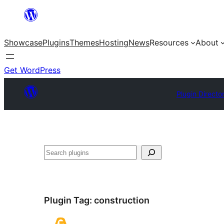
Skip
to
Showcase
Plugins
Themes
Hosting
News
Resources
About
content
Get WordPress
Plugin Directo
Search
Plugin Tag:
construction