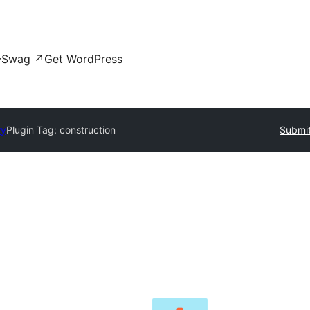
Swag
↗
Get WordPress
ry
Plugin Tag:
construction
Submit