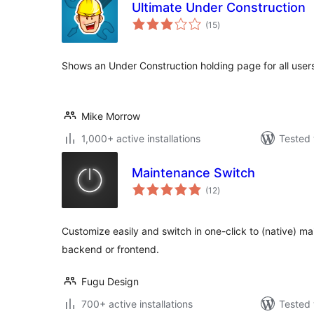
Ultimate Under Construction
total
(15
)
ratings
Shows an Under Construction holding page for all user
Mike Morrow
1,000+ active installations
Tested 
Maintenance Switch
total
(12
)
ratings
Customize easily and switch in one-click to (native) 
backend or frontend.
Fugu Design
700+ active installations
Tested 