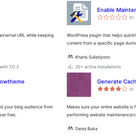
Enable Mainte
to
(0
)
ra
 external URL while keeping
WordPress plugin that helps quickl
content from a specific page dur
Kharis Sulistiyono
with 7.0.3
20+ active installations
Growtheme
Generate Cac
to
(5
)
ra
ild your blog audience from
Makes sure your entire website is 
ver free.
performing website maintenance/c
Denis Buka