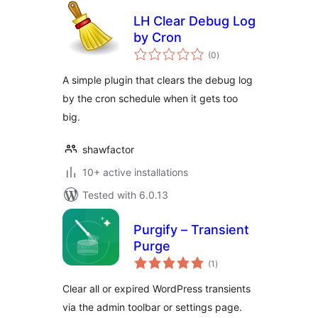
LH Clear Debug Log
by Cron
total
(0
)
ratings
A simple plugin that clears the debug log
by the cron schedule when it gets too
big.
shawfactor
10+ active installations
Tested with 6.0.13
Purgify – Transient
Purge
total
(1
)
ratings
Clear all or expired WordPress transients
via the admin toolbar or settings page.