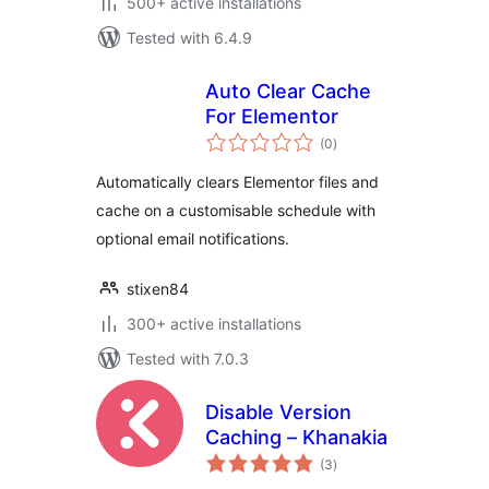
500+ active installations
Tested with 6.4.9
Auto Clear Cache
For Elementor
total
(0
)
ratings
Automatically clears Elementor files and
cache on a customisable schedule with
optional email notifications.
stixen84
300+ active installations
Tested with 7.0.3
Disable Version
Caching – Khanakia
total
(3
)
ratings