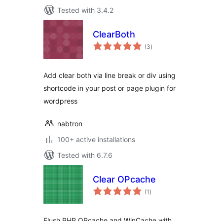
Tested with 3.4.2
ClearBoth
total
(3
)
ratings
Add clear both via line break or div using
shortcode in your post or page plugin for
wordpress
nabtron
100+ active installations
Tested with 6.7.6
Clear OPcache
total
(1
)
ratings
Flush PHP OPcache and WinCache with