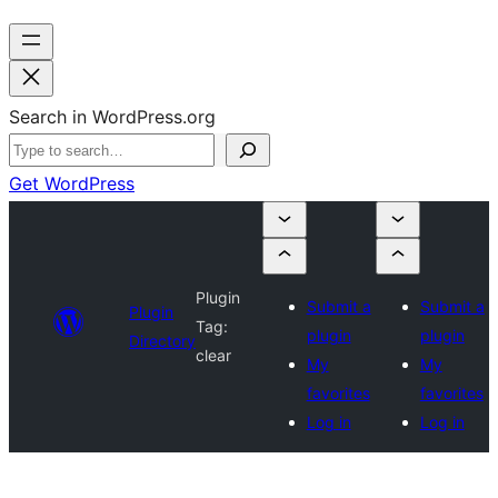
Search in WordPress.org
Get WordPress
Plugin
Submit a
Submit a
Plugin
Tag:
plugin
plugin
Directory
clear
My
My
favorites
favorites
Log in
Log in