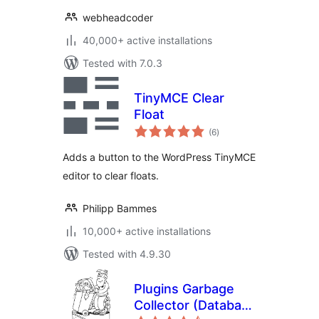
webheadcoder
40,000+ active installations
Tested with 7.0.3
TinyMCE Clear
Float
total
(6
)
ratings
Adds a button to the WordPress TinyMCE
editor to clear floats.
Philipp Bammes
10,000+ active installations
Tested with 4.9.30
Plugins Garbage
Collector (Database
total