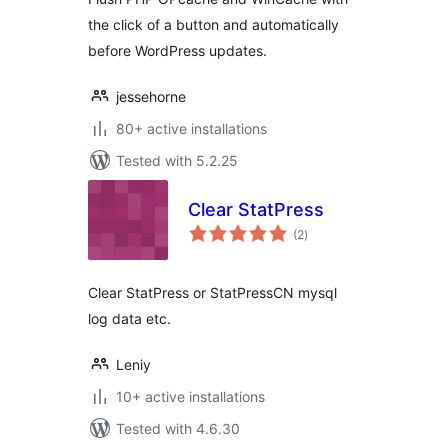
the click of a button and automatically
before WordPress updates.
jessehorne
80+ active installations
Tested with 5.2.25
Clear StatPress
total
(2
)
ratings
Clear StatPress or StatPressCN mysql
log data etc.
Leniy
10+ active installations
Tested with 4.6.30