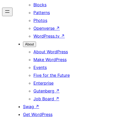
Blocks
Patterns
Photos
Openverse
↗
WordPress.tv
↗
About
About WordPress
Make WordPress
Events
Five for the Future
Enterprise
Gutenberg
↗
Job Board
↗
Swag
↗
Get WordPress