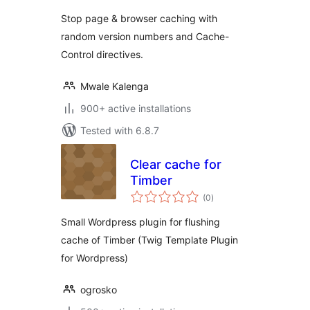
Stop page & browser caching with
random version numbers and Cache-
Control directives.
Mwale Kalenga
900+ active installations
Tested with 6.8.7
Clear cache for
Timber
total
(0
)
ratings
Small Wordpress plugin for flushing
cache of Timber (Twig Template Plugin
for Wordpress)
ogrosko