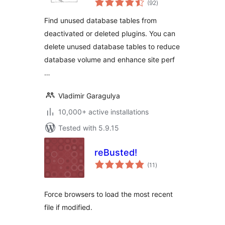
Cleanup)
(92
)
ratings
Find unused database tables from
deactivated or deleted plugins. You can
delete unused database tables to reduce
database volume and enhance site perf
…
Vladimir Garagulya
10,000+ active installations
Tested with 5.9.15
reBusted!
total
(11
)
ratings
Force browsers to load the most recent
file if modified.