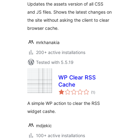
Updates the assets version of all CSS
and JS files. Shows the latest changes on
the site without asking the client to clear
browser cache.
mrkhanakia
200+ active installations
Tested with 5.5.19
WP Clear RSS
Cache
total
(1
)
ratings
A simple WP action to clear the RSS
widget cashe.
mdjekic
100+ active installations