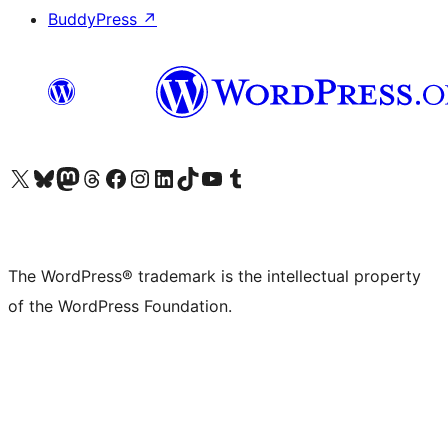
BuddyPress
↗
Visit our X (formerly Twitter) account
Visit our Bluesky account
Visit our Mastodon account
Visit our Threads account
Visit our Facebook page
Visit our Instagram account
Visit our LinkedIn account
Visit our TikTok account
Visit our YouTube channel
Visit our Tumblr account
The WordPress® trademark is the intellectual property
of the WordPress Foundation.