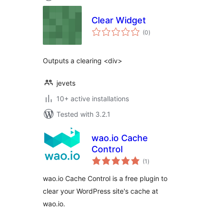
Clear Widget
total
(0
)
ratings
Outputs a clearing <div>
jevets
10+ active installations
Tested with 3.2.1
wao.io Cache
Control
total
(1
)
ratings
wao.io Cache Control is a free plugin to
clear your WordPress site's cache at
wao.io.