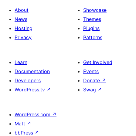
About
Showcase
News
Themes
Hosting
Plugins
Privacy
Patterns
Learn
Get Involved
Documentation
Events
Developers
Donate
↗
WordPress.tv
↗
Swag
↗
WordPress.com
↗
Matt
↗
bbPress
↗