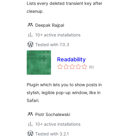
Lists every deleted transient key after
cleanup.
Deepak Rajpal
10+ active installations
Tested with 7.0.3
Readability
total
(0
)
ratings
Plugin which lets you to show posts in
stylish, legible pop-up window, like in
Safari.
Piotr Sochalewski
10+ active installations
Tested with 3.2.1