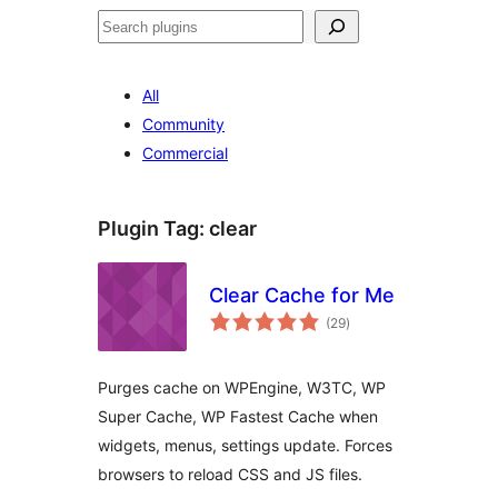
Search
All
Community
Commercial
Plugin Tag:
clear
Clear Cache for Me
total
(29
)
ratings
Purges cache on WPEngine, W3TC, WP
Super Cache, WP Fastest Cache when
widgets, menus, settings update. Forces
browsers to reload CSS and JS files.