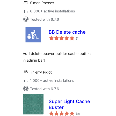
Simon Prosser
6,000+ active installations
Tested with 6.7.6
BB Delete cache
total
(1
)
ratings
Add delete beaver builder cache button
in admin bar!
Thierry Pigot
1,000+ active installations
Tested with 6.7.6
Super Light Cache
Buster
total
(9
)
ratings