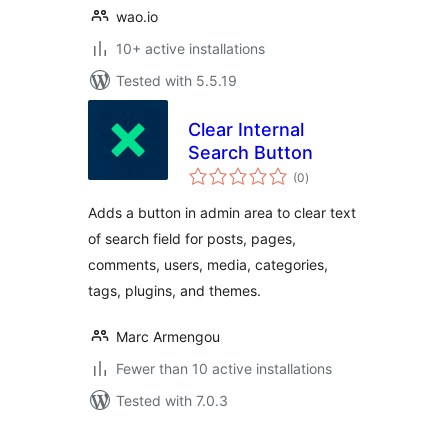
wao.io
10+ active installations
Tested with 5.5.19
Clear Internal
Search Button
total
(0
)
ratings
Adds a button in admin area to clear text
of search field for posts, pages,
comments, users, media, categories,
tags, plugins, and themes.
Marc Armengou
Fewer than 10 active installations
Tested with 7.0.3