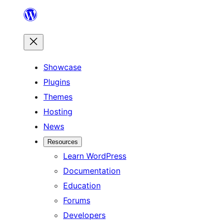
Skip
to
content
Showcase
Plugins
Themes
Hosting
News
Resources
Learn WordPress
Documentation
Education
Forums
Developers