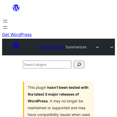
Skip
to
content
Get WordPress
Plugin Directory
Summarizes
Search
plugins
This plugin
hasn’t been tested with
the latest 3 major releases of
WordPress
. It may no longer be
maintained or supported and may
have compatibility issues when used