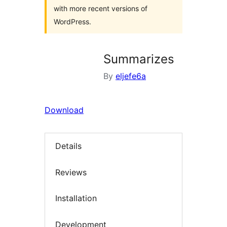
with more recent versions of
WordPress.
Summarizes
By
eljefe6a
Download
Details
Reviews
Installation
Development