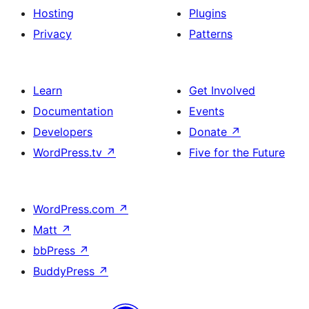
Hosting
Plugins
Privacy
Patterns
Learn
Get Involved
Documentation
Events
Developers
Donate
↗
WordPress.tv
↗
Five for the Future
WordPress.com
↗
Matt
↗
bbPress
↗
BuddyPress
↗