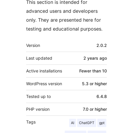
This section is intended for
advanced users and developers
only. They are presented here for
testing and educational purposes.
Meta
Version
2.0.2
Last updated
2 years
ago
Active installations
Fewer than 10
WordPress version
5.3 or higher
Tested up to
6.4.8
PHP version
7.0 or higher
Tags
AI
ChatGPT
gpt