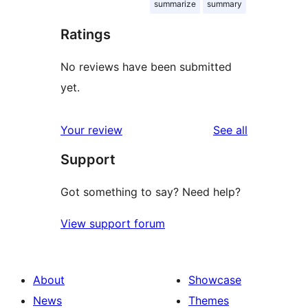
summarize
summary
Ratings
No reviews have been submitted
yet.
reviews
Your review
See all
Support
Got something to say? Need help?
View support forum
About
Showcase
News
Themes