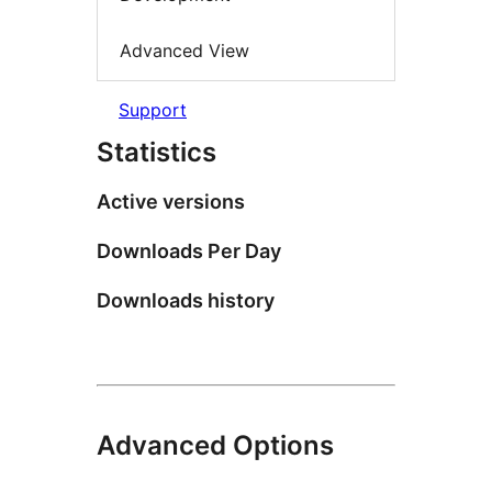
Advanced View
Support
Statistics
Active versions
Downloads Per Day
Downloads history
Advanced Options