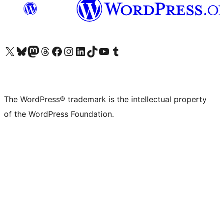
Visit our X (formerly Twitter) account
Visit our Bluesky account
Visit our Mastodon account
Visit our Threads account
Visit our Facebook page
Visit our Instagram account
Visit our LinkedIn account
Visit our TikTok account
Visit our YouTube channel
Visit our Tumblr account
The WordPress® trademark is the intellectual property
of the WordPress Foundation.