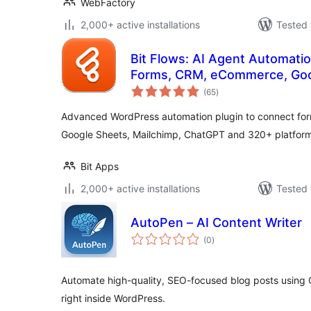
WebFactory
2,000+ active installations
Tested 
Bit Flows: AI Agent Automatio
Forms, CRM, eCommerce, Goo
total
(65
)
ratings
Advanced WordPress automation plugin to connect f
Google Sheets, Mailchimp, ChatGPT and 320+ platform
Bit Apps
2,000+ active installations
Tested 
AutoPen – AI Content Writer
total
(0
)
ratings
Automate high-quality, SEO-focused blog posts using
right inside WordPress.