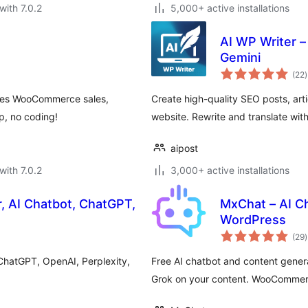
with 7.0.2
5,000+ active installations
AI WP Writer –
Gemini
t
(22
)
r
ives WooCommerce sales,
Create high-quality SEO posts, art
, no coding!
website. Rewrite and translate wit
aipost
with 7.0.2
3,000+ active installations
, AI Chatbot, ChatGPT,
MxChat – AI C
WordPress
t
(29
)
r
ChatGPT, OpenAI, Perplexity,
Free AI chatbot and content gener
Grok on your content. WooCommer