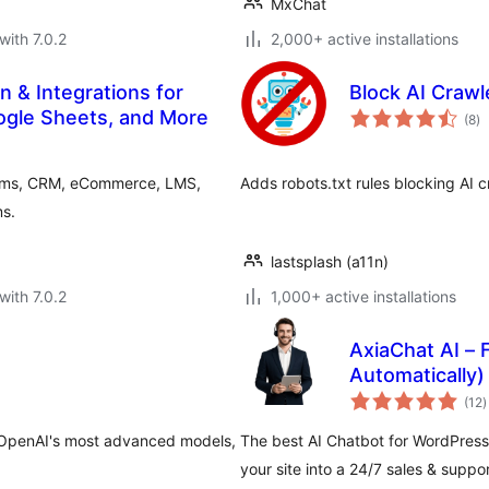
MxChat
with 7.0.2
2,000+ active installations
n & Integrations for
Block AI Crawl
to
gle Sheets, and More
(8
)
ra
orms, CRM, eCommerce, LMS,
Adds robots.txt rules blocking AI c
s.
lastsplash (a11n)
with 7.0.2
1,000+ active installations
AxiaChat AI –
Automatically)
t
(12
)
r
 OpenAI's most advanced models,
The best AI Chatbot for WordPress
your site into a 24/7 sales & suppo