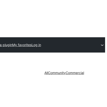
a plugin
My favorites
Log in
All
Community
Commercial