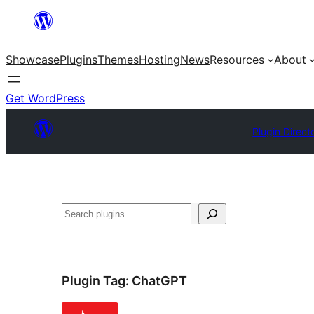
Skip
to
Showcase
Plugins
Themes
Hosting
News
Resources
About
content
Get WordPress
Plugin Direct
Search
Plugin Tag:
ChatGPT