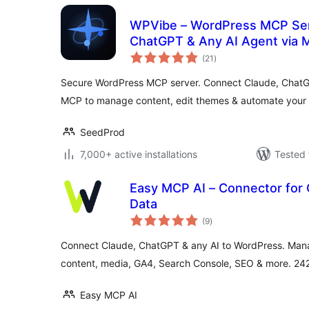
WPVibe – WordPress MCP Ser
ChatGPT & Any AI Agent via
total
(21
)
ratings
Secure WordPress MCP server. Connect Claude, ChatGP
MCP to manage content, edit themes & automate your s
SeedProd
7,000+ active installations
Tested 
Easy MCP AI – Connector for
Data
total
(9
)
ratings
Connect Claude, ChatGPT & any AI to WordPress. Mana
content, media, GA4, Search Console, SEO & more. 242 
Easy MCP AI