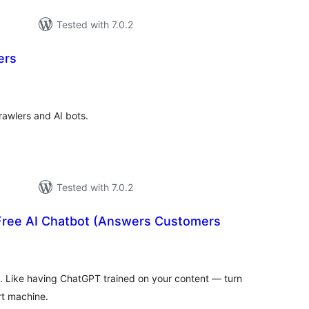
Tested with 7.0.2
ers
tal
tings
rawlers and AI bots.
Tested with 7.0.2
 Free AI Chatbot (Answers Customers
otal
atings
. Like having ChatGPT trained on your content — turn
rt machine.