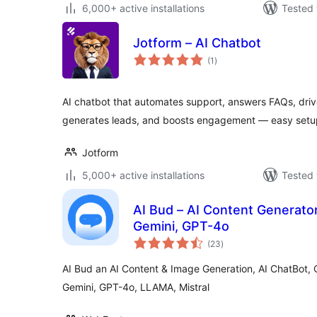
6,000+ active installations
Tested 
Jotform – AI Chatbot
total
(1
)
ratings
AI chatbot that automates support, answers FAQs, dr
generates leads, and boosts engagement — easy setup
Jotform
5,000+ active installations
Tested 
AI Bud – AI Content Generator
Gemini, GPT-4o
total
(23
)
ratings
AI Bud an AI Content & Image Generation, AI ChatBot, 
Gemini, GPT-4o, LLAMA, Mistral