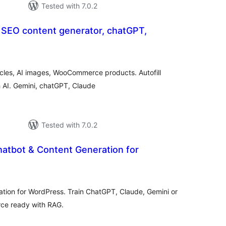
Tested with 7.0.2
 SEO content generator, chatGPT,
otal
atings
icles, AI images, WooCommerce products. Autofill
h AI. Gemini, chatGPT, Claude
Tested with 7.0.2
hatbot & Content Generation for
otal
atings
ation for WordPress. Train ChatGPT, Claude, Gemini or
ce ready with RAG.