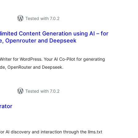
Tested with 7.0.2
mited Content Generation using AI – for
e, Openrouter and Deepseek
otal
atings
riter for WordPress. Your AI Co-Pilot for generating
ude, OpenRouter and Deepseek.
Tested with 7.0.2
rator
tal
tings
r AI discovery and interaction through the llms.txt