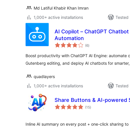
Md Latiful Khabir Khan Imran
1,000+ active installations
Tested 
AI Copilot – ChatGPT Chatbot 
Automation
total
(6
)
ratings
Boost productivity with ChatGPT AI Engine: automate 
Gutenberg editing, and deploy AI chatbots for smarter,
quadlayers
1,000+ active installations
Tested 
Share Buttons & AI-powered
total
(15
)
ratings
Inline AI summary on every post + one-click sharing to