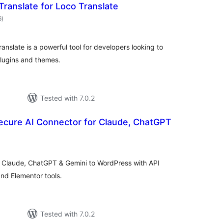
Translate for Loco Translate
total
6
)
ratings
anslate is a powerful tool for developers looking to
plugins and themes.
Tested with 7.0.2
ecure AI Connector for Claude, ChatGPT
tal
tings
t Claude, ChatGPT & Gemini to WordPress with API
 and Elementor tools.
Tested with 7.0.2