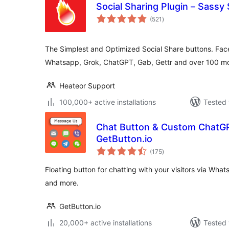
Social Sharing Plugin – Sassy 
total
(521
)
ratings
The Simplest and Optimized Social Share buttons. Face
Whatsapp, Grok, ChatGPT, Gab, Gettr and over 100 mo
Heateor Support
100,000+ active installations
Tested 
Chat Button & Custom ChatG
GetButton.io
total
(175
)
ratings
Floating button for chatting with your visitors via Wh
and more.
GetButton.io
20,000+ active installations
Tested 