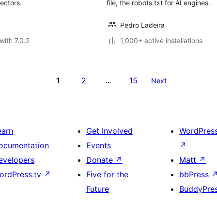
ectors.
file, the robots.txt for AI engines.
Pedro Ladeira
with 7.0.2
1,000+ active installations
1
2
15
…
Next
earn
Get Involved
WordPres
ocumentation
Events
↗
evelopers
Donate
↗
Matt
↗
ordPress.tv
↗
Five for the
bbPress
Future
BuddyPre