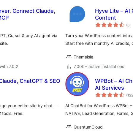
ver. Connect Claude,
Hyve Lite – AI
 MCP
Content
to
(6
)
ra
T, Cursor & any AI agent via
Turn your WordPress content into a
ite.
Start free with monthly AI credits
Themeisle
with 7.0.2
7,000+ active installations
 Claude, ChatGPT & SEO
WPBot – AI Cha
AI Services
(12
ge your entire site by chat —
AI ChatBot for WordPress WPBot –
tools. Free.
NATIVE, Lead Generation, Forms, 
QuantumCloud