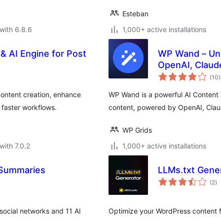
Esteban
with 6.8.6
1,000+ active installations
& AI Engine for Post
WP Wand – Unli
OpenAI, Claud
t
(10
)
r
content creation, enhance
WP Wand is a powerful AI Content W
 faster workflows.
content, powered by OpenAI, Cla
WP Grids
with 7.0.2
1,000+ active installations
 Summaries
LLMs.txt Gene
to
(2
)
ra
 social networks and 11 AI
Optimize your WordPress content fo