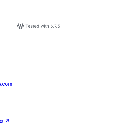
Tested with 6.7.5
s.com
↗
ss
↗