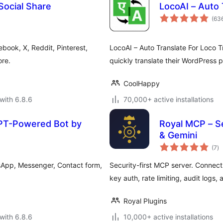
Social Share
LocoAI – Auto 
(63
book, X, Reddit, Pinterest,
LocoAI – Auto Translate For Loco Tr
re.
quickly translate their WordPress 
CoolHappy
with 6.8.6
70,000+ active installations
PT-Powered Bot by
Royal MCP – S
& Gemini
to
(7
)
ra
atsApp, Messenger, Contact form,
Security-first MCP server. Connec
key auth, rate limiting, audit logs,
Royal Plugins
with 6.8.6
10,000+ active installations