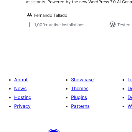
assistants. Powered by the new WordPress 7.0 AI Conn
Fernando Tellado
1,000+ active installations
Tested 
Posts
pagination
About
Showcase
L
News
Themes
D
Hosting
Plugins
D
Privacy
Patterns
W