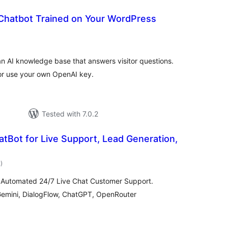
 Chatbot Trained on Your WordPress
tal
tings
n AI knowledge base that answers visitor questions.
, or use your own OpenAI key.
Tested with 7.0.2
tBot for Live Support, Lead Generation,
total
2
)
ratings
 Automated 24/7 Live Chat Customer Support.
Gemini, DialogFlow, ChatGPT, OpenRouter