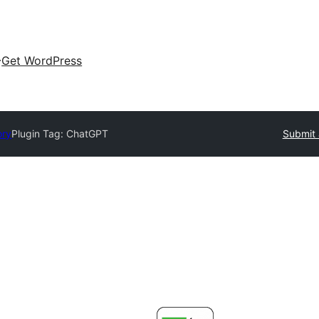
Get WordPress
ory
Plugin Tag:
ChatGPT
Submit 