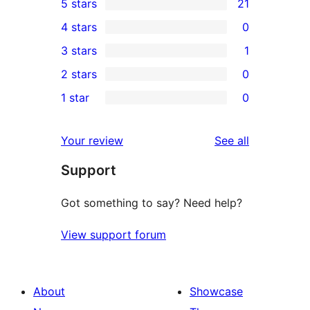
5 stars
21
21
4 stars
0
5-
0
3 stars
1
star
4-
1
2 stars
0
reviews
star
3-
0
1 star
0
reviews
star
2-
0
review
star
1-
reviews
Your review
See all
reviews
star
Support
reviews
Got something to say? Need help?
View support forum
About
Showcase