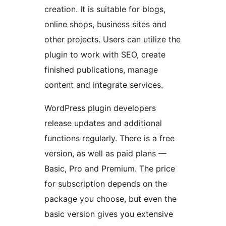
creation. It is suitable for blogs,
online shops, business sites and
other projects. Users can utilize the
plugin to work with SEO, create
finished publications, manage
content and integrate services.
WordPress plugin developers
release updates and additional
functions regularly. There is a free
version, as well as paid plans —
Basic, Pro and Premium. The price
for subscription depends on the
package you choose, but even the
basic version gives you extensive