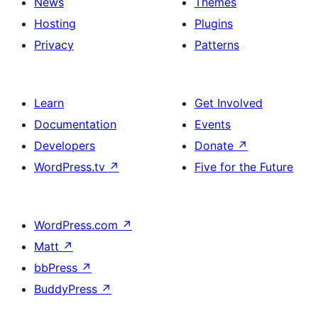
News
Themes
Hosting
Plugins
Privacy
Patterns
Learn
Get Involved
Documentation
Events
Developers
Donate
↗
WordPress.tv
↗
Five for the Future
WordPress.com
↗
Matt
↗
bbPress
↗
BuddyPress
↗