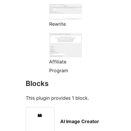
Rewrite
Affiliate
Program
Blocks
This plugin provides 1 block.
AI Image Creator