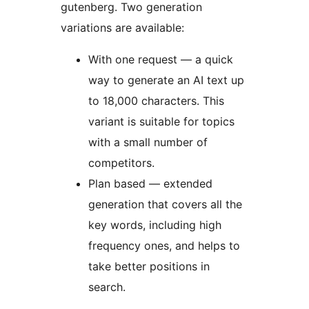
gutenberg. Two generation
variations are available:
With one request — a quick
way to generate an AI text up
to 18,000 characters. This
variant is suitable for topics
with a small number of
competitors.
Plan based — extended
generation that covers all the
key words, including high
frequency ones, and helps to
take better positions in
search.