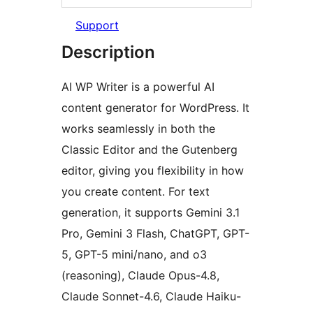
Support
Description
AI WP Writer is a powerful AI
content generator for WordPress. It
works seamlessly in both the
Classic Editor and the Gutenberg
editor, giving you flexibility in how
you create content. For text
generation, it supports Gemini 3.1
Pro, Gemini 3 Flash, ChatGPT, GPT-
5, GPT-5 mini/nano, and o3
(reasoning), Claude Opus-4.8,
Claude Sonnet-4.6, Claude Haiku-