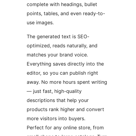
complete with headings, bullet
points, tables, and even ready-to-
use images.
The generated text is SEO-
optimized, reads naturally, and
matches your brand voice.
Everything saves directly into the
editor, so you can publish right
away. No more hours spent writing
— just fast, high-quality
descriptions that help your
products rank higher and convert
more visitors into buyers.
Perfect for any online store, from