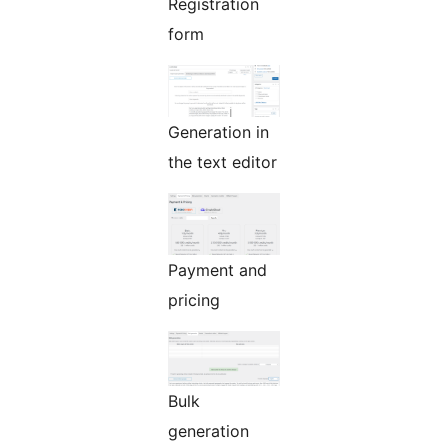
Registration
form
Generation in
the text editor
Payment and
pricing
Bulk
generation