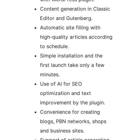
Content generation in Classic
Editor and Gutenberg.
Automatic site filling with
high-quality articles according
to schedule.
Simple installation and the
first launch take only a few
minutes.
Use of AI for SEO
optimization and text
improvement by the plugin.
Convenience for creating
blogs, PBN networks, shops
and business sites.