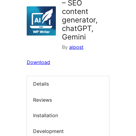
– SEO
content
generator,
chatGPT,
Gemini
By
aipost
Download
Details
Reviews
Installation
Development