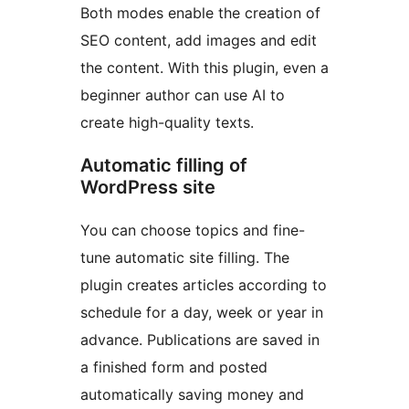
Both modes enable the creation of
SEO content, add images and edit
the content. With this plugin, even a
beginner author can use AI to
create high-quality texts.
Automatic filling of
WordPress site
You can choose topics and fine-
tune automatic site filling. The
plugin creates articles according to
schedule for a day, week or year in
advance. Publications are saved in
a finished form and posted
automatically saving money and