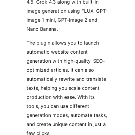
4.5, Grok 4.3 along with built-in
image generation using FLUX, GPT-
Image 1 mini, GPT-image 2 and
Nano Banana.
The plugin allows you to launch
automatic website content
generation with high-quality, SEO-
optimized articles. It can also
automatically rewrite and translate
texts, helping you scale content
production with ease. With its
tools, you can use different
generation modes, automate tasks,
and create unique content in just a
few clicks.