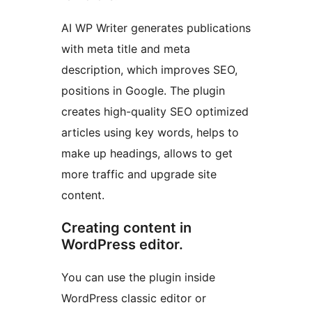
AI WP Writer generates publications
with meta title and meta
description, which improves SEO,
positions in Google. The plugin
creates high-quality SEO optimized
articles using key words, helps to
make up headings, allows to get
more traffic and upgrade site
content.
Creating content in
WordPress editor.
You can use the plugin inside
WordPress classic editor or