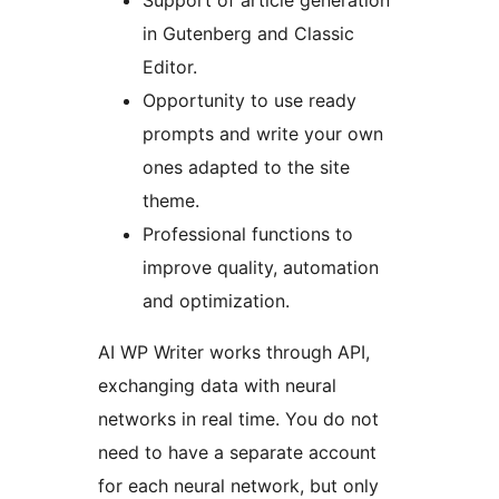
Support of article generation
in Gutenberg and Classic
Editor.
Opportunity to use ready
prompts and write your own
ones adapted to the site
theme.
Professional functions to
improve quality, automation
and optimization.
AI WP Writer works through API,
exchanging data with neural
networks in real time. You do not
need to have a separate account
for each neural network, but only