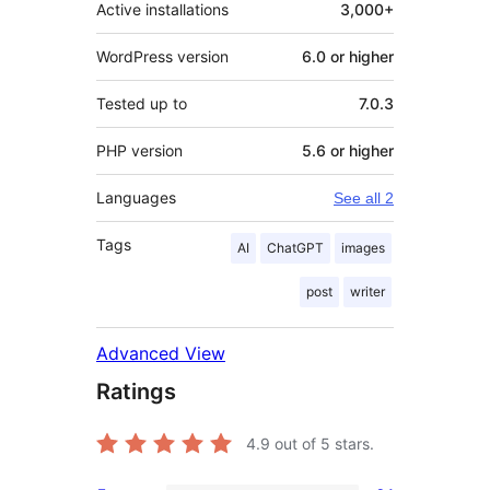
Active installations
3,000+
WordPress version
6.0 or higher
Tested up to
7.0.3
PHP version
5.6 or higher
Languages
See all 2
Tags
AI
ChatGPT
images
post
writer
Advanced View
Ratings
4.9
out of 5 stars.