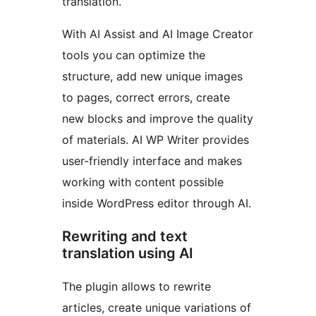
translation.
With AI Assist and AI Image Creator
tools you can optimize the
structure, add new unique images
to pages, correct errors, create
new blocks and improve the quality
of materials. AI WP Writer provides
user-friendly interface and makes
working with content possible
inside WordPress editor through AI.
Rewriting and text
translation using AI
The plugin allows to rewrite
articles, create unique variations of