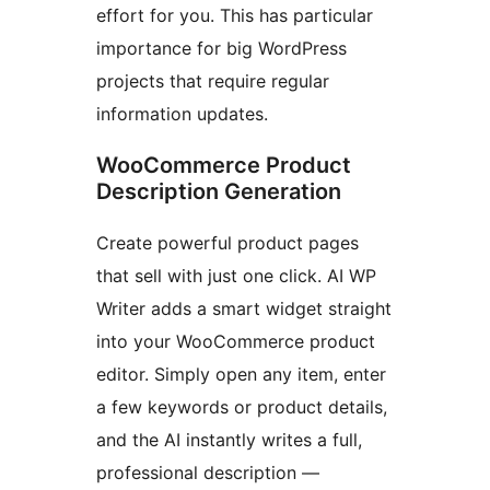
effort for you. This has particular
importance for big WordPress
projects that require regular
information updates.
WooCommerce Product
Description Generation
Create powerful product pages
that sell with just one click. AI WP
Writer adds a smart widget straight
into your WooCommerce product
editor. Simply open any item, enter
a few keywords or product details,
and the AI instantly writes a full,
professional description —