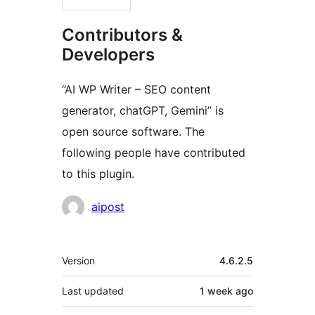
Contributors &
Developers
“AI WP Writer – SEO content
generator, chatGPT, Gemini” is
open source software. The
following people have contributed
to this plugin.
Contributors
aipost
Meta
Version
4.6.2.5
Last updated
1 week
ago