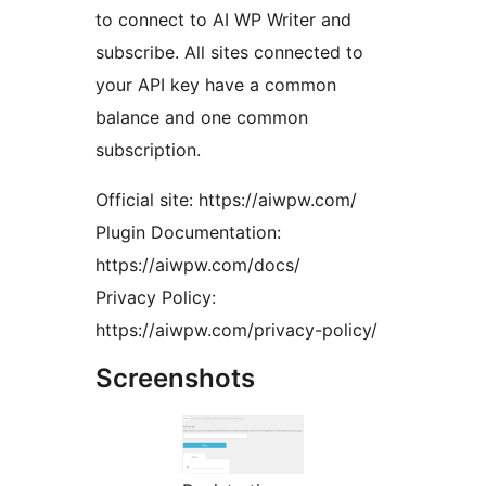
to connect to AI WP Writer and
subscribe. All sites connected to
your API key have a common
balance and one common
subscription.
Official site: https://aiwpw.com/
Plugin Documentation:
https://aiwpw.com/docs/
Privacy Policy:
https://aiwpw.com/privacy-policy/
Screenshots