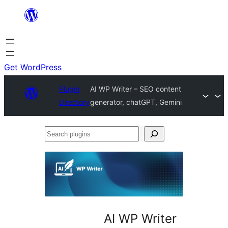
Skip
to
content
Get WordPress
Plugin
AI WP Writer – SEO content
Directory
generator, chatGPT, Gemini
Search
plugins
AI WP Writer