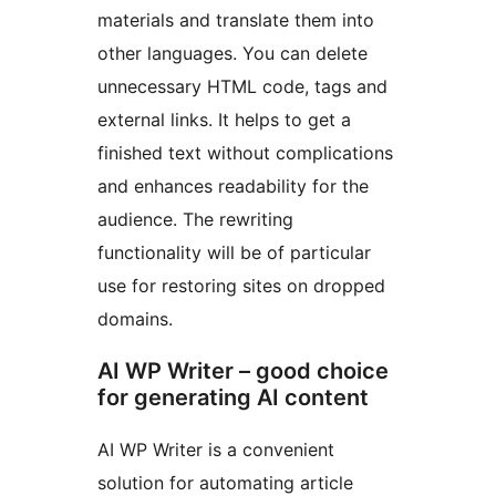
materials and translate them into
other languages. You can delete
unnecessary HTML code, tags and
external links. It helps to get a
finished text without complications
and enhances readability for the
audience. The rewriting
functionality will be of particular
use for restoring sites on dropped
domains.
AI WP Writer – good choice
for generating AI content
AI WP Writer is a convenient
solution for automating article