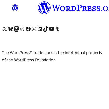
Visit our X (formerly Twitter) account
Visit our Bluesky account
Visit our Mastodon account
Visit our Threads account
Visit our Facebook page
Visit our Instagram account
Visit our LinkedIn account
Visit our TikTok account
Visit our YouTube channel
Visit our Tumblr account
The WordPress® trademark is the intellectual property
of the WordPress Foundation.