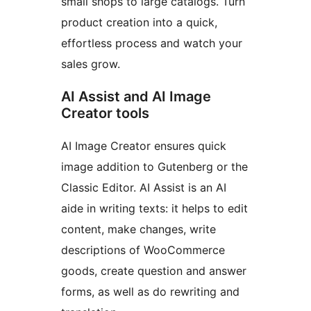
small shops to large catalogs. Turn
product creation into a quick,
effortless process and watch your
sales grow.
AI Assist and AI Image
Creator tools
AI Image Creator ensures quick
image addition to Gutenberg or the
Classic Editor. AI Assist is an AI
aide in writing texts: it helps to edit
content, make changes, write
descriptions of WooCommerce
goods, create question and answer
forms, as well as do rewriting and