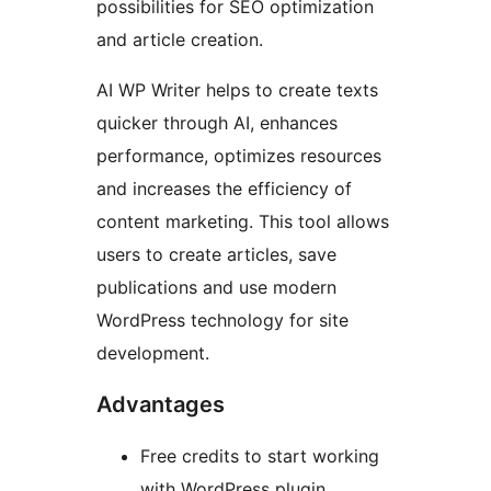
possibilities for SEO optimization
and article creation.
AI WP Writer helps to create texts
quicker through AI, enhances
performance, optimizes resources
and increases the efficiency of
content marketing. This tool allows
users to create articles, save
publications and use modern
WordPress technology for site
development.
Advantages
Free credits to start working
with WordPress plugin.