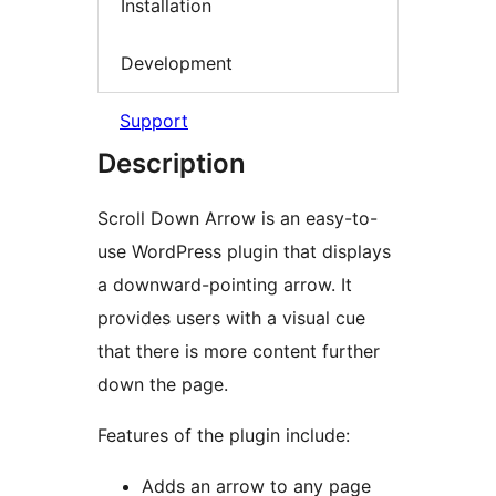
Installation
Development
Support
Description
Scroll Down Arrow is an easy-to-
use WordPress plugin that displays
a downward-pointing arrow. It
provides users with a visual cue
that there is more content further
down the page.
Features of the plugin include:
Adds an arrow to any page