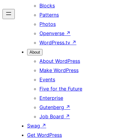
Blocks
Patterns
Photos
Openverse
↗
WordPress.tv
↗
About
About WordPress
Make WordPress
Events
Five for the Future
Enterprise
Gutenberg
↗
Job Board
↗
Swag
↗
Get WordPress