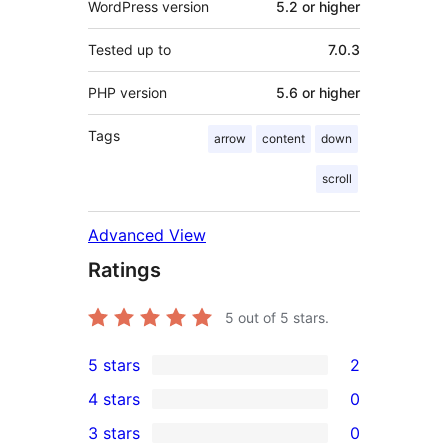
WordPress version
5.2 or higher
Tested up to
7.0.3
PHP version
5.6 or higher
Tags
arrow
content
down
scroll
Advanced View
Ratings
5
out of 5 stars.
5 stars
2
2
4 stars
0
5-
0
3 stars
0
star
4-
0