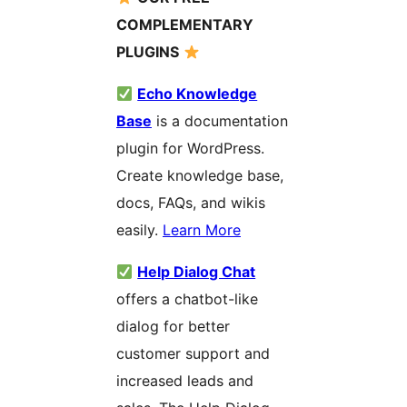
COMPLEMENTARY
PLUGINS
Echo Knowledge
Base
is a documentation
plugin for WordPress.
Create knowledge base,
docs, FAQs, and wikis
easily.
Learn More
Help Dialog Chat
offers a chatbot-like
dialog for better
customer support and
increased leads and