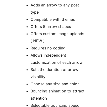
Adds an arrow to any post
type
Compatible with themes
Offers 5 arrow shapes
Offers custom image uploads
[ NEW ]
Requires no coding
Allows independent
customization of each arrow
Sets the duration of arrow
visibility
Choose any size and color
Bouncing animation to attract
attention
Selectable bouncing speed