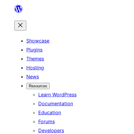
Skip
to
content
Showcase
Plugins
Themes
Hosting
News
Resources
Learn WordPress
Documentation
Education
Forums
Developers