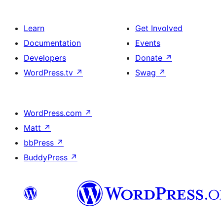
Learn
Get Involved
Documentation
Events
Developers
Donate
↗
WordPress.tv
↗
Swag
↗
WordPress.com
↗
Matt
↗
bbPress
↗
BuddyPress
↗