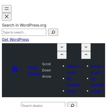
Search in WordPress.org
Get WordPress
Scroll
Submit a
Submit a
Plugin
Down
plugin
plugin
Directory
Arrow
My
My
favorites
favorites
Log in
Log in
Search