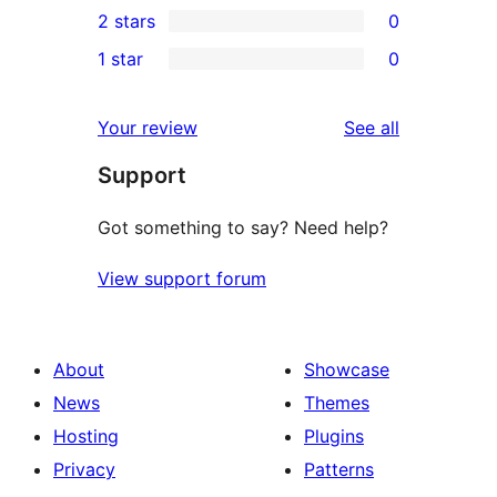
2 stars
0
reviews
star
3-
0
1 star
0
reviews
star
2-
0
reviews
star
1-
reviews
Your review
See all
reviews
star
Support
reviews
Got something to say? Need help?
View support forum
About
Showcase
News
Themes
Hosting
Plugins
Privacy
Patterns