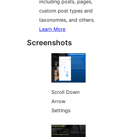
including posts, pages,
custom post types and
taxonomies, and others.
Learn More
Screenshots
Scroll Down
Arrow
Settings