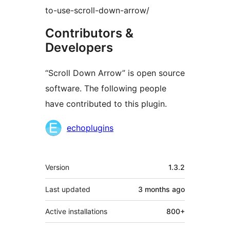
to-use-scroll-down-arrow/
Contributors &
Developers
“Scroll Down Arrow” is open source
software. The following people
have contributed to this plugin.
Contributors
echoplugins
Meta
Version
1.3.2
Last updated
3 months
ago
Active installations
800+