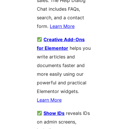
sales. The Help Dialog
Chat includes FAQs,
search, and a contact
form.
Learn More
Creative Add-Ons
for Elementor
helps you
write articles and
documents faster and
more easily using our
powerful and practical
Elementor widgets.
Learn More
Show IDs
reveals IDs
on admin screens,