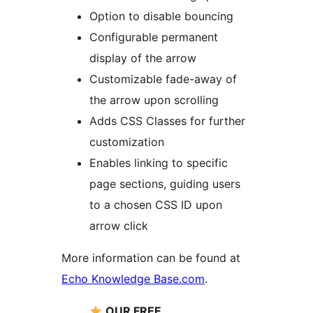
Option to disable bouncing
Configurable permanent
display of the arrow
Customizable fade-away of
the arrow upon scrolling
Adds CSS Classes for further
customization
Enables linking to specific
page sections, guiding users
to a chosen CSS ID upon
arrow click
More information can be found at
Echo Knowledge Base.com
.
OUR FREE