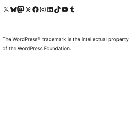
Visit our X (formerly Twitter) account
Visit our Bluesky account
Visit our Mastodon account
Visit our Threads account
Visit our Facebook page
Visit our Instagram account
Visit our LinkedIn account
Visit our TikTok account
Visit our YouTube channel
Visit our Tumblr account
The WordPress® trademark is the intellectual property
of the WordPress Foundation.