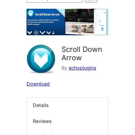
plugins
Scroll Down
Arrow
By
echoplugins
Download
Details
Reviews