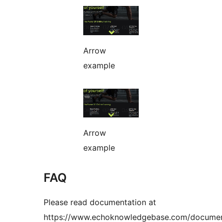
Arrow
example
Arrow
example
FAQ
Please read documentation at
https://www.echoknowledgebase.com/documen