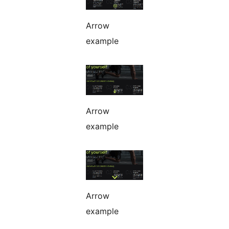
Arrow
example
Arrow
example
Arrow
example