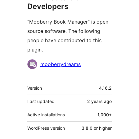
Developers
“Mooberry Book Manager” is open
source software. The following
people have contributed to this
plugin.
Contributors
mooberrydreams
Meta
Version
4.16.2
Last updated
2 years
ago
Active installations
1,000+
WordPress version
3.8.0 or higher