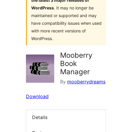
the latest 3 major releases of
WordPress
. It may no longer be
maintained or supported and may
have compatibility issues when used
with more recent versions of
WordPress.
Mooberry
Book
Manager
By
mooberrydreams
Download
Details