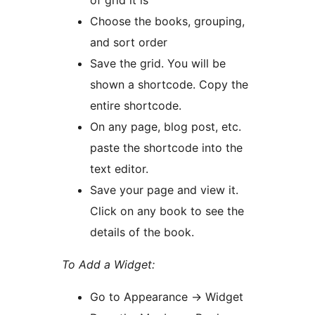
of grid it is
Choose the books, grouping,
and sort order
Save the grid. You will be
shown a shortcode. Copy the
entire shortcode.
On any page, blog post, etc.
paste the shortcode into the
text editor.
Save your page and view it.
Click on any book to see the
details of the book.
To Add a Widget:
Go to Appearance -> Widget