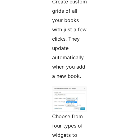
Create custom
grids of all
your books
with just a few
clicks. They
update
automatically
when you add
a new book.
Choose from
four types of
widgets to