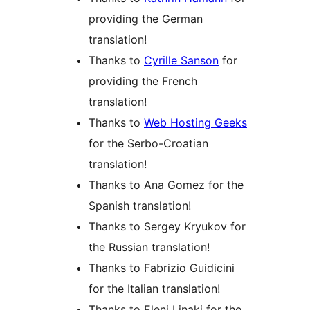
providing the German
translation!
Thanks to
Cyrille Sanson
for
providing the French
translation!
Thanks to
Web Hosting Geeks
for the Serbo-Croatian
translation!
Thanks to Ana Gomez for the
Spanish translation!
Thanks to Sergey Kryukov for
the Russian translation!
Thanks to Fabrizio Guidicini
for the Italian translation!
Thanks to Eleni Linaki for the