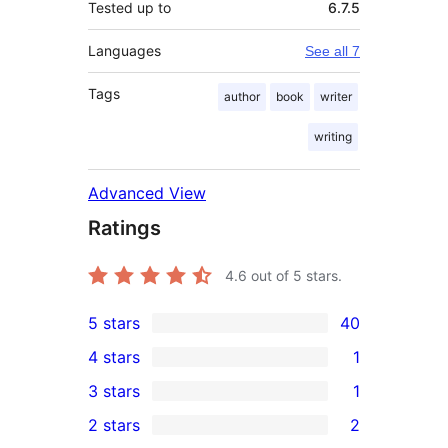
Tested up to
6.7.5
Languages
See all 7
Tags
author
book
writer
writing
Advanced View
Ratings
4.6
out of 5 stars.
5 stars
40
40
4 stars
1
5-
1
3 stars
1
star
4-
1
2 stars
2
reviews
star
3-
2