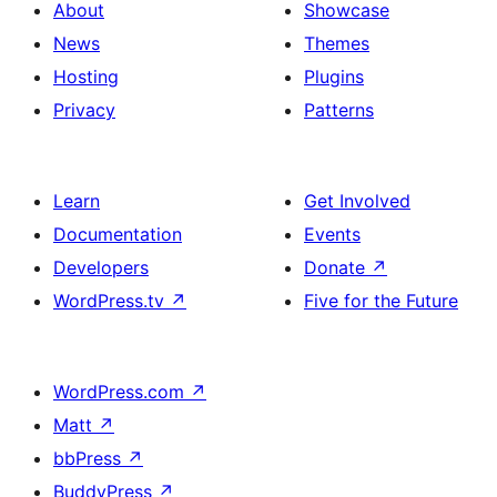
About
Showcase
News
Themes
Hosting
Plugins
Privacy
Patterns
Learn
Get Involved
Documentation
Events
Developers
Donate
↗
WordPress.tv
↗
Five for the Future
WordPress.com
↗
Matt
↗
bbPress
↗
BuddyPress
↗