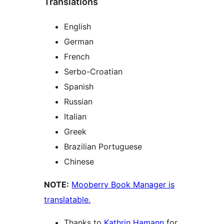
Translations
English
German
French
Serbo-Croatian
Spanish
Russian
Italian
Greek
Brazilian Portuguese
Chinese
NOTE:
Mooberry Book Manager is
translatable.
Thanks to
Kathrin Hamann
for