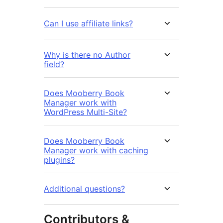
Can I use affiliate links?
Why is there no Author
field?
Does Mooberry Book
Manager work with
WordPress Multi-Site?
Does Mooberry Book
Manager work with caching
plugins?
Additional questions?
Contributors &