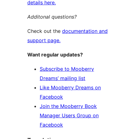
details here.
Additonal questions?
Check out the
documentation and
support page.
Want regular updates?
Subscribe to Mooberry
Dreams’ mailing list
Like Mooberry Dreams on
Facebook
Join the Mooberry Book
Manager Users Group on
Facebook