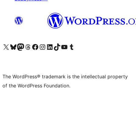
Visit our X (formerly Twitter) account
Visit our Bluesky account
Visit our Mastodon account
Visit our Threads account
Visit our Facebook page
Visit our Instagram account
Visit our LinkedIn account
Visit our TikTok account
Visit our YouTube channel
Visit our Tumblr account
The WordPress® trademark is the intellectual property
of the WordPress Foundation.