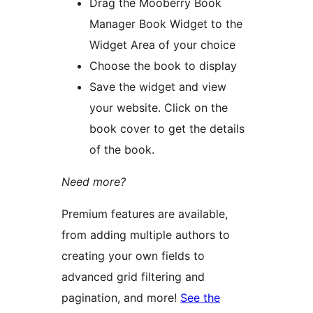
Drag the Mooberry Book
Manager Book Widget to the
Widget Area of your choice
Choose the book to display
Save the widget and view
your website. Click on the
book cover to get the details
of the book.
Need more?
Premium features are available,
from adding multiple authors to
creating your own fields to
advanced grid filtering and
pagination, and more!
See the