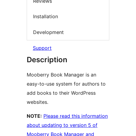
Reviews
Installation
Development
Support
Description
Mooberry Book Manager is an
easy-to-use system for authors to
add books to their WordPress
websites.
NOTE:
Please read this information
about updating to version 5 of
Mooberry Book Manager and