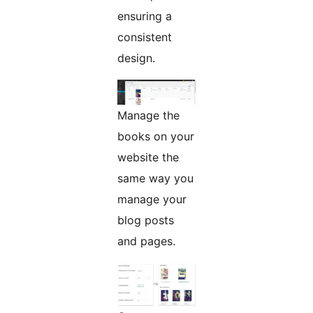
ensuring a
consistent
design.
Manage the
books on your
website the
same way you
manage your
blog posts
and pages.