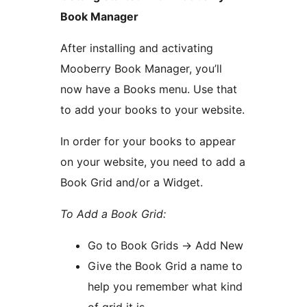
Book Manager
After installing and activating
Mooberry Book Manager, you’ll
now have a Books menu. Use that
to add your books to your website.
In order for your books to appear
on your website, you need to add a
Book Grid and/or a Widget.
To Add a Book Grid:
Go to Book Grids -> Add New
Give the Book Grid a name to
help you remember what kind