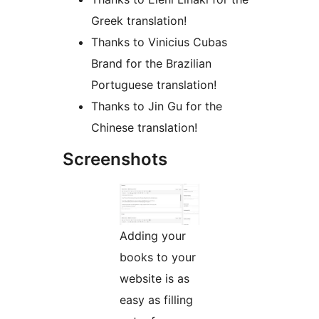
Greek translation!
Thanks to Vinicius Cubas
Brand for the Brazilian
Portuguese translation!
Thanks to Jin Gu for the
Chinese translation!
Screenshots
Adding your
books to your
website is as
easy as filling