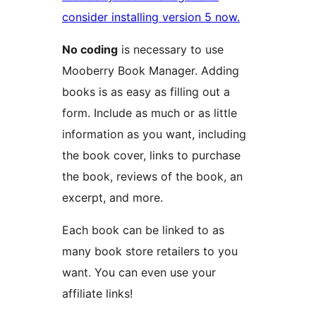
consider installing version 5 now.
No coding
is necessary to use
Mooberry Book Manager. Adding
books is as easy as filling out a
form. Include as much or as little
information as you want, including
the book cover, links to purchase
the book, reviews of the book, an
excerpt, and more.
Each book can be linked to as
many book store retailers to you
want. You can even use your
affiliate links!