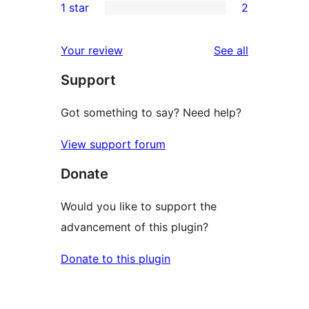
1 star
2
review
star
2-
2
review
star
1-
reviews
Your review
See all
reviews
star
Support
reviews
Got something to say? Need help?
View support forum
Donate
Would you like to support the
advancement of this plugin?
Donate to this plugin