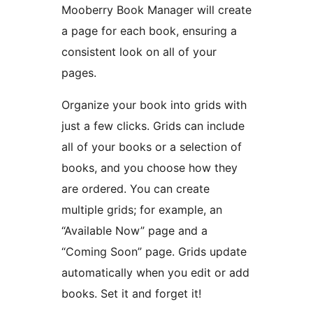
Mooberry Book Manager will create
a page for each book, ensuring a
consistent look on all of your
pages.
Organize your book into grids with
just a few clicks. Grids can include
all of your books or a selection of
books, and you choose how they
are ordered. You can create
multiple grids; for example, an
“Available Now” page and a
“Coming Soon” page. Grids update
automatically when you edit or add
books. Set it and forget it!