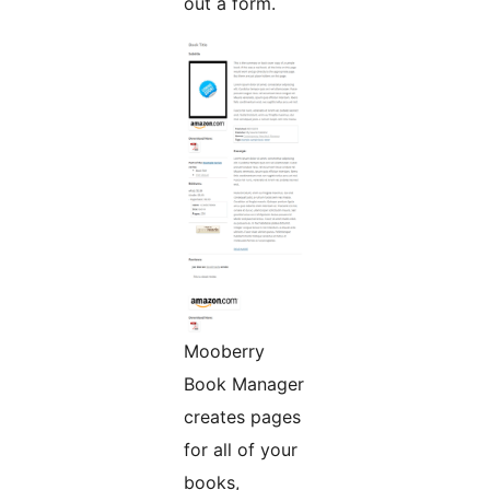
out a form.
Mooberry
Book Manager
creates pages
for all of your
books,