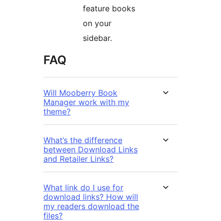
feature books
on your
sidebar.
FAQ
Will Mooberry Book
Manager work with my
theme?
What’s the difference
between Download Links
and Retailer Links?
What link do I use for
download links? How will
my readers download the
files?