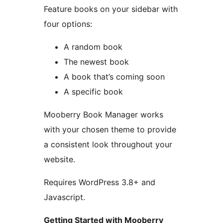
Feature books on your sidebar with
four options:
A random book
The newest book
A book that’s coming soon
A specific book
Mooberry Book Manager works
with your chosen theme to provide
a consistent look throughout your
website.
Requires WordPress 3.8+ and
Javascript.
Getting Started with Mooberry