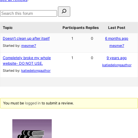
reviews
Search
for:
Search
forums
Topic
Participants
Replies
Last Post
Doesn’t clean up after itself
1
0
6 months ago
Started by:
mesmer7
mesmer7
Completely broke my whole
1
0
9 years ago
website- DO NOT USE.
katiedelongauthor
Started by:
katiedelongauthor
You must be
logged in
to submit a review.