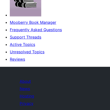
Mooberry Book Manager
Frequently Asked Questions
Support Threads
Active Topics
Unresolved Topics
Reviews
About
News
Hosting
Privacy