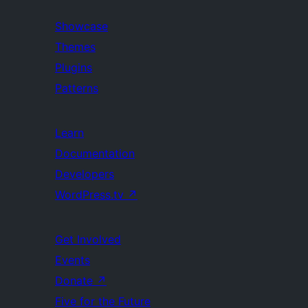
Showcase
Themes
Plugins
Patterns
Learn
Documentation
Developers
WordPress.tv
↗
Get Involved
Events
Donate
↗
Five for the Future