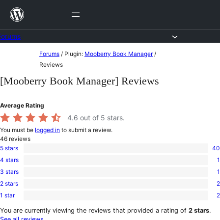
Skip
to
content
Forums
Skip
Forums
/
Plugin:
Mooberry Book Manager
/
to
Reviews
content
[Mooberry Book Manager] Reviews
Average Rating
4.6
out of 5 stars.
You must be
logged in
to submit a review.
46
reviews
5 stars
40
40
4 stars
1
5-
1
star
3 stars
1
4-
1
reviews
star
2 stars
2
3-
2
review
star
1 star
2
2-
2
review
star
1-
You are currently viewing the reviews that provided a rating of
2 stars
.
reviews
star
See all reviews
.