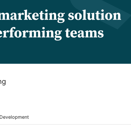
ng
Development