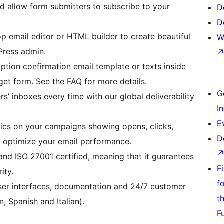
d allow form submitters to subscribe to your
D
D
 email editor or HTML builder to create beautiful
W
Press admin.
iption confirmation email template or texts inside
get form. See the FAQ for more details.
G
rs’ inboxes every time with our global deliverability
I
E
tics on your campaigns showing opens, clicks,
D
o optimize your email performance.
and ISO 27001 certified, meaning that it guarantees
F
ity.
f
user interfaces, documentation and 24/7 customer
t
, Spanish and Italian).
F