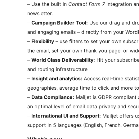
– Use the built in
Contact Form 7
integration an
newsletter.
–
Campaign Builder Tool:
Use our drag and drop
and engaging emails – directly from your Word
–
Flexibility
– use filters to set your own subscr
the email, set your own thank you page, or wid
–
World Class Deliverability:
Hit your subscribe
and routing infrastructure
–
Insight and analytics:
Access real-time statis
geographies, average time to click and more t
–
Data Compliance:
Mailjet is GDPR compliant 
an optimal level of email data privacy and secur
–
International UI and Support:
Mailjet offers 
support in 5 languages (English, French, German