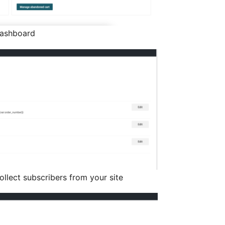
dashboard
ollect subscribers from your site