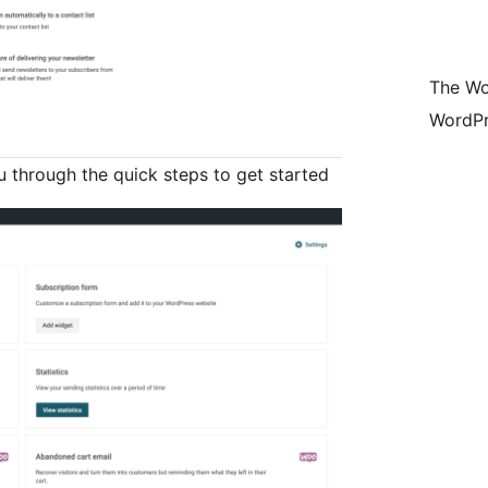
The Wo
WordPr
ou through the quick steps to get started