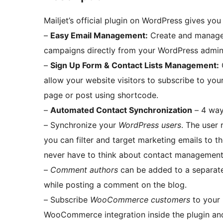
Mailjet’s official plugin on WordPress gives you
–
Easy Email Management:
Create and manage a
campaigns directly from your WordPress admin
–
Sign Up Form & Contact Lists Management:
allow your website visitors to subscribe to you
page or post using shortcode.
–
Automated Contact Synchronization
– 4 ways
– Synchronize your
WordPress users
. The user 
you can filter and target marketing emails to 
never have to think about contact management
–
Comment authors
can be added to a separate 
while posting a comment on the blog.
– Subscribe
WooCommerce customers
to your 
WooCommerce integration inside the plugin and