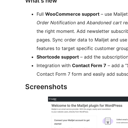
What’s new
Full
WooCommerce support
– use Mailjet
Order Notification
and
Abandoned cart re
the right moment. Add newsletter subscri
pages. Sync order data to Mailjet and us
features to target specific customer grou
Shortcode support
– add the subscription
Integration with
Contact Form 7
– add a “
Contact Form 7 form and easily add subscr
Screenshots