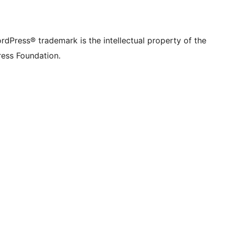
rdPress® trademark is the intellectual property of the
ess Foundation.