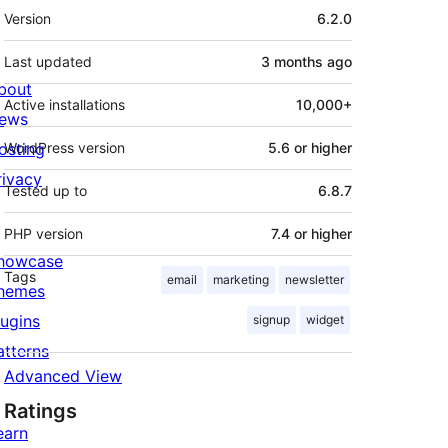
Meta
Version
6.2.0
Last updated
3 months
ago
bout
Active installations
10,000+
ews
osting
WordPress version
5.6 or higher
rivacy
Tested up to
6.8.7
PHP version
7.4 or higher
howcase
Tags
email
marketing
newsletter
hemes
lugins
signup
widget
atterns
Advanced View
Ratings
earn