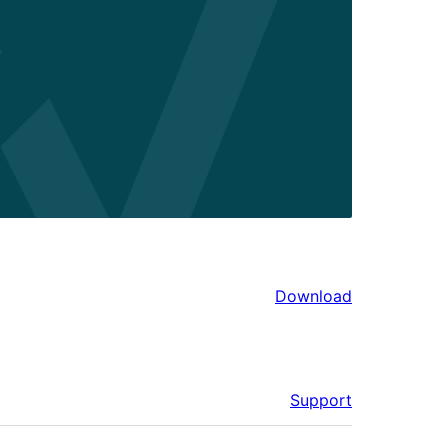
Download
Support