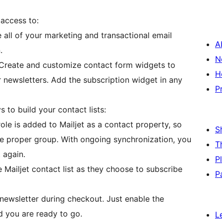
 access to:
ll of your marketing and transactional email
A
.
N
Create and customize contact form widgets to
H
r newsletters. Add the subscription widget in any
P
 to build your contact lists:
role is added to Mailjet as a contact property, so
S
the proper group. With ongoing synchronization, you
T
 again.
P
Mailjet contact list as they choose to subscribe
P
newsletter during checkout. Just enable the
 you are ready to go.
L