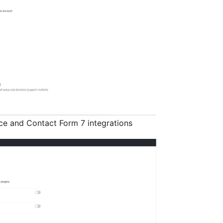
e and Contact Form 7 integrations