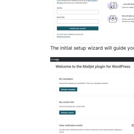
The initial setup wizard will guide y