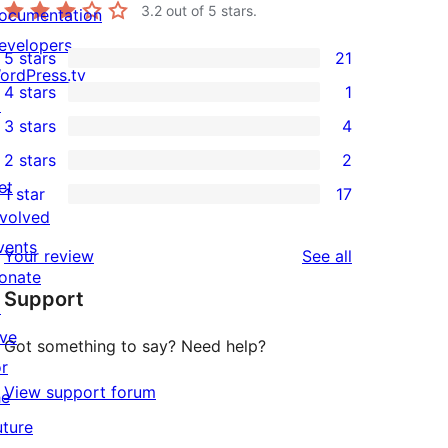
3.2
out of 5 stars.
ocumentation
evelopers
5 stars
21
21
ordPress.tv
4 stars
1
5-
↗
1
3 stars
4
star
4-
4
2 stars
2
reviews
star
3-
2
et
1 star
17
review
star
2-
17
nvolved
reviews
star
1-
vents
reviews
Your review
See all
reviews
star
onate
Support
reviews
↗
ive
Got something to say? Need help?
or
View support forum
he
uture