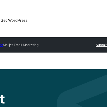
Get WordPress
ry
Mailjet Email Marketing
Submit