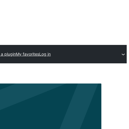
 a plugin
My favorites
Log in