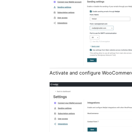
Activate and configure WooCommerc