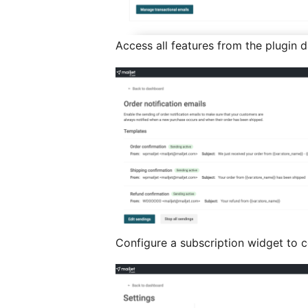
Access all features from the plugin 
Configure a subscription widget to c