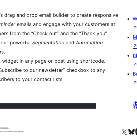
’s drag and drop email builder to create responsive
W
minder
emails and engage with your customers at
bers from the “Check out” and the “Thank you”
M
e our powerful
Segmentation
and
Automation
ps.
b
 widget in any page or post using shortcode.
Subscribe to our newsletter” checkbox to any
B
ibers to your contact lists
Visit our X (formerly 
Visit ou
Vi