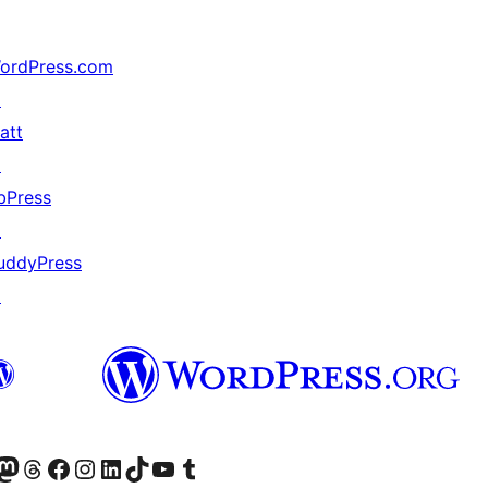
ordPress.com
↗
att
↗
bPress
↗
uddyPress
↗
Twitter) account
r Bluesky account
sit our Mastodon account
Visit our Threads account
Visit our Facebook page
Visit our Instagram account
Visit our LinkedIn account
Visit our TikTok account
Visit our YouTube channel
Visit our Tumblr account