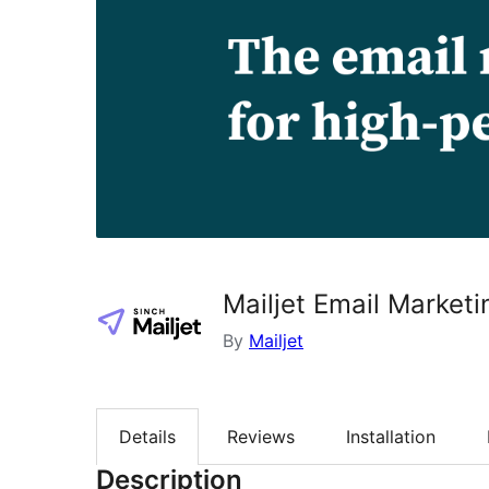
Mailjet Email Marketi
By
Mailjet
Details
Reviews
Installation
Description